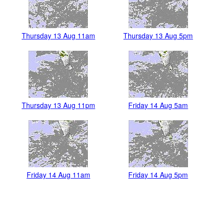
Thursday 13 Aug 11am
Thursday 13 Aug 5pm
Thursday 13 Aug 11pm
Friday 14 Aug 5am
Friday 14 Aug 11am
Friday 14 Aug 5pm