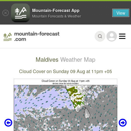
Mountain-Forecast App
View
Mountain Forecasts & Weather
Maldives
Weather Map
Cloud Cover on Sunday 09 Aug at 11pm +05