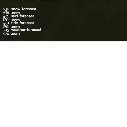
Terms of Use
Privacy Policy
Cookie Policy
Contact Us
© 2026 Meteo365 Ltd. All rights reserved