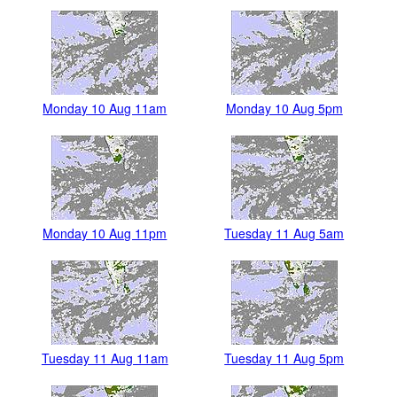
Monday 10 Aug 11am
Monday 10 Aug 5pm
Monday 10 Aug 11pm
Tuesday 11 Aug 5am
Tuesday 11 Aug 11am
Tuesday 11 Aug 5pm