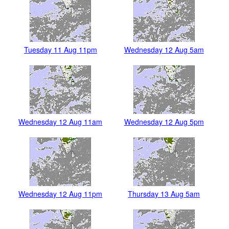
Tuesday 11 Aug 11pm
Wednesday 12 Aug 5am
Wednesday 12 Aug 11am
Wednesday 12 Aug 5pm
Wednesday 12 Aug 11pm
Thursday 13 Aug 5am