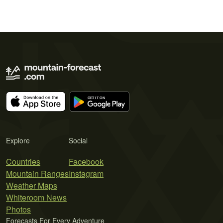
Explore
Social
Countries
Facebook
Mountain Ranges
Instagram
Weather Maps
Whiteroom News
Photos
Forecasts For Every Adventure