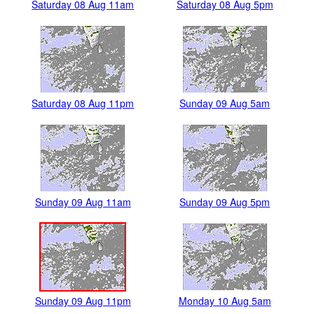
Saturday 08 Aug 11am
Saturday 08 Aug 5pm
Saturday 08 Aug 11pm
Sunday 09 Aug 5am
Sunday 09 Aug 11am
Sunday 09 Aug 5pm
Sunday 09 Aug 11pm
Monday 10 Aug 5am