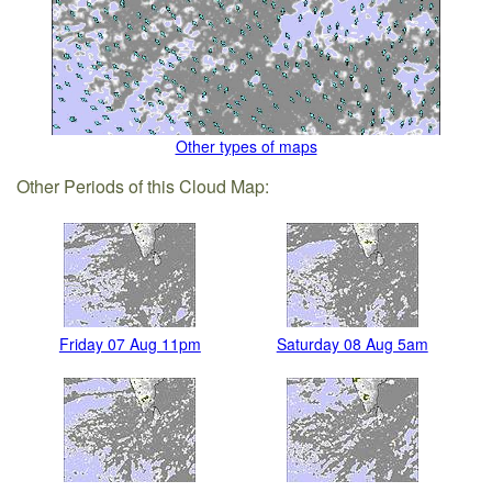
Other types of maps
Other Periods of this Cloud Map:
Friday 07 Aug 11pm
Saturday 08 Aug 5am