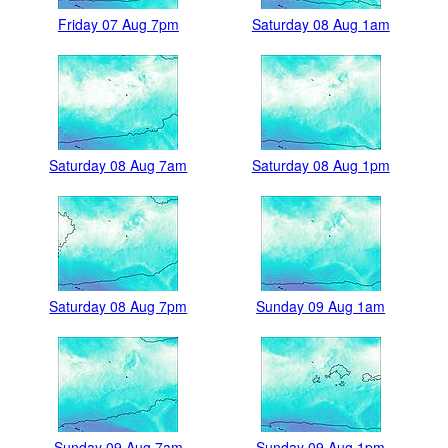
Friday 07 Aug 7pm
Saturday 08 Aug 1am
Saturday 08 Aug 7am
Saturday 08 Aug 1pm
Saturday 08 Aug 7pm
Sunday 09 Aug 1am
Sunday 09 Aug 7am
Sunday 09 Aug 1pm