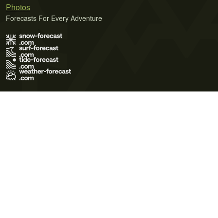
Photos
Forecasts For Every Adventure
Terms of Use
Privacy Policy
Cookie Policy
Contact Us
© 2026 Meteo365 Ltd. All rights reserved