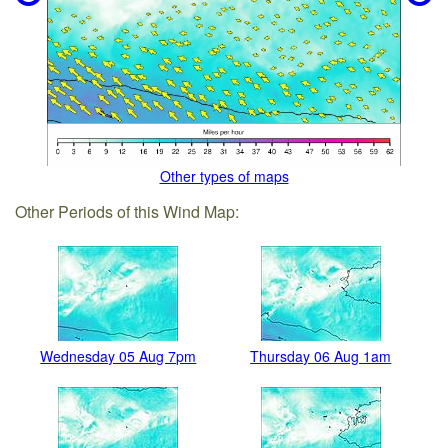
Other types of maps
Other Periods of this Wind Map:
Wednesday 05 Aug 7pm
Thursday 06 Aug 1am