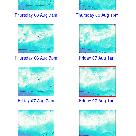
Thursday 06 Aug 7am
Thursday 06 Aug 1pm
Thursday 06 Aug 7pm
Friday 07 Aug 1am
Friday 07 Aug 7am
Friday 07 Aug 1pm