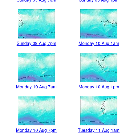
Sunday 09 Aug 7pm
Monday 10 Aug 1am
Monday 10 Aug 7am
Monday 10 Aug 1pm
Monday 10 Aug 7pm
Tuesday 11 Aug 1am