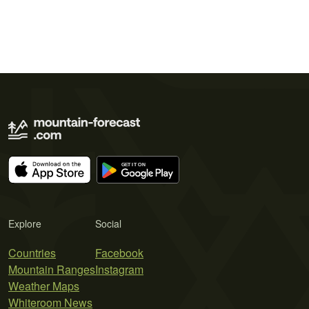
Explore
Social
Countries
Facebook
Mountain Ranges
Instagram
Weather Maps
Whiteroom News