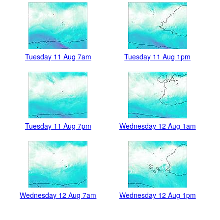
Tuesday 11 Aug 7am
Tuesday 11 Aug 1pm
Tuesday 11 Aug 7pm
Wednesday 12 Aug 1am
Wednesday 12 Aug 7am
Wednesday 12 Aug 1pm