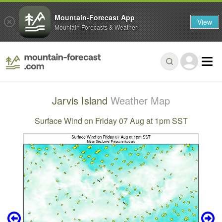
Mountain-Forecast App
View
Mountain Forecasts & Weather
Jarvis Island
Weather Map
Surface Wind on Friday 07 Aug at 1pm SST