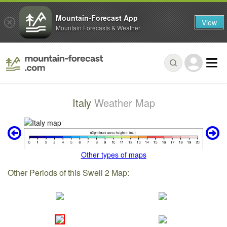
Mountain-Forecast App
View
Mountain Forecasts & Weather
Italy
Weather Map
Other types of maps
Other Periods of this Swell 2 Map: