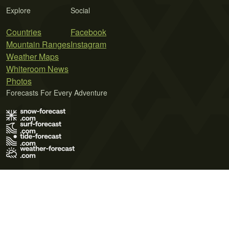
Explore
Social
Countries
Facebook
Mountain Ranges
Instagram
Weather Maps
Whiteroom News
Photos
Forecasts For Every Adventure
Terms of Use
Privacy Policy
Cookie Policy
Contact Us
© 2026 Meteo365 Ltd. All rights reserved