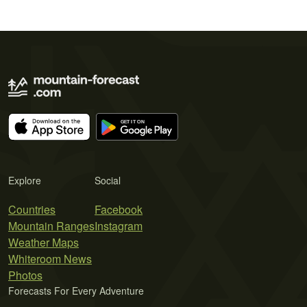
Explore
Social
Countries
Facebook
Mountain Ranges
Instagram
Weather Maps
Whiteroom News
Photos
Forecasts For Every Adventure