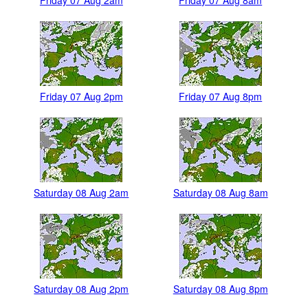
Friday 07 Aug 2pm
Friday 07 Aug 8pm
Saturday 08 Aug 2am
Saturday 08 Aug 8am
Saturday 08 Aug 2pm
Saturday 08 Aug 8pm