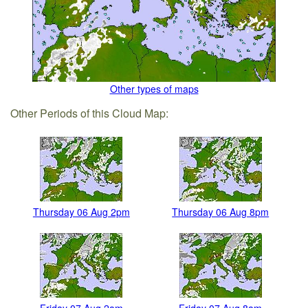
Other types of maps
Other Periods of this Cloud Map:
Thursday 06 Aug 2pm
Thursday 06 Aug 8pm
Friday 07 Aug 2am
Friday 07 Aug 8am