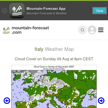
Mountain-Forecast App
View
Mountain Forecasts & Weather
Italy
Weather Map
Cloud Cover on Sunday 09 Aug at 8pm CEST