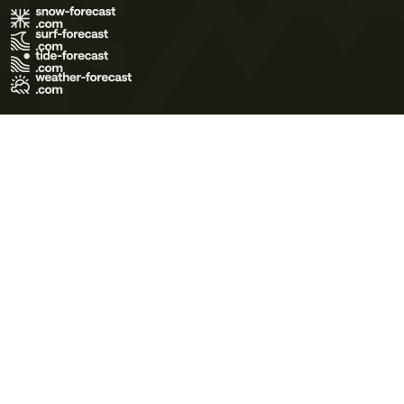
Terms of Use
Privacy Policy
Cookie Policy
Contact Us
© 2026 Meteo365 Ltd. All rights reserved