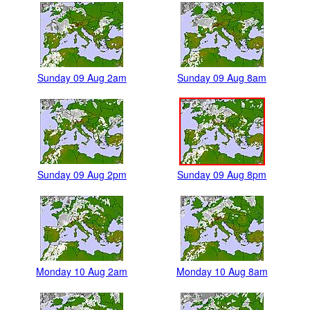
Sunday 09 Aug 2am
Sunday 09 Aug 8am
Sunday 09 Aug 2pm
Sunday 09 Aug 8pm
Monday 10 Aug 2am
Monday 10 Aug 8am