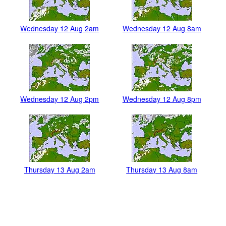
Wednesday 12 Aug 2am
Wednesday 12 Aug 8am
Wednesday 12 Aug 2pm
Wednesday 12 Aug 8pm
Thursday 13 Aug 2am
Thursday 13 Aug 8am