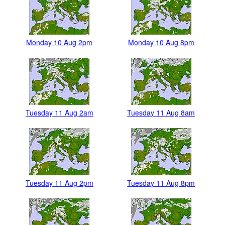
Monday 10 Aug 2pm
Monday 10 Aug 8pm
Tuesday 11 Aug 2am
Tuesday 11 Aug 8am
Tuesday 11 Aug 2pm
Tuesday 11 Aug 8pm