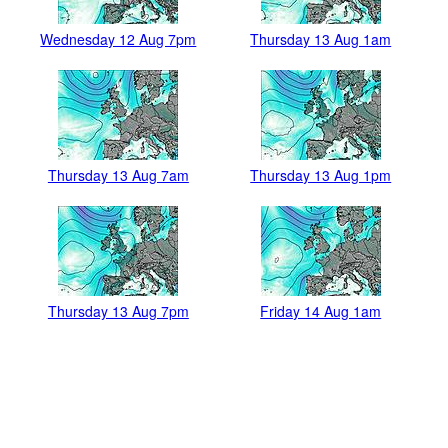
Wednesday 12 Aug 7pm
Thursday 13 Aug 1am
Thursday 13 Aug 7am
Thursday 13 Aug 1pm
Thursday 13 Aug 7pm
Friday 14 Aug 1am