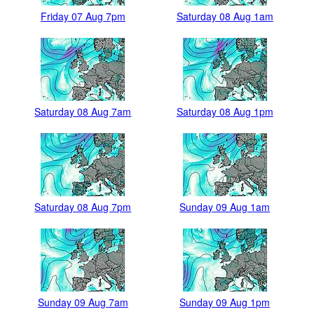
Friday 07 Aug 7pm
Saturday 08 Aug 1am
Saturday 08 Aug 7am
Saturday 08 Aug 1pm
Saturday 08 Aug 7pm
Sunday 09 Aug 1am
Sunday 09 Aug 7am
Sunday 09 Aug 1pm