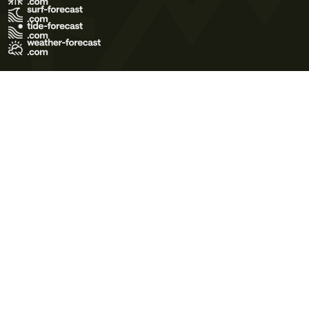
Terms of Use
Privacy Policy
Cookie Policy
Contact Us
© 2026 Meteo365 Ltd. All rights reserved