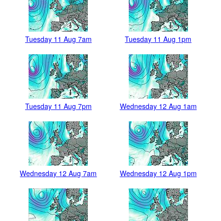
Tuesday 11 Aug 7am
Tuesday 11 Aug 1pm
Tuesday 11 Aug 7pm
Wednesday 12 Aug 1am
Wednesday 12 Aug 7am
Wednesday 12 Aug 1pm