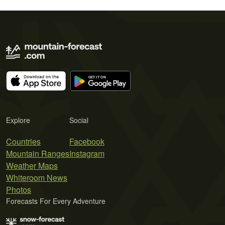
Explore
Social
Countries
Facebook
Mountain Ranges
Instagram
Weather Maps
Whiteroom News
Photos
Forecasts For Every Adventure