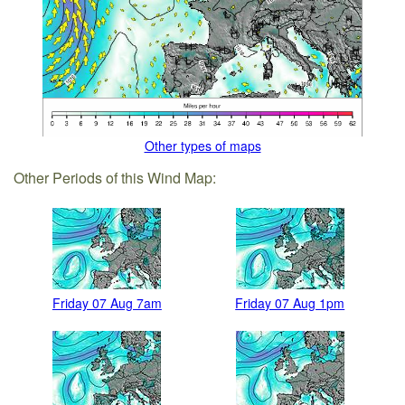
Other types of maps
Other Periods of this Wind Map:
Friday 07 Aug 7am
Friday 07 Aug 1pm