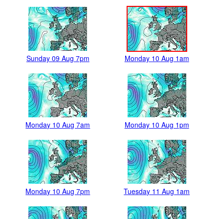
Sunday 09 Aug 7pm
Monday 10 Aug 1am
Monday 10 Aug 7am
Monday 10 Aug 1pm
Monday 10 Aug 7pm
Tuesday 11 Aug 1am