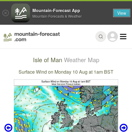
Mountain-Forecast App
View
Mountain Forecasts & Weather
Isle of Man
Weather Map
Surface Wind on Monday 10 Aug at 1am BST