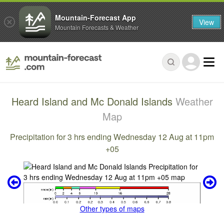
Mountain-Forecast App
View
Mountain Forecasts & Weather
Heard Island and Mc Donald Islands
Weather
Map
Precipitation for 3 hrs ending Wednesday 12 Aug at 11pm
+05
Other types of maps