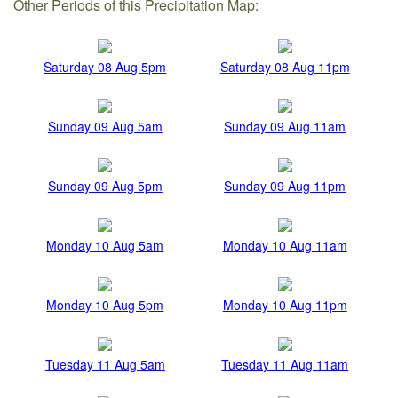
Other Periods of this Precipitation Map:
Saturday 08 Aug 5pm
Saturday 08 Aug 11pm
Sunday 09 Aug 5am
Sunday 09 Aug 11am
Sunday 09 Aug 5pm
Sunday 09 Aug 11pm
Monday 10 Aug 5am
Monday 10 Aug 11am
Monday 10 Aug 5pm
Monday 10 Aug 11pm
Tuesday 11 Aug 5am
Tuesday 11 Aug 11am