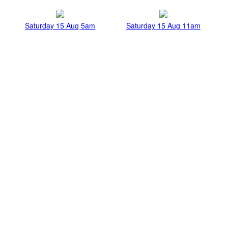
Saturday 15 Aug 5am
Saturday 15 Aug 11am