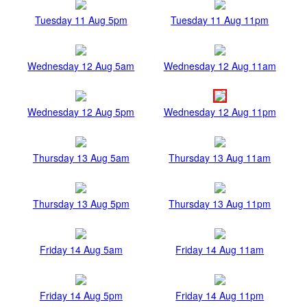
Tuesday 11 Aug 5pm
Tuesday 11 Aug 11pm
Wednesday 12 Aug 5am
Wednesday 12 Aug 11am
Wednesday 12 Aug 5pm
Wednesday 12 Aug 11pm
Thursday 13 Aug 5am
Thursday 13 Aug 11am
Thursday 13 Aug 5pm
Thursday 13 Aug 11pm
Friday 14 Aug 5am
Friday 14 Aug 11am
Friday 14 Aug 5pm
Friday 14 Aug 11pm