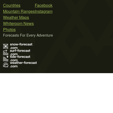
Countries
Facebook
Mountain Ranges
Instagram
Weather Maps
Whiteroom News
Photos
Forecasts For Every Adventure
Terms of Use
Privacy Policy
Cookie Policy
Contact Us
© 2026 Meteo365 Ltd. All rights reserved