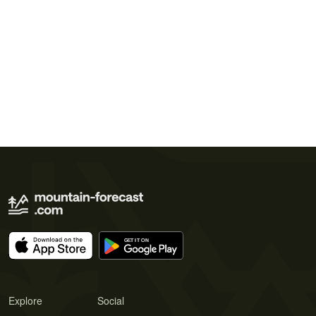
Explore
Social