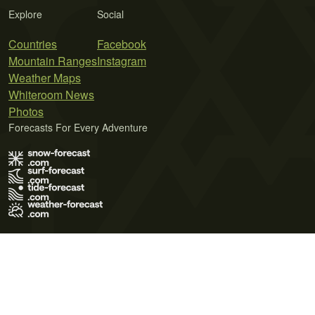
Explore
Social
Countries
Facebook
Mountain Ranges
Instagram
Weather Maps
Whiteroom News
Photos
Forecasts For Every Adventure
Terms of Use
Privacy Policy
Cookie Policy
Contact Us
© 2026 Meteo365 Ltd. All rights reserved