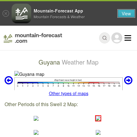
Mountain-Forecast App
View
Mountain Forecasts & Weather
Guyana
Weather Map
Other types of maps
Other Periods of this Swell 2 Map: