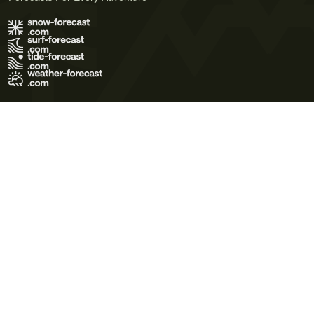
Terms of Use
Privacy Policy
Cookie Policy
Contact Us
© 2026 Meteo365 Ltd. All rights reserved