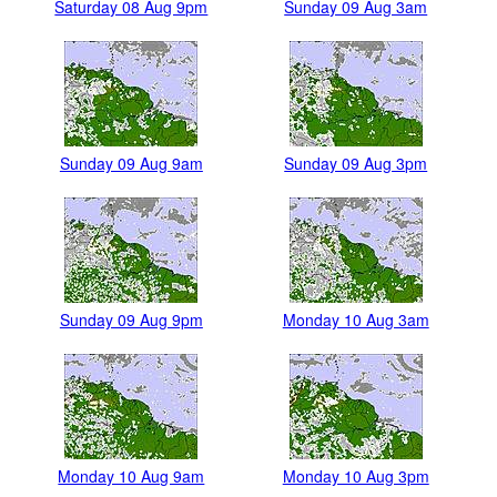
Saturday 08 Aug 9pm
Sunday 09 Aug 3am
Sunday 09 Aug 9am
Sunday 09 Aug 3pm
Sunday 09 Aug 9pm
Monday 10 Aug 3am
Monday 10 Aug 9am
Monday 10 Aug 3pm