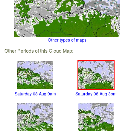
Other types of maps
Other Periods of this Cloud Map:
Saturday 08 Aug 9am
Saturday 08 Aug 3pm