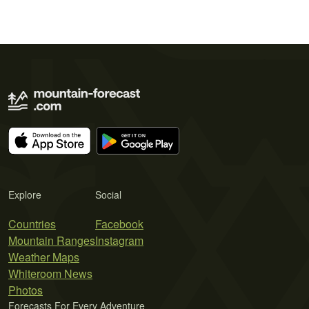
Explore
Social
Countries
Facebook
Mountain Ranges
Instagram
Weather Maps
Whiteroom News
Photos
Forecasts For Every Adventure