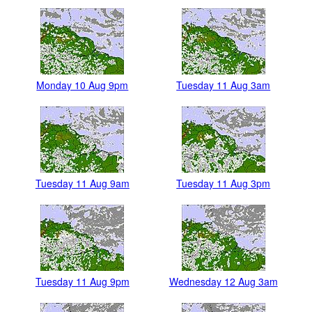
Monday 10 Aug 9pm
Tuesday 11 Aug 3am
Tuesday 11 Aug 9am
Tuesday 11 Aug 3pm
Tuesday 11 Aug 9pm
Wednesday 12 Aug 3am