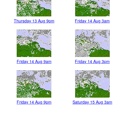
Thursday 13 Aug 9pm
Friday 14 Aug 3am
Friday 14 Aug 9am
Friday 14 Aug 3pm
Friday 14 Aug 9pm
Saturday 15 Aug 3am