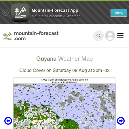
Mountain-Forecast App
View
Mountain Forecasts & Weather
Guyana
Weather Map
Cloud Cover on Saturday 08 Aug at 3pm -03