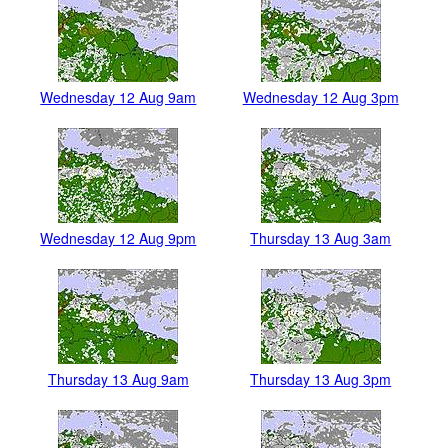
Wednesday 12 Aug 9am
Wednesday 12 Aug 3pm
Wednesday 12 Aug 9pm
Thursday 13 Aug 3am
Thursday 13 Aug 9am
Thursday 13 Aug 3pm