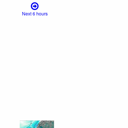
Next 6 hours