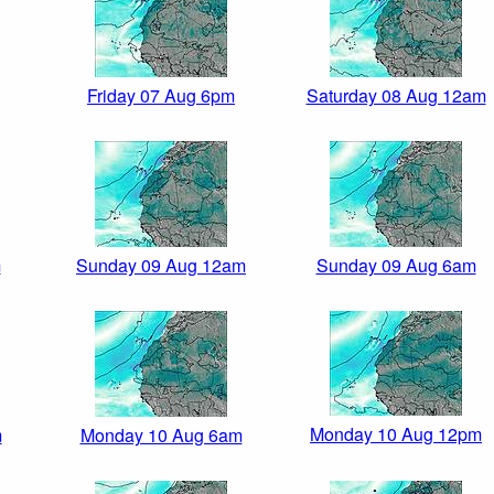
Friday 07 Aug 6pm
Saturday 08 Aug 12am
m
Sunday 09 Aug 12am
Sunday 09 Aug 6am
Monday 10 Aug 12pm
m
Monday 10 Aug 6am