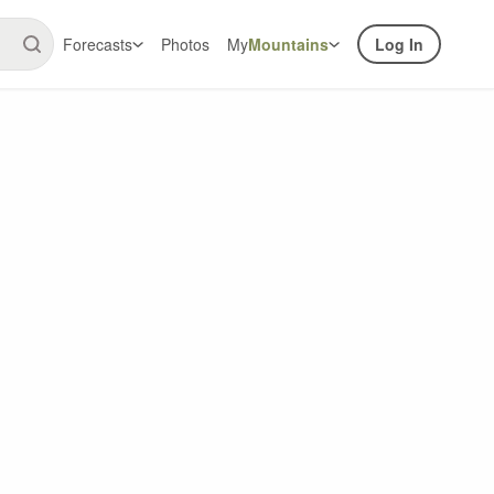
Forecasts
Photos
My
Mountains
Log In