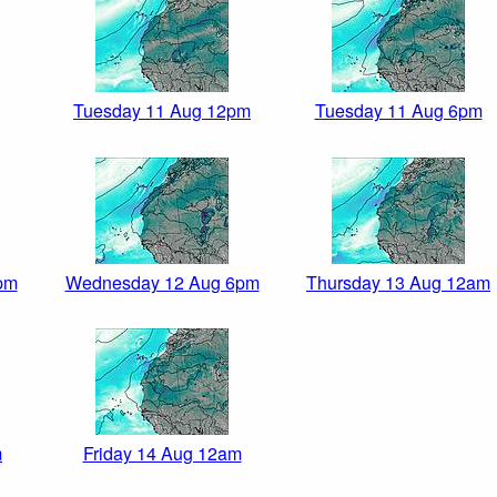
Tuesday 11 Aug 12pm
Tuesday 11 Aug 6pm
pm
Wednesday 12 Aug 6pm
Thursday 13 Aug 12am
m
Friday 14 Aug 12am