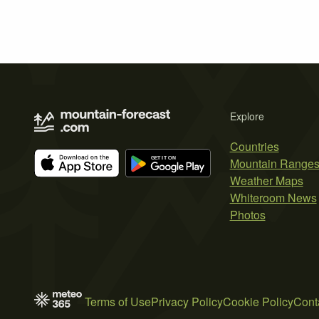
Explore
Countries
Mountain Range
Weather Maps
Whiteroom News
Photos
Terms of Use
Privacy Policy
Cookie Policy
Cont