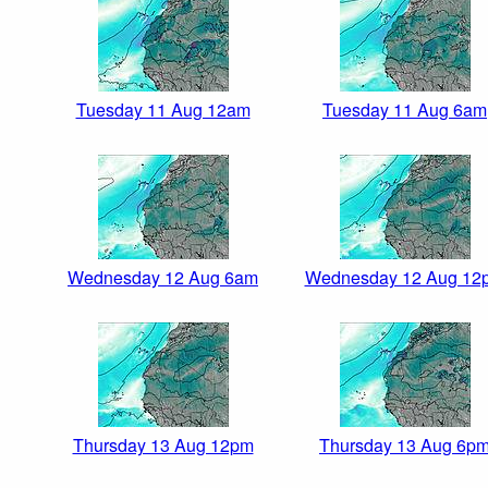
Tuesday 11 Aug 12am
Tuesday 11 Aug 6am
Wednesday 12 Aug 6am
Wednesday 12 Aug 12
Thursday 13 Aug 12pm
Thursday 13 Aug 6p