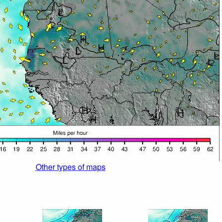
Other types of maps