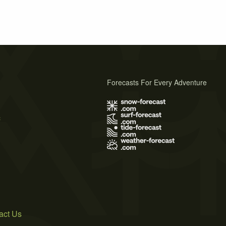
Forecasts For Every Adventure
s
act Us