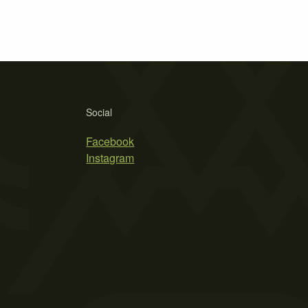
Social
Facebook
Instagram