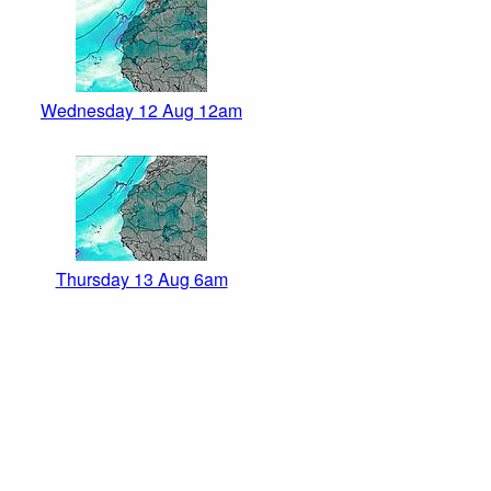
Wednesday 12 Aug 12am
Thursday 13 Aug 6am