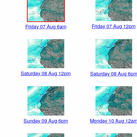
Friday 07 Aug 12pm
Friday 07 Aug 6am
Saturday 08 Aug 12pm
Saturday 08 Aug 6p
Sunday 09 Aug 6pm
Monday 10 Aug 12a