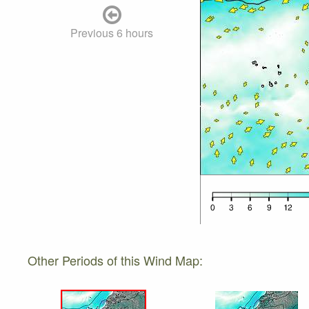
Previous 6 hours
Other Periods of this Wind Map: