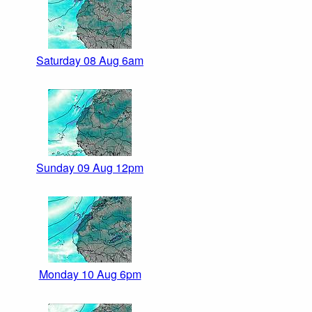
Saturday 08 Aug 6am
Sunday 09 Aug 12pm
Monday 10 Aug 6pm