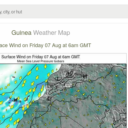
Guinea
Weather Map
face Wind on Friday 07 Aug at 6am GMT