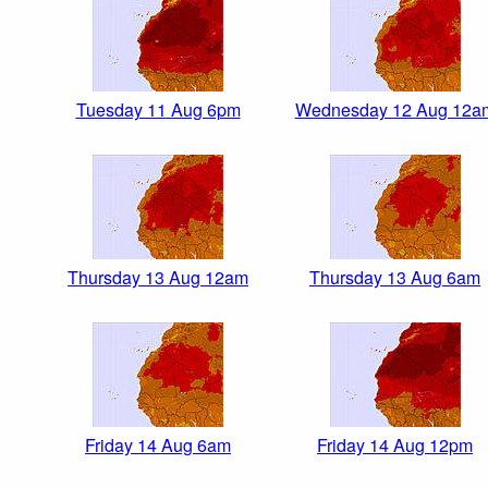
Tuesday 11 Aug 6pm
Wednesday 12 Aug 12a
Thursday 13 Aug 12am
Thursday 13 Aug 6am
Friday 14 Aug 6am
Friday 14 Aug 12pm