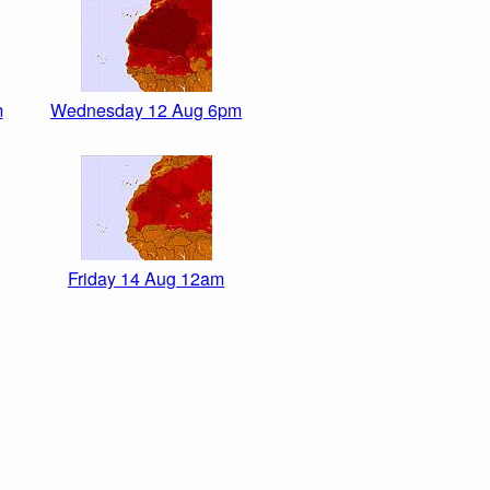
m
Wednesday 12 Aug 6pm
Friday 14 Aug 12am