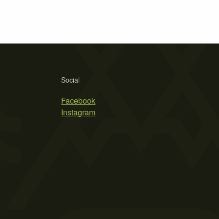
Social
Facebook
Instagram