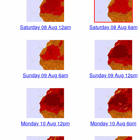
Saturday 08 Aug 12am
Saturday 08 Aug 6am
Sunday 09 Aug 6am
Sunday 09 Aug 12pm
Monday 10 Aug 12pm
Monday 10 Aug 6pm