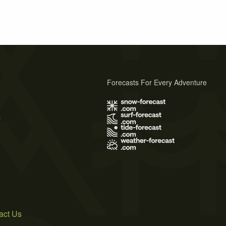
Forecasts For Every Adventure
s
act Us