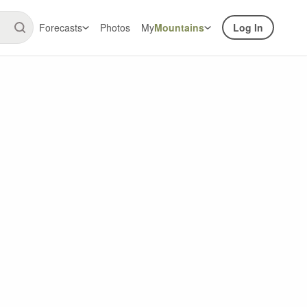
Forecasts
Photos
My
Mountains
Log In