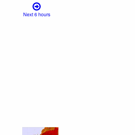
Next 6 hours