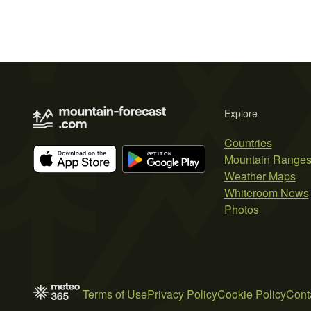
Explore
Countries
Mountain Range
Weather Maps
Whiteroom News
Photos
Terms of Use
Privacy Policy
Cookie Policy
Cont