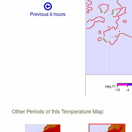
Previous 6 hours
Other Periods of this Temperature Map: