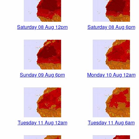
Saturday 08 Aug 12pm
Saturday 08 Aug 6pm
Sunday 09 Aug 6pm
Monday 10 Aug 12am
Tuesday 11 Aug 12am
Tuesday 11 Aug 6am