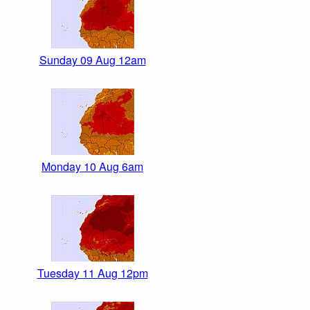
Sunday 09 Aug 12am
Monday 10 Aug 6am
Tuesday 11 Aug 12pm