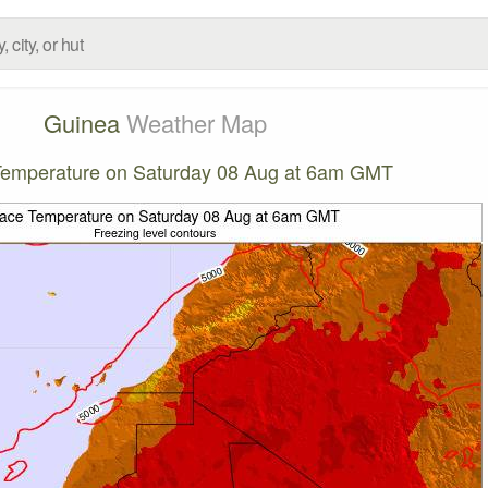
Guinea
Weather Map
Temperature on Saturday 08 Aug at 6am GMT