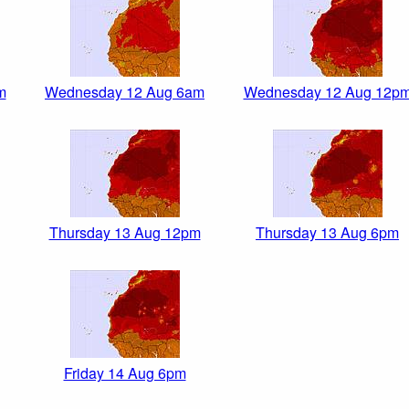
m
Wednesday 12 Aug 6am
Wednesday 12 Aug 12p
Thursday 13 Aug 12pm
Thursday 13 Aug 6pm
Friday 14 Aug 6pm