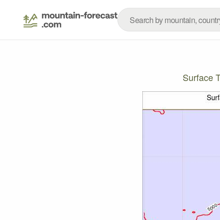
Surface 