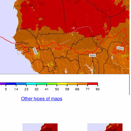
Other types of maps