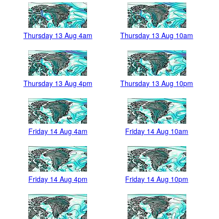
Thursday 13 Aug 4am
Thursday 13 Aug 10am
Thursday 13 Aug 4pm
Thursday 13 Aug 10pm
Friday 14 Aug 4am
Friday 14 Aug 10am
Friday 14 Aug 4pm
Friday 14 Aug 10pm