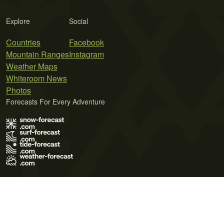
Explore
Social
Countries
Facebook
Mountain Ranges
Instagram
Weather Maps
Whiteroom News
Photos
Forecasts For Every Adventure
Terms of Use
Privacy Policy
Cookie Policy
Contact Us