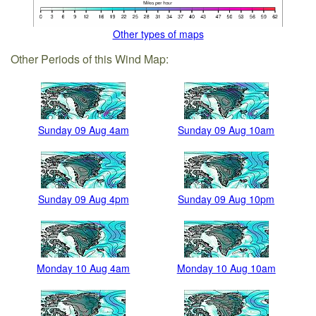
Other types of maps
Other Periods of this Wind Map:
Sunday 09 Aug 4am
Sunday 09 Aug 10am
Sunday 09 Aug 4pm
Sunday 09 Aug 10pm
Monday 10 Aug 4am
Monday 10 Aug 10am