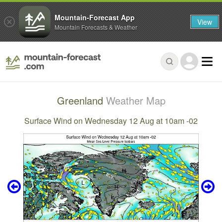
Mountain-Forecast App
View
Mountain Forecasts & Weather
Greenland
Weather Map
Surface Wind on Wednesday 12 Aug at 10am -02