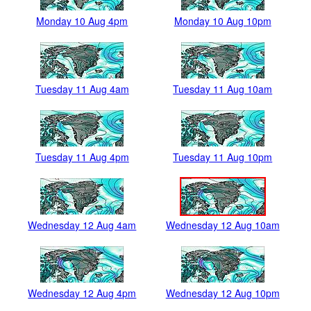
Monday 10 Aug 4pm
Monday 10 Aug 10pm
Tuesday 11 Aug 4am
Tuesday 11 Aug 10am
Tuesday 11 Aug 4pm
Tuesday 11 Aug 10pm
Wednesday 12 Aug 4am
Wednesday 12 Aug 10am
Wednesday 12 Aug 4pm
Wednesday 12 Aug 10pm