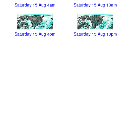
Saturday 15 Aug 4am
Saturday 15 Aug 10am
Saturday 15 Aug 4pm
Saturday 15 Aug 10pm