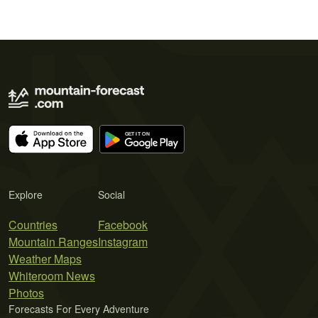
Explore
Social
Countries
Facebook
Mountain Ranges
Instagram
Weather Maps
Whiteroom News
Photos
Forecasts For Every Adventure