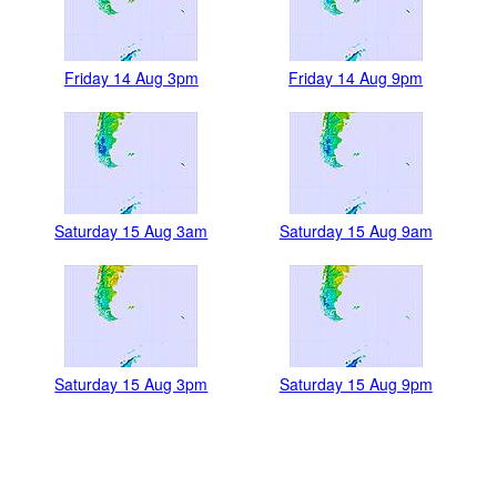
Friday 14 Aug 3pm
Friday 14 Aug 9pm
Saturday 15 Aug 3am
Saturday 15 Aug 9am
Saturday 15 Aug 3pm
Saturday 15 Aug 9pm