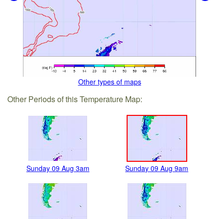
Other types of maps
Other Periods of this Temperature Map:
Sunday 09 Aug 3am
Sunday 09 Aug 9am