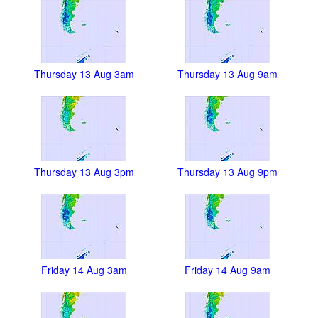
Thursday 13 Aug 3am
Thursday 13 Aug 9am
Thursday 13 Aug 3pm
Thursday 13 Aug 9pm
Friday 14 Aug 3am
Friday 14 Aug 9am