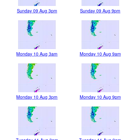
Sunday 09 Aug 3pm
Sunday 09 Aug 9pm
Monday 10 Aug 3am
Monday 10 Aug 9am
Monday 10 Aug 3pm
Monday 10 Aug 9pm
Tuesday 11 Aug 3am
Tuesday 11 Aug 9am