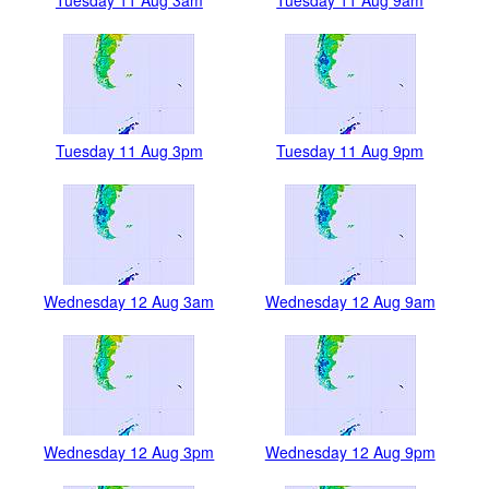
Tuesday 11 Aug 3pm
Tuesday 11 Aug 9pm
Wednesday 12 Aug 3am
Wednesday 12 Aug 9am
Wednesday 12 Aug 3pm
Wednesday 12 Aug 9pm