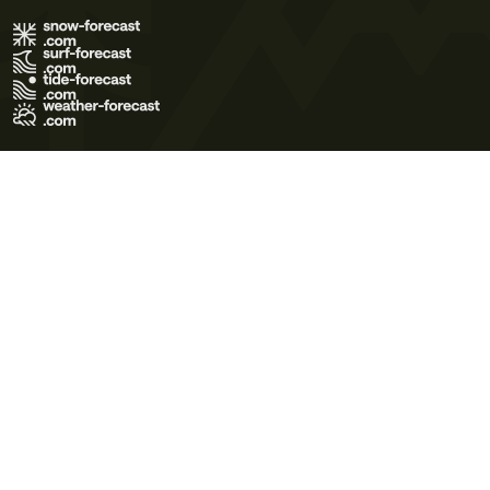
Terms of Use
Privacy Policy
Cookie Policy
Contact Us
© 2026 Meteo365 Ltd. All rights reserved