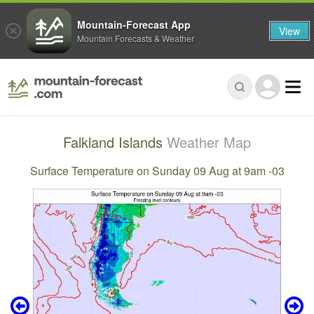
Mountain-Forecast App
View
Mountain Forecasts & Weather
Falkland Islands
Weather Map
Surface Temperature on Sunday 09 Aug at 9am -03