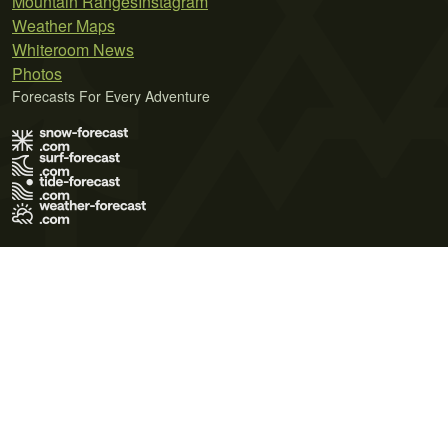
Mountain Ranges
Instagram
Weather Maps
Whiteroom News
Photos
Forecasts For Every Adventure
Terms of Use
Privacy Policy
Cookie Policy
Contact Us
© 2026 Meteo365 Ltd. All rights reserved