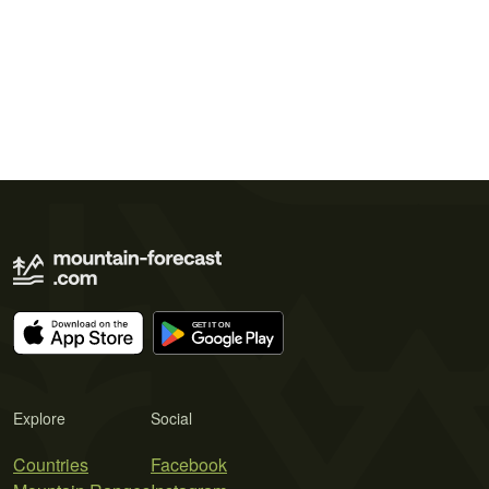
Explore
Social
Countries
Facebook