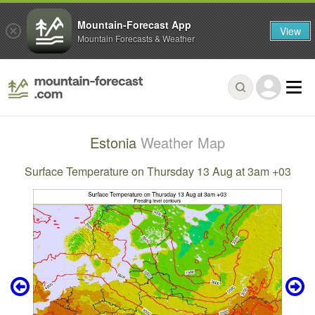
Mountain-Forecast App
View
Mountain Forecasts & Weather
Estonia
Weather Map
Surface Temperature on Thursday 13 Aug at 3am +03