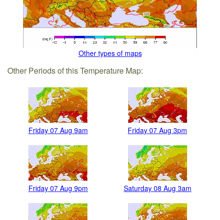
Other types of maps
Other Periods of this Temperature Map:
Friday 07 Aug 9am
Friday 07 Aug 3pm
Friday 07 Aug 9pm
Saturday 08 Aug 3am