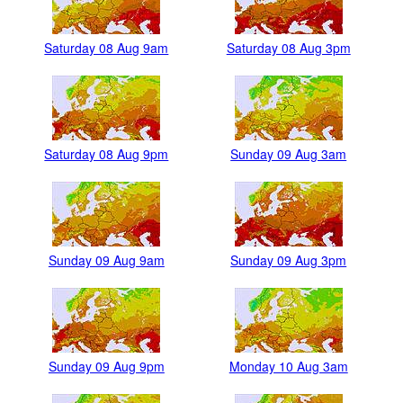
Saturday 08 Aug 9am
Saturday 08 Aug 3pm
Saturday 08 Aug 9pm
Sunday 09 Aug 3am
Sunday 09 Aug 9am
Sunday 09 Aug 3pm
Sunday 09 Aug 9pm
Monday 10 Aug 3am