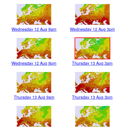
Wednesday 12 Aug 9am
Wednesday 12 Aug 3pm
Wednesday 12 Aug 9pm
Thursday 13 Aug 3am
Thursday 13 Aug 9am
Thursday 13 Aug 3pm