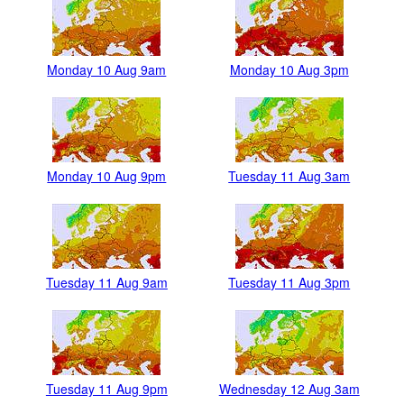
Monday 10 Aug 9am
Monday 10 Aug 3pm
Monday 10 Aug 9pm
Tuesday 11 Aug 3am
Tuesday 11 Aug 9am
Tuesday 11 Aug 3pm
Tuesday 11 Aug 9pm
Wednesday 12 Aug 3am