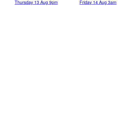
Thursday 13 Aug 9pm
Friday 14 Aug 3am