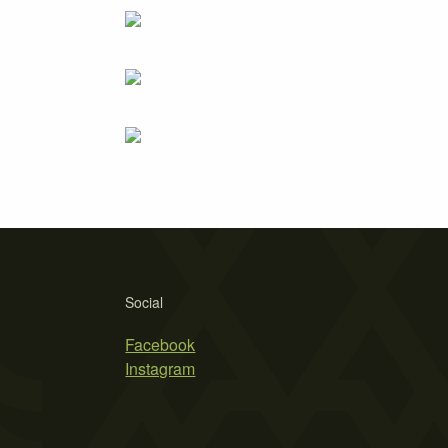
Social
Facebook
Instagram