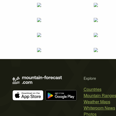
Explore
Countries
Mountain Range
Weather Maps
Whiteroom News
Photos