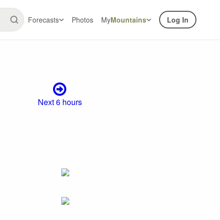
Forecasts
Photos
My
Mountains
Log In
Next 6 hours