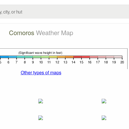
Comoros
Weather Map
Other types of maps