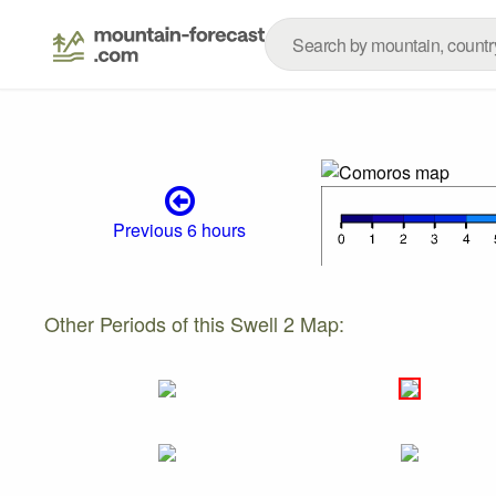
Previous 6 hours
Other Periods of this Swell 2 Map: