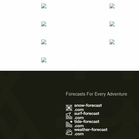
Forecasts For Every Adventure
s