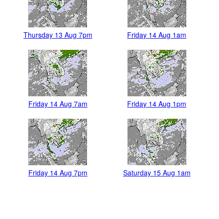
Thursday 13 Aug 7pm
Friday 14 Aug 1am
Friday 14 Aug 7am
Friday 14 Aug 1pm
Friday 14 Aug 7pm
Saturday 15 Aug 1am