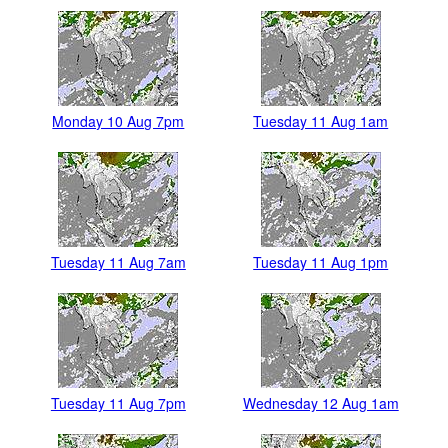
Monday 10 Aug 7pm
Tuesday 11 Aug 1am
Tuesday 11 Aug 7am
Tuesday 11 Aug 1pm
Tuesday 11 Aug 7pm
Wednesday 12 Aug 1am