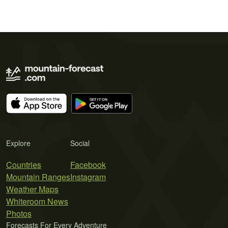
Explore
Social
Countries
Facebook
Mountain Ranges
Instagram
Weather Maps
Whiteroom News
Photos
Forecasts For Every Adventure