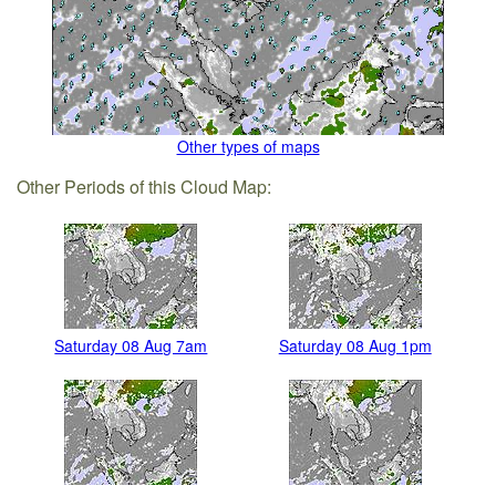
Other types of maps
Other Periods of this Cloud Map:
Saturday 08 Aug 7am
Saturday 08 Aug 1pm