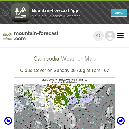
Mountain-Forecast App
View
Mountain Forecasts & Weather
Cambodia
Weather Map
Cloud Cover on Sunday 09 Aug at 1pm +07