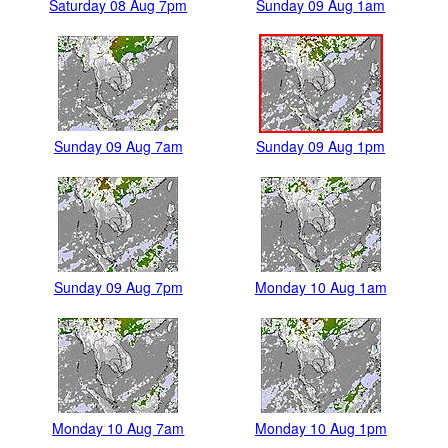
Saturday 08 Aug 7pm
Sunday 09 Aug 1am
Sunday 09 Aug 7am
Sunday 09 Aug 1pm
Sunday 09 Aug 7pm
Monday 10 Aug 1am
Monday 10 Aug 7am
Monday 10 Aug 1pm