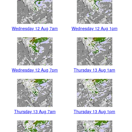
Wednesday 12 Aug 7am
Wednesday 12 Aug 1pm
Wednesday 12 Aug 7pm
Thursday 13 Aug 1am
Thursday 13 Aug 7am
Thursday 13 Aug 1pm