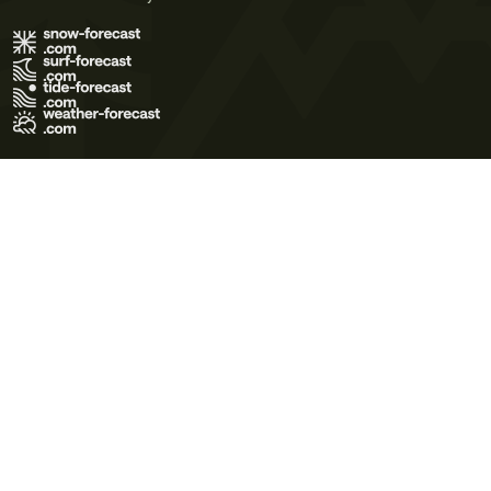
Terms of Use
Privacy Policy
Cookie Policy
Contact Us
© 2026 Meteo365 Ltd. All rights reserved