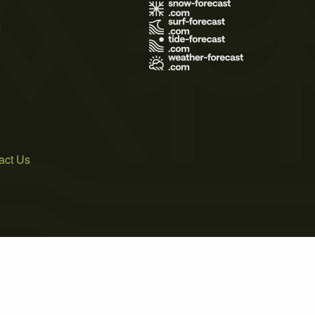
s
act Us