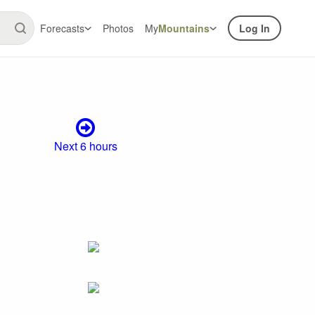
Forecasts
Photos
My
Mountains
Log In
Next 6 hours