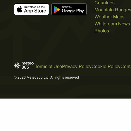
Countries
Mountain Range
Weather Maps
Whiteroom News
Photos
Terms of Use
Privacy Policy
Cookie Policy
Cont
© 2026 Meteo365 Ltd. All rights reserved