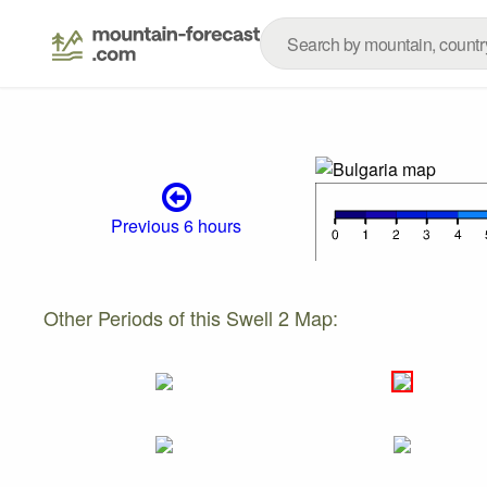
Previous 6 hours
Other Periods of this Swell 2 Map: