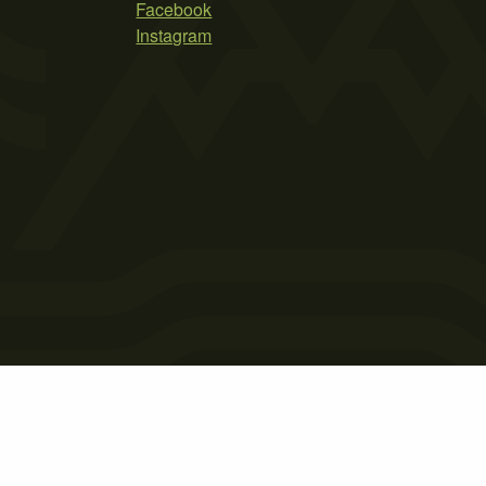
Facebook
Instagram