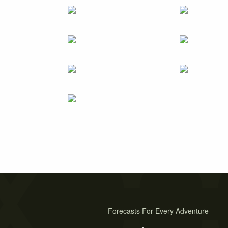
Forecasts For Every Adventure