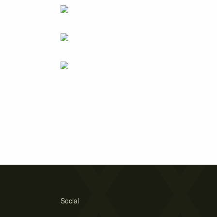
Social