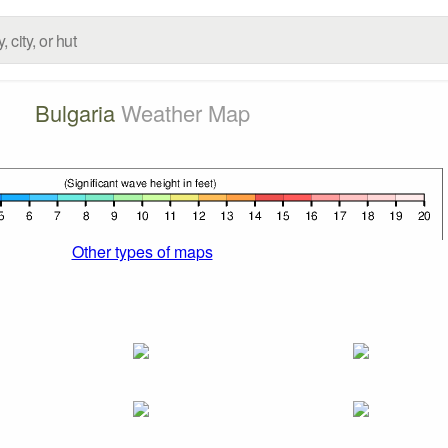
Bulgaria
Weather Map
Other types of maps