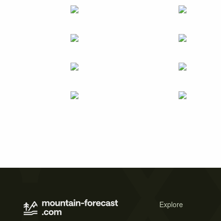
Explore