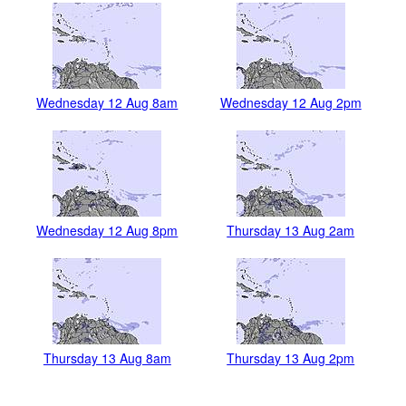
Wednesday 12 Aug 8am
Wednesday 12 Aug 2pm
Wednesday 12 Aug 8pm
Thursday 13 Aug 2am
Thursday 13 Aug 8am
Thursday 13 Aug 2pm