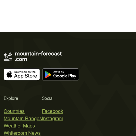
Explore
Social
Countries
Facebook
Mountain Ranges
Instagram
Weather Maps
Whiteroom News