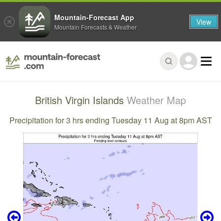
Mountain-Forecast App
View
Mountain Forecasts & Weather
British Virgin Islands
Weather Map
Precipitation for 3 hrs ending Tuesday 11 Aug at 8pm AST