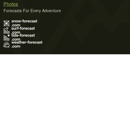
Photos
Forecasts For Every Adventure
Terms of Use
Privacy Policy
Cookie Policy
Contact Us
© 2026 Meteo365 Ltd. All rights reserved