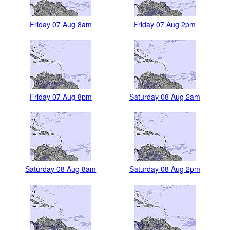
Friday 07 Aug 8am
Friday 07 Aug 2pm
Friday 07 Aug 8pm
Saturday 08 Aug 2am
Saturday 08 Aug 8am
Saturday 08 Aug 2pm