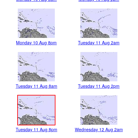
Monday 10 Aug 8pm
Tuesday 11 Aug 2am
Tuesday 11 Aug 8am
Tuesday 11 Aug 2pm
Tuesday 11 Aug 8pm
Wednesday 12 Aug 2am