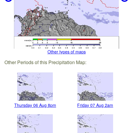
Other types of maps
Other Periods of this Precipitation Map:
Thursday 06 Aug 8pm
Friday 07 Aug 2am