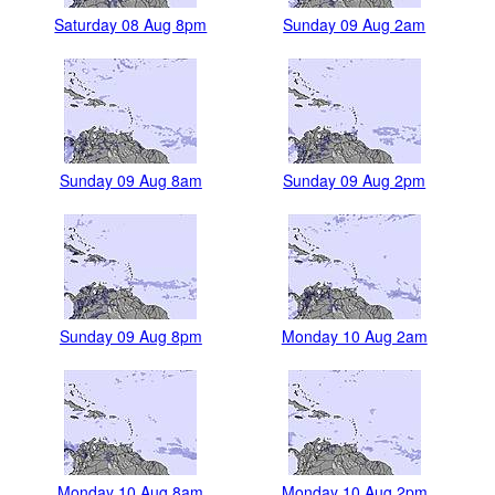
Saturday 08 Aug 8pm
Sunday 09 Aug 2am
Sunday 09 Aug 8am
Sunday 09 Aug 2pm
Sunday 09 Aug 8pm
Monday 10 Aug 2am
Monday 10 Aug 8am
Monday 10 Aug 2pm