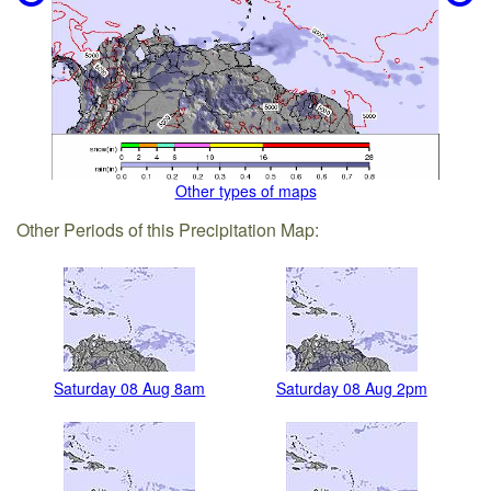
Other types of maps
Other Periods of this Precipitation Map:
Saturday 08 Aug 8am
Saturday 08 Aug 2pm