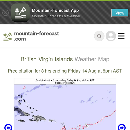
Mountain-Forecast App
View
Mountain Forecasts & Weather
British Virgin Islands
Weather Map
Precipitation for 3 hrs ending Friday 14 Aug at 8pm AST