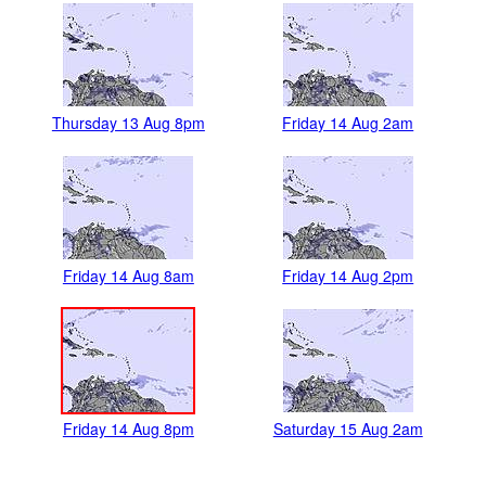
Thursday 13 Aug 8pm
Friday 14 Aug 2am
Friday 14 Aug 8am
Friday 14 Aug 2pm
Friday 14 Aug 8pm
Saturday 15 Aug 2am