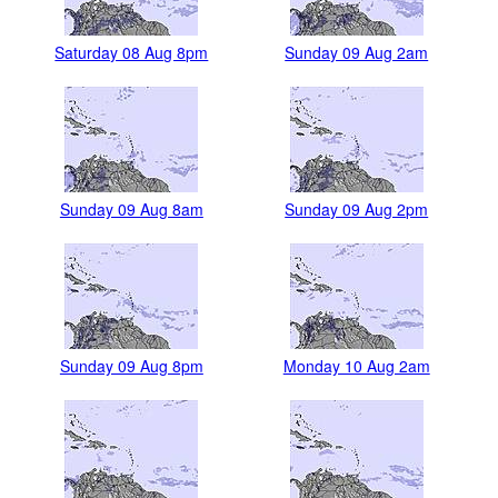
Saturday 08 Aug 8pm
Sunday 09 Aug 2am
Sunday 09 Aug 8am
Sunday 09 Aug 2pm
Sunday 09 Aug 8pm
Monday 10 Aug 2am