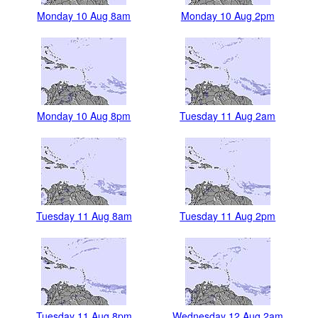
Monday 10 Aug 8am
Monday 10 Aug 2pm
Monday 10 Aug 8pm
Tuesday 11 Aug 2am
Tuesday 11 Aug 8am
Tuesday 11 Aug 2pm
Tuesday 11 Aug 8pm
Wednesday 12 Aug 2am