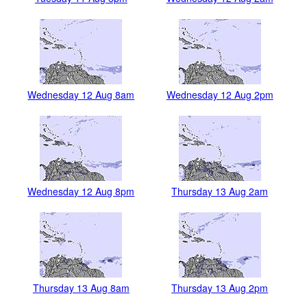
Wednesday 12 Aug 8am
Wednesday 12 Aug 2pm
Wednesday 12 Aug 8pm
Thursday 13 Aug 2am
Thursday 13 Aug 8am
Thursday 13 Aug 2pm