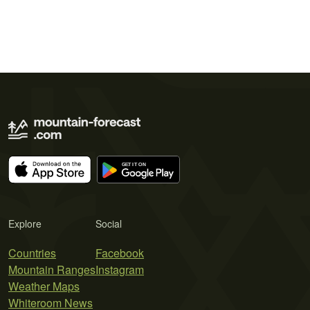
Explore
Social
Countries
Facebook
Mountain Ranges
Instagram
Weather Maps
Whiteroom News