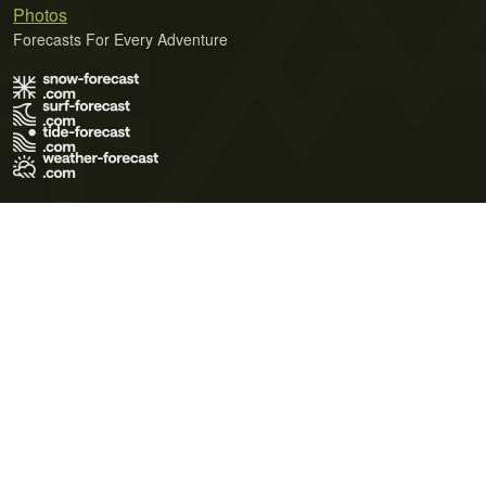
Photos
Forecasts For Every Adventure
Terms of Use
Privacy Policy
Cookie Policy
Contact Us
© 2026 Meteo365 Ltd. All rights reserved