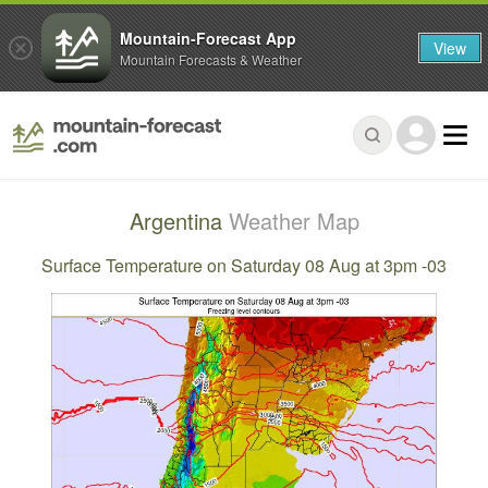
Mountain-Forecast App
View
Mountain Forecasts & Weather
Argentina
Weather Map
Surface Temperature on Saturday 08 Aug at 3pm -03