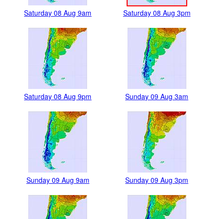
Saturday 08 Aug 9am
Saturday 08 Aug 3pm
Saturday 08 Aug 9pm
Sunday 09 Aug 3am
Sunday 09 Aug 9am
Sunday 09 Aug 3pm