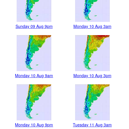
Sunday 09 Aug 9pm
Monday 10 Aug 3am
Monday 10 Aug 9am
Monday 10 Aug 3pm
Monday 10 Aug 9pm
Tuesday 11 Aug 3am