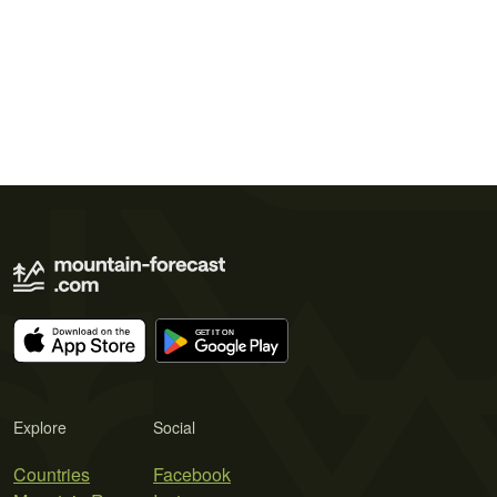
Explore
Social
Countries
Facebook