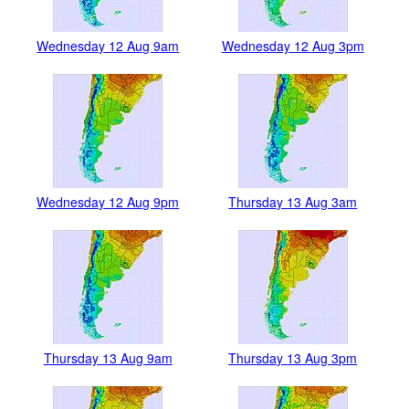
Wednesday 12 Aug 9am
Wednesday 12 Aug 3pm
Wednesday 12 Aug 9pm
Thursday 13 Aug 3am
Thursday 13 Aug 9am
Thursday 13 Aug 3pm