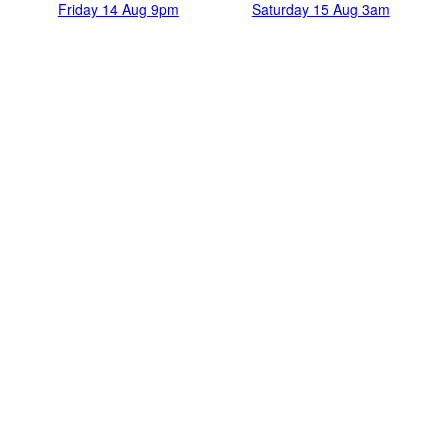
Friday 14 Aug 9pm
Saturday 15 Aug 3am