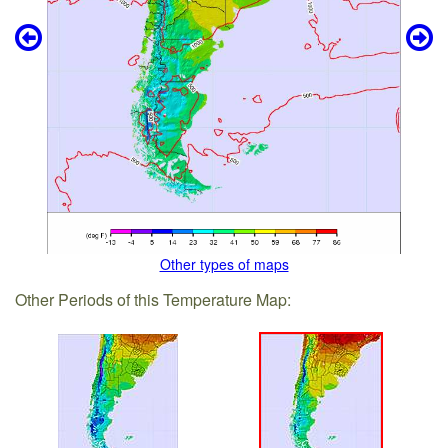
Other types of maps
Other Periods of this Temperature Map: