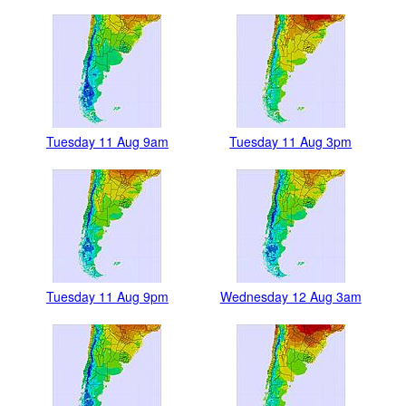
Tuesday 11 Aug 9am
Tuesday 11 Aug 3pm
Tuesday 11 Aug 9pm
Wednesday 12 Aug 3am