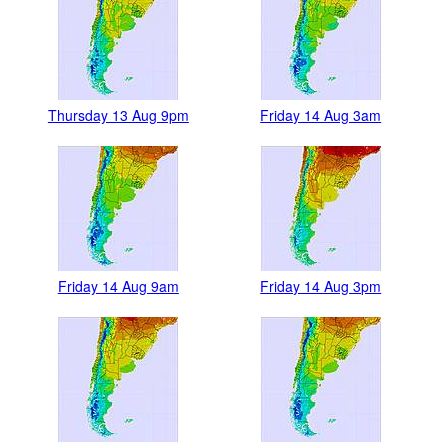
Thursday 13 Aug 9pm
Friday 14 Aug 3am
Friday 14 Aug 9am
Friday 14 Aug 3pm