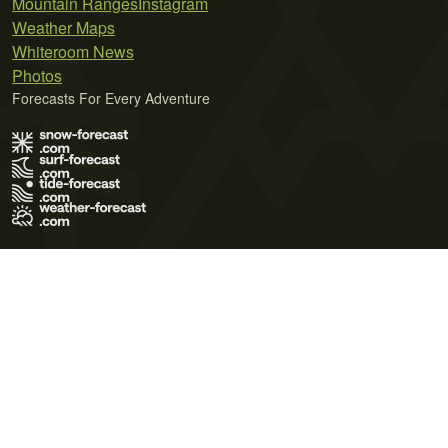
Mountain Ranges
Instagram
Weather Maps
Whiteroom News
Photos
Forecasts For Every Adventure
Terms of Use
Privacy Policy
Cookie Policy
Contact Us
© 2026 Meteo365 Ltd. All rights reserved