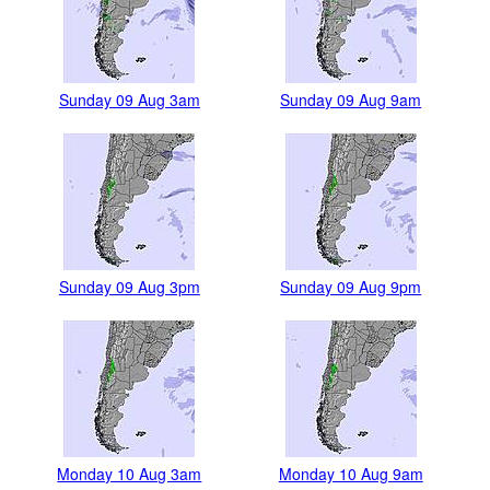
Sunday 09 Aug 3am
Sunday 09 Aug 9am
Sunday 09 Aug 3pm
Sunday 09 Aug 9pm
Monday 10 Aug 3am
Monday 10 Aug 9am