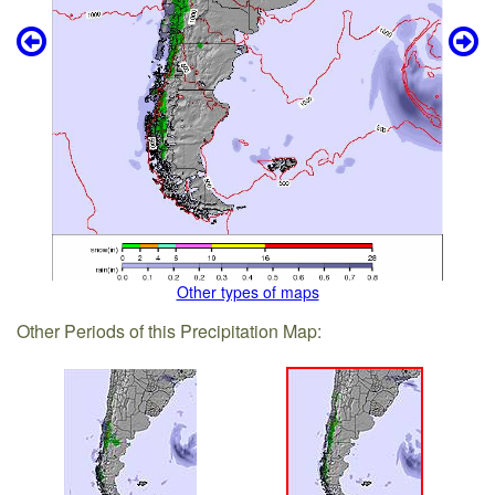
Other types of maps
Other Periods of this Precipitation Map: