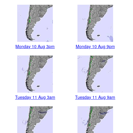
Monday 10 Aug 3pm
Monday 10 Aug 9pm
Tuesday 11 Aug 3am
Tuesday 11 Aug 9am