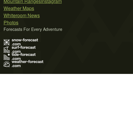
Mountain Ranges
Instagram
Weather Maps
Whiteroom News
Photos
Forecasts For Every Adventure
Terms of Use
Privacy Policy
Cookie Policy
Contact Us
© 2026 Meteo365 Ltd. All rights reserved