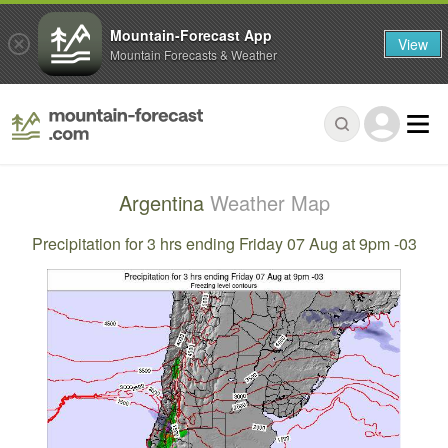
Mountain-Forecast App
View
Mountain Forecasts & Weather
Argentina
Weather Map
Precipitation for 3 hrs ending Friday 07 Aug at 9pm -03