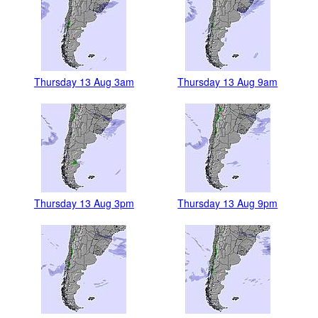
Thursday 13 Aug 3am
Thursday 13 Aug 9am
Thursday 13 Aug 3pm
Thursday 13 Aug 9pm