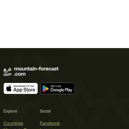
Explore
Social
Countries
Facebook