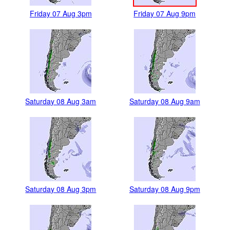
Friday 07 Aug 3pm
Friday 07 Aug 9pm
Saturday 08 Aug 3am
Saturday 08 Aug 9am
Saturday 08 Aug 3pm
Saturday 08 Aug 9pm