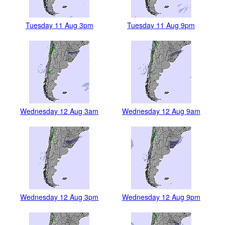
Tuesday 11 Aug 3pm
Tuesday 11 Aug 9pm
Wednesday 12 Aug 3am
Wednesday 12 Aug 9am
Wednesday 12 Aug 3pm
Wednesday 12 Aug 9pm