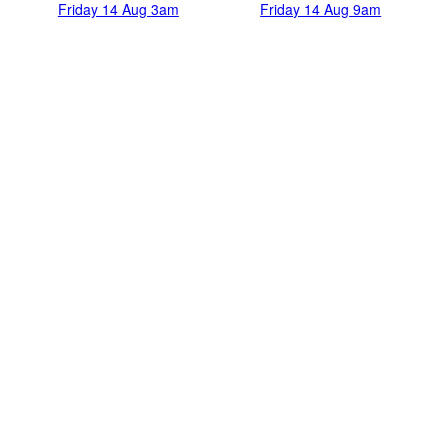
Friday 14 Aug 3am
Friday 14 Aug 9am