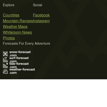
Explore
Social
Countries
Facebook
Mountain Ranges
Instagram
Weather Maps
Whiteroom News
Photos
Forecasts For Every Adventure
Terms of Use
Privacy Policy
Cookie Policy
Contact Us
© 2026 Meteo365 Ltd. All rights reserved