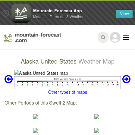
Mountain-Forecast App
View
Mountain Forecasts & Weather
Alaska United States
Weather Map
Other types of maps
Other Periods of this Swell 2 Map: