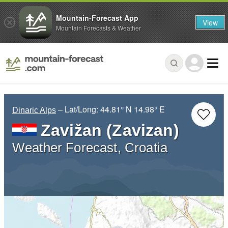
Mountain-Forecast App
View
Mountain Forecasts & Weather
– Lat/Long:
44.81° N
14.98° E
Dinaric Alps
Zavižan (Zavizan)
Weather Forecast, Croatia