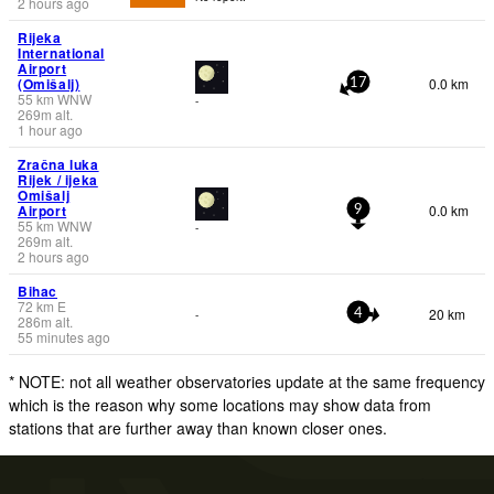
2 hours ago
Rijeka
International
Airport
(Omišalj)
0.0 km
17
55
km
WNW
-
269
m
alt.
1 hour ago
Zračna luka
Rijek / ijeka
Omišalj
Airport
0.0 km
9
55
km
WNW
-
269
m
alt.
2 hours ago
Bihac
72
km
E
20 km
-
4
286
m
alt.
55 minutes ago
* NOTE: not all weather observatories update at the same frequency
which is the reason why some locations may show data from
stations that are further away than known closer ones.