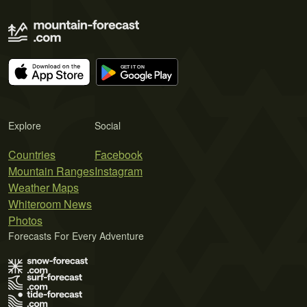
Explore
Social
Countries
Facebook
Mountain Ranges
Instagram
Weather Maps
Whiteroom News
Photos
Forecasts For Every Adventure