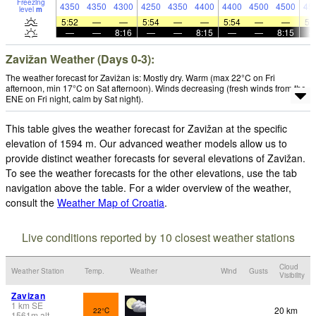
Freezing
4350
4350
4300
4250
4350
4400
4400
4500
4500
45
level
m
5:52
—
—
5:54
—
—
5:54
—
—
5:
—
—
8:16
—
—
8:15
—
—
8:15
Zavižan Weather (Days 0-3):
The weather forecast for Zavižan is: Mostly dry. Warm (max 22°C on Fri
afternoon, min 17°C on Sat afternoon). Winds decreasing (fresh winds from the
ENE on Fri night, calm by Sat night).
This table gives the weather forecast for Zavižan at the specific
elevation of 1594 m. Our advanced weather models allow us to
provide distinct weather forecasts for several elevations of Zavižan.
To see the weather forecasts for the other elevations, use the tab
navigation above the table. For a wider overview of the weather,
consult the
Weather Map of Croatia
.
Live conditions reported by 10 closest weather stations
Cloud
Weather Station
Temp.
Weather
Wind
Gusts
Visibility
Zavizan
1
km
SE
20 km
22°C
1561
m
alt.