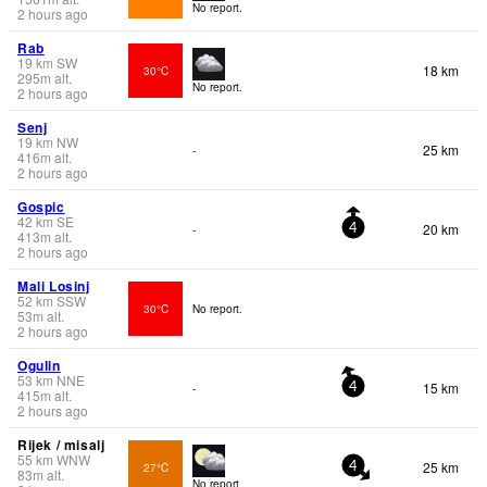
No report.
2 hours ago
Rab
19
km
SW
18 km
30°C
295
m
alt.
No report.
2 hours ago
Senj
19
km
NW
25 km
-
416
m
alt.
2 hours ago
Gospic
42
km
SE
20 km
-
4
413
m
alt.
2 hours ago
Mali Losinj
52
km
SSW
30°C
No report.
53
m
alt.
2 hours ago
Ogulin
53
km
NNE
15 km
-
4
415
m
alt.
2 hours ago
Rijek / misalj
55
km
WNW
25 km
27°C
4
83
m
alt.
No report.