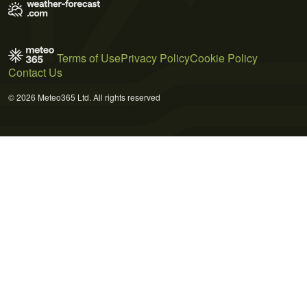
Terms of Use
Privacy Policy
Cookie Policy
Contact Us
© 2026 Meteo365 Ltd. All rights reserved