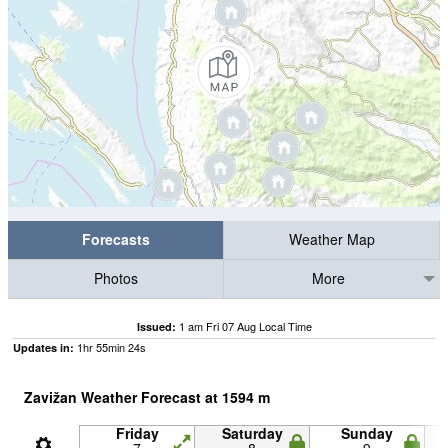
Forecasts
Weather Map
Photos
More
1 am Fri 07 Aug Local Time
Issued:
1
hr
55
min
23
s
Updates in:
Zavižan Weather Forecast at
1594
m
Friday
Saturday
Sunday