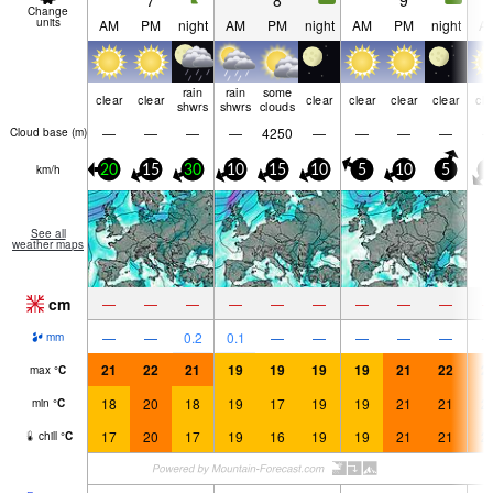
7
8
9
Change
units
AM
PM
night
AM
PM
night
AM
PM
night
A
rain
rain
some
clear
clear
clear
clear
clear
clear
cle
shwrs
shwrs
clouds
—
—
—
—
4250
—
—
—
—
Cloud base (
m
)
km/h
20
15
30
10
15
10
5
10
5
0
See all
weather maps
cm
—
—
—
—
—
—
—
—
—
—
—
0.2
0.1
—
—
—
—
—
mm
21
22
21
19
19
19
19
21
22
2
max
°
C
18
20
18
19
17
19
19
21
21
2
min
°
C
17
20
17
19
16
19
19
21
21
2
chill
°
C