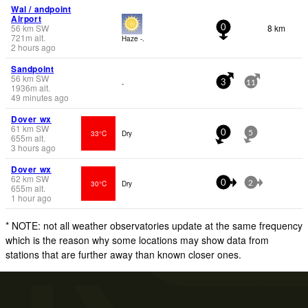
Wal / andpoint
Airport
56
km
SW
8 km
0
721
m
alt.
Haze -.
2 hours ago
Sandpoint
56
km
SW
-
3
11
1936
m
alt.
49 minutes ago
Dover wx
61
km
SW
33°C
Dry
0
5
655
m
alt.
3 hours ago
Dover wx
62
km
SW
30°C
Dry
0
2
655
m
alt.
1 hour ago
* NOTE: not all weather observatories update at the same frequency
which is the reason why some locations may show data from
stations that are further away than known closer ones.