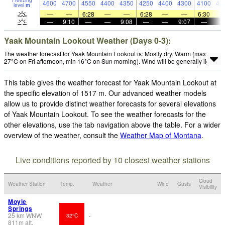
Freezing
4600
4700
4550
4400
4350
4250
4400
4300
4100
42
level
m
—
—
6:28
—
—
6:28
—
—
6:30
—
9:10
—
—
9:08
—
—
9:07
—
Yaak Mountain Lookout Weather (Days 0-3):
The weather forecast for Yaak Mountain Lookout is: Mostly dry. Warm (max
27°C on Fri afternoon, min 16°C on Sun morning). Wind will be generally light.
This table gives the weather forecast for Yaak Mountain Lookout at
the specific elevation of 1517 m. Our advanced weather models
allow us to provide distinct weather forecasts for several elevations
of Yaak Mountain Lookout. To see the weather forecasts for the
other elevations, use the tab navigation above the table. For a wider
overview of the weather, consult the
Weather Map of Montana
.
Live conditions reported by 10 closest weather stations
Cloud
Weather Station
Temp.
Weather
Wind
Gusts
Visibility
Moyie
Springs
25
km
WNW
32°C
-
811
m
alt.