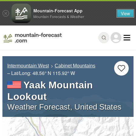
Mountain-Forecast App
View
Mountain Forecasts & Weather
Intermountain West
Cabinet Mountains
– Lat/Long:
48.56° N
115.92° W
Yaak Mountain
Lookout
Weather Forecast, United States