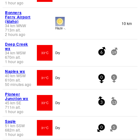
1 hour ago
Bonners
Ferry Airport
(Idaho)
10 km
34
km
WNW
Haze -.
713
m
alt.
2 hours ago
Deep Creek
wx
34
km
WSW
33°C
Dry
6
19
670
m
alt.
1 hour ago
Naples wx
40
km
WSW
31°C
Dry
0
5
610
m
alt.
50 minutes ago
Pioneer
Junction wx
45
km
SE
33°C
Dry
3
13
711
m
alt.
1 hour ago
Sagle
51
km
SSW
31°C
Dry
0
5
682
m
alt.
1 hour ago