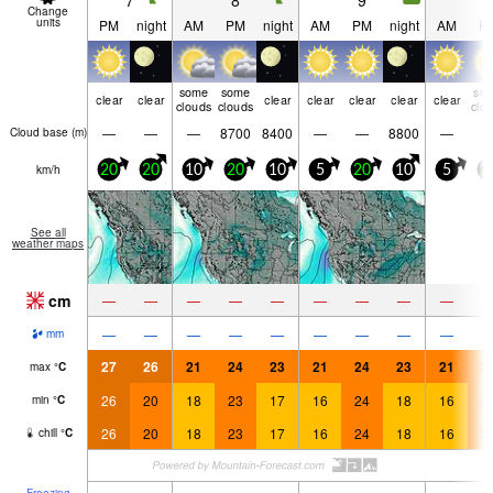
7
8
9
1
Change
units
PM
night
AM
PM
night
AM
PM
night
AM
P
some
some
so
clear
clear
clear
clear
clear
clear
clear
clouds
clouds
clo
—
—
—
8700
8400
—
—
8800
—
Cloud base (
m
)
km/h
20
20
10
20
10
5
20
10
5
2
See all
weather maps
cm
—
—
—
—
—
—
—
—
—
—
—
—
—
—
—
—
—
—
mm
27
26
21
24
23
21
24
23
21
2
max
°
C
26
20
18
23
17
16
24
18
16
2
min
°
C
26
20
18
23
17
16
24
18
16
2
chill
°
C