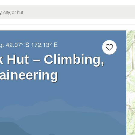
ng:
42.07° S
172.13° E
 Hut – Climbing,
aineering