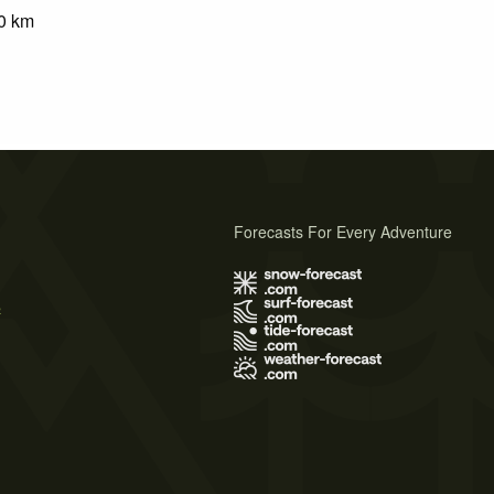
0
km
Forecasts For Every Adventure
s