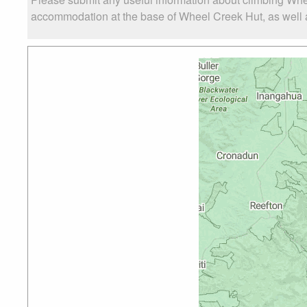
accommodation at the base of Wheel Creek Hut, as well as