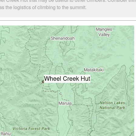
 the logistics of climbing to the summit.