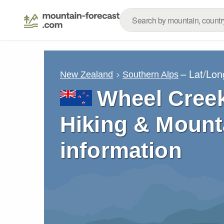
– Lat/Lo
New Zealand
Southern Alps
Wheel Creek
Hiking & Mount
information