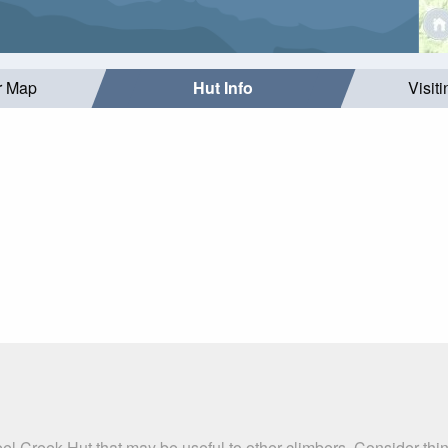
r Map
Hut Info
Visit
el Creek Hut that may be useful to other climbers. Consider th