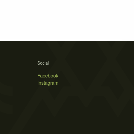
Social
Facebook
Instagram