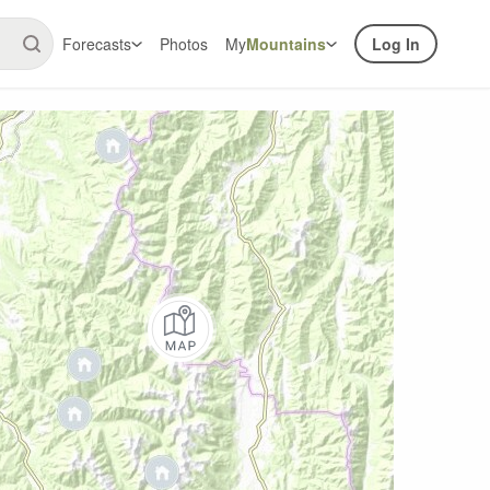
Forecasts
Photos
My
Mountains
Log In