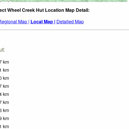
ect Wheel Creek Hut Location Map Detail:
Regional Map |
Local Map |
Detailed Map
ut:
7
km
1
km
0
km
7
km
4
km
7
km
6
km
9
km
1
km