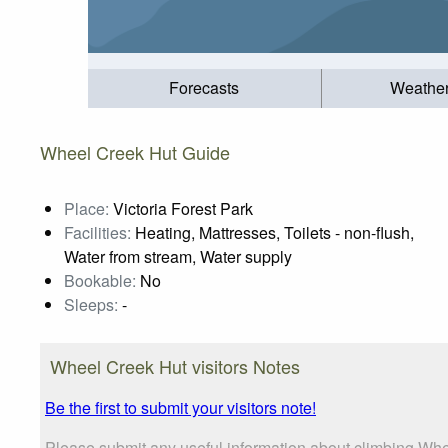
Forecasts
Weathe
Wheel Creek Hut Guide
Place:
Victoria Forest Park
Facilities:
Heating, Mattresses, Toilets - non-flush,
Water from stream, Water supply
Bookable:
No
Sleeps:
-
Wheel Creek Hut visitors Notes
Be the first to submit your visitors note!
Please submit any useful information about climbing Whe