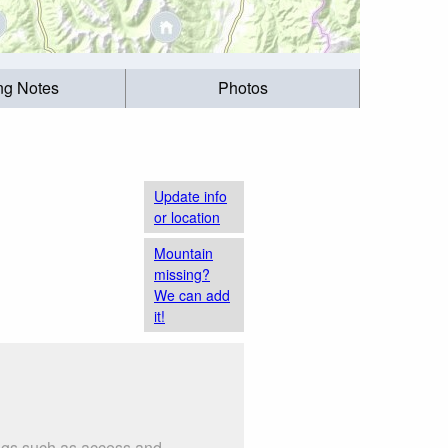
ing Notes
Photos
Update info
or location
Mountain
missing?
We can add
it!
ings such as access and