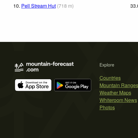
10.
Pell Stream Hut
(
718
m
)
33.
Explore
Countries
Mountain Range
Weather Maps
Whiteroom News
Photos