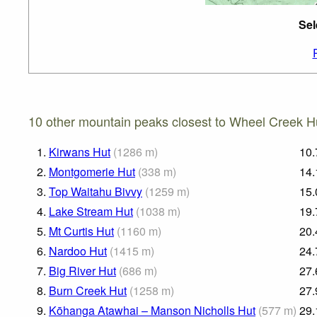
Sel
10 other mountain peaks closest to Wheel Creek H
1.
Kirwans Hut
(
1286
m
)
10.
2.
Montgomerie Hut
(
338
m
)
14.
3.
Top Waitahu Bivvy
(
1259
m
)
15.
4.
Lake Stream Hut
(
1038
m
)
19.
5.
Mt Curtis Hut
(
1160
m
)
20.
6.
Nardoo Hut
(
1415
m
)
24.
7.
Big River Hut
(
686
m
)
27.
8.
Burn Creek Hut
(
1258
m
)
27.
9.
Kōhanga Atawhai – Manson Nicholls Hut
(
577
m
)
29.