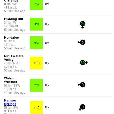
Clarence
8
km
NW
7°C
Dry
488
m
alt.
50 minutes ago
Pudding Hill
31
km
W
5°C
Dry
24
1252
m
alt.
50 minutes ago
Hundalee
36
km
S
9°C
Dry
6
47
m
alt.
50 minutes ago
Mid Awatere
Valley
46
km
NNE
11°C
Dry
30
478
m
alt.
50 minutes ago
Waiau
Weather
53
km
SSW
7°C
Dry
0
135
m
alt.
41 minutes ago
Hanmer
Springs
58
km
SW
11°C
Dry
0
361
m
alt.