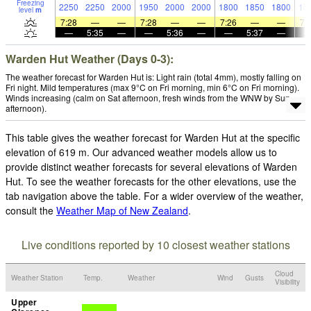
Freezing
2250
2250
2000
1950
2000
2000
1800
1850
1800
15
level
m
7:28
—
—
7:28
—
—
7:26
—
—
7:
—
5:35
—
—
5:36
—
—
5:37
—
Warden Hut Weather (Days 0-3):
The weather forecast for Warden Hut is: Light rain (total 4mm), mostly falling on
Fri night. Mild temperatures (max 9°C on Fri morning, min 6°C on Fri morning).
Winds increasing (calm on Sat afternoon, fresh winds from the WNW by Sun
afternoon).
This table gives the weather forecast for Warden Hut at the specific
elevation of 619 m. Our advanced weather models allow us to
provide distinct weather forecasts for several elevations of Warden
Hut. To see the weather forecasts for the other elevations, use the
tab navigation above the table. For a wider overview of the weather,
consult the
Weather Map of New Zealand
.
Live conditions reported by 10 closest weather stations
Cloud
Weather Station
Temp.
Weather
Wind
Gusts
Visibility
Upper