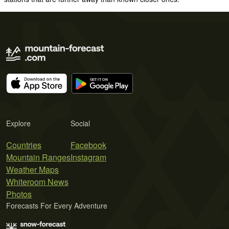
Explore
Social
Countries
Facebook
Mountain Ranges
Instagram
Weather Maps
Whiteroom News
Photos
Forecasts For Every Adventure