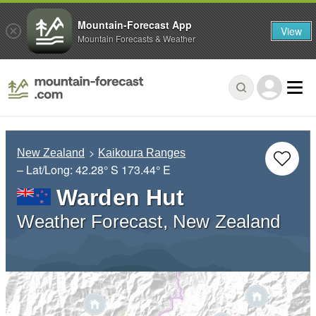
Mountain-Forecast App
View
Mountain Forecasts & Weather
New Zealand
Kaikoura Ranges
– Lat/Long:
42.28° S
173.44° E
Warden Hut
Weather Forecast, New Zealand