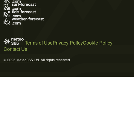
Terms of Use
Privacy Policy
Cookie Policy
Contact Us
© 2026 Meteo365 Ltd. All rights reserved