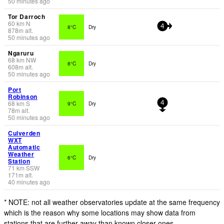
50 minutes ago
Tor Darroch
60
km
N
8°C
Dry
4
878
m
alt.
50 minutes ago
Ngaruru
68
km
NW
8°C
Dry
608
m
alt.
50 minutes ago
Port
Robinson
68
km
S
9°C
Dry
4
78
m
alt.
50 minutes ago
Culverden
WXT
Automatic
Weather
6°C
Dry
Station
71
km
SSW
171
m
alt.
40 minutes ago
* NOTE: not all weather observatories update at the same frequency
which is the reason why some locations may show data from
stations that are further away than known closer ones.