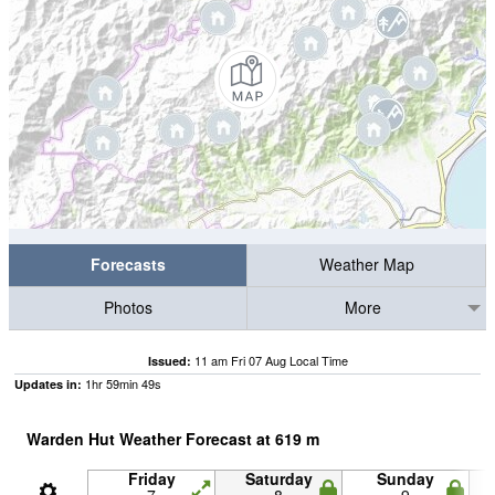
Forecasts
Weather Map
Photos
More
11 am Fri 07 Aug Local Time
Issued:
1
hr
59
min
49
s
Updates in:
Warden Hut Weather Forecast at
619
m
Friday
Saturday
Sunday