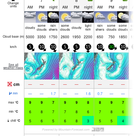
7
8
9
Change
units
AM
PM
night
AM
PM
night
AM
PM
night
A
some
rain
some
light
rain
some
some
so
cloudy
cloudy
clouds
shwrs
clouds
rain
shwrs
clouds
clouds
clo
5000
3350
1750
2600
1950
2200
650
750
1850
15
Cloud base (
m
)
km/h
5
10
10
5
5
15
10
30
10
1
See all
weather maps
cm
—
—
—
—
—
—
—
—
—
—
—
1.7
—
—
1.6
0.7
—
—
mm
9
9
7
9
9
8
8
9
7
6
max
°
C
6
8
7
7
8
6
7
8
6
5
min
°
C
5
6
5
6
8
3
5
5
4
2
chill
°
C