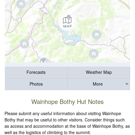
Forecasts
Weather Map
Photos
More
Wainhope Bothy Hut Notes
Please submit any useful information about visiting Wainhope
Bothy that may be useful to other visitors. Consider things such
as access and accommodation at the base of Wainhope Bothy, as
well as the logistics of climbing to the summit.