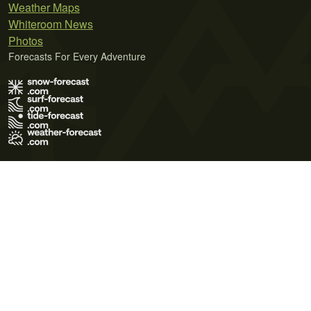
Weather Maps
Whiteroom News
Photos
Forecasts For Every Adventure
Terms of Use
Privacy Policy
Cookie Policy
Contact Us
© 2026 Meteo365 Ltd. All rights reserved