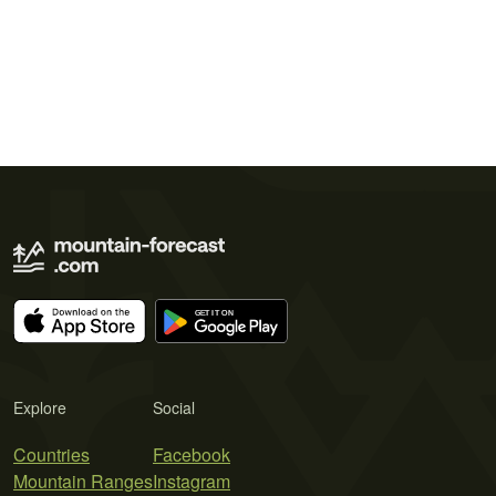
Explore
Social
Countries
Facebook
Mountain Ranges
Instagram