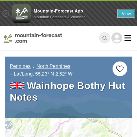
Mountain-Forecast App
View
Mountain Forecasts & Weather
Pennines
North Pennines
– Lat/Long:
55.23° N
2.52° W
Wainhope Bothy Hut
Notes