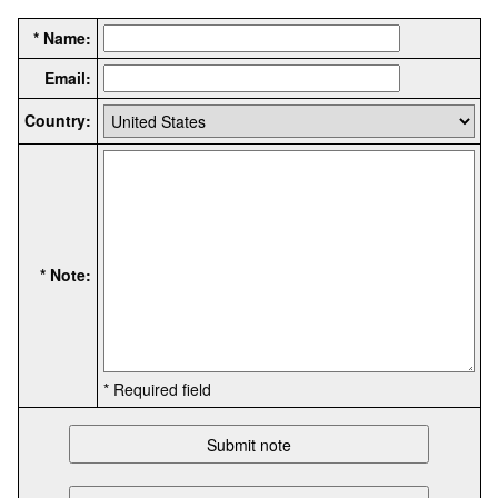
* Name:
Email:
Country:
* Note:
* Required field