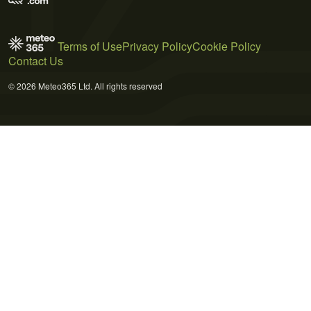
Terms of Use
Privacy Policy
Cookie Policy
Contact Us
© 2026 Meteo365 Ltd. All rights reserved