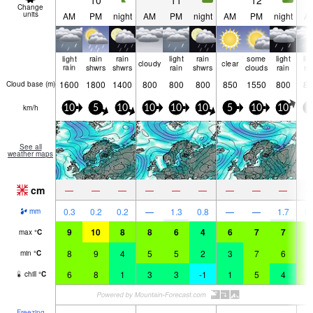
10
11
12
Change
units
AM
PM
night
AM
PM
night
AM
PM
night
A
light
rain
rain
light
rain
some
light
lig
cloudy
clear
rain
shwrs
shwrs
rain
shwrs
clouds
rain
ra
1600
1800
1400
800
800
800
850
1550
800
85
Cloud base (
m
)
km/h
10
5
10
10
10
10
5
10
10
0
See all
weather maps
cm
—
—
—
—
—
—
—
—
—
0.3
0.2
0.2
—
1.3
0.8
—
—
1.7
0.
mm
9
10
8
8
6
4
6
7
7
8
max
°
C
8
9
4
5
5
2
3
7
6
7
min
°
C
6
8
1
3
3
-1
1
5
4
6
chill
°
C
Freezing