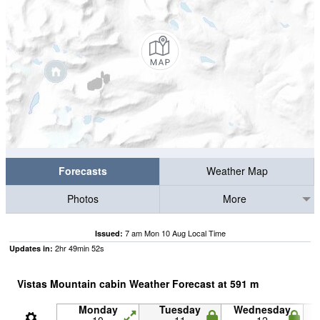
Forecasts
Weather Map
Photos
More
7 am Mon 10 Aug Local Time
Issued:
2
hr
49
min
52
s
Updates in:
Vistas Mountain cabin Weather Forecast at
591
m
Monday
Tuesday
Wednesday