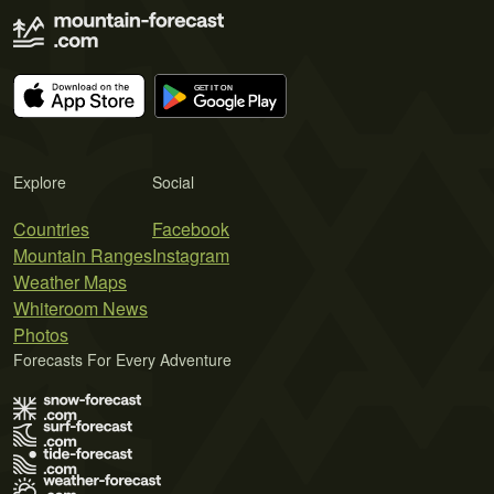
Explore
Social
Countries
Facebook
Mountain Ranges
Instagram
Weather Maps
Whiteroom News
Photos
Forecasts For Every Adventure