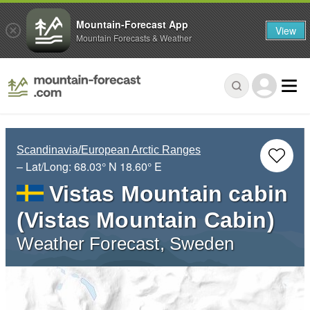
Mountain-Forecast App
View
Mountain Forecasts & Weather
Scandinavia/European Arctic Ranges
– Lat/Long:
68.03° N
18.60° E
Vistas Mountain cabin
(Vistas Mountain Cabin)
Weather Forecast, Sweden