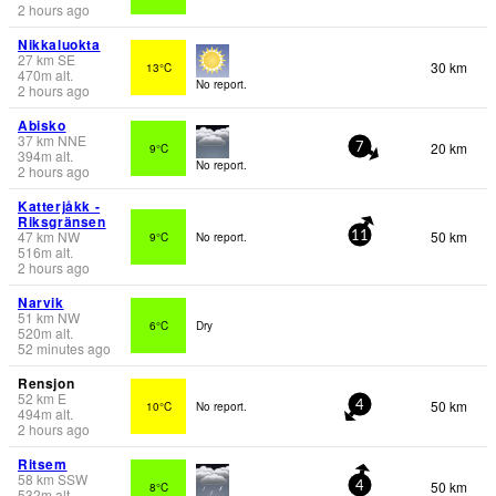
2 hours ago
Nikkaluokta
27
km
SE
30 km
13°C
470
m
alt.
No report.
2 hours ago
Abisko
37
km
NNE
20 km
9°C
7
394
m
alt.
No report.
2 hours ago
Katterjåkk -
Riksgränsen
47
km
NW
50 km
9°C
No report.
11
516
m
alt.
2 hours ago
Narvik
51
km
NW
6°C
Dry
520
m
alt.
52 minutes ago
Rensjon
52
km
E
50 km
10°C
No report.
4
494
m
alt.
2 hours ago
Ritsem
58
km
SSW
50 km
8°C
4
532
m
alt.