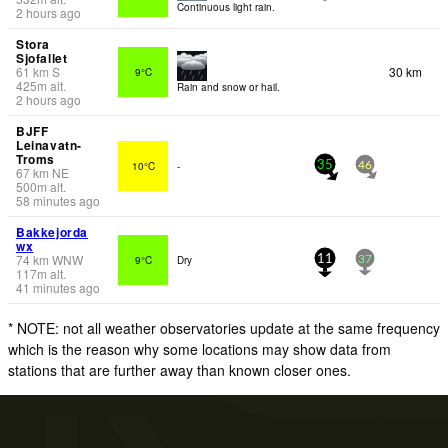
Continuous light rain.
2 hours ago
Stora
Sjofallet
61
km
S
30 km
9°C
425
m
alt.
Rain and snow or hail.
2 hours ago
BJFF
Leinavatn-
Troms
10°C
-
35
46
67
km
NE
500
m
alt.
58 minutes ago
Bakkejorda
wx
74
km
WNW
9°C
Dry
11
37
117
m
alt.
41 minutes ago
* NOTE: not all weather observatories update at the same frequency
which is the reason why some locations may show data from
stations that are further away than known closer ones.