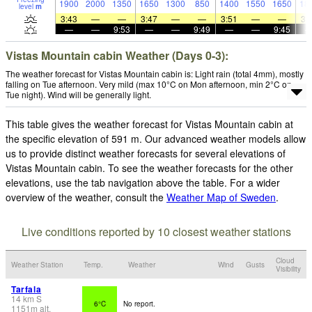
1900
2000
1350
1650
1300
850
1400
1550
1650
18
level
m
3:43
—
—
3:47
—
—
3:51
—
—
3:
—
—
9:53
—
—
9:49
—
—
9:45
Vistas Mountain cabin Weather (Days 0-3):
The weather forecast for Vistas Mountain cabin is: Light rain (total 4mm), mostly
falling on Tue afternoon. Very mild (max 10°C on Mon afternoon, min 2°C on
Tue night). Wind will be generally light.
This table gives the weather forecast for Vistas Mountain cabin at
the specific elevation of 591 m. Our advanced weather models allow
us to provide distinct weather forecasts for several elevations of
Vistas Mountain cabin. To see the weather forecasts for the other
elevations, use the tab navigation above the table. For a wider
overview of the weather, consult the
Weather Map of Sweden
.
Live conditions reported by 10 closest weather stations
Cloud
Weather Station
Temp.
Weather
Wind
Gusts
Visibility
Tarfala
14
km
S
6°C
No report.
1151
m
alt.