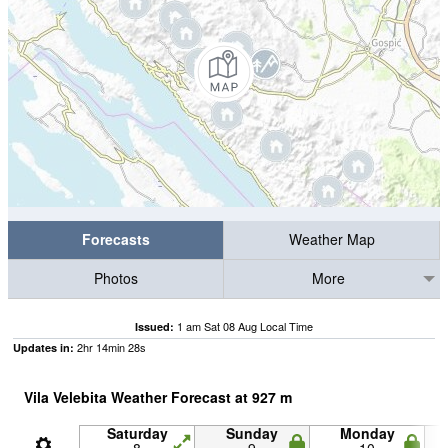
Forecasts
Weather Map
Photos
More
1 am Sat 08 Aug Local Time
Issued:
2
hr
14
min
27
s
Updates in:
Vila Velebita Weather Forecast at
927
m
Saturday
Sunday
Monday