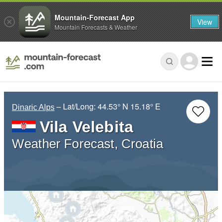
Mountain-Forecast App
View
Mountain Forecasts & Weather
– Lat/Long:
44.53° N
15.18° E
Dinaric Alps
Vila Velebita
Weather Forecast, Croatia