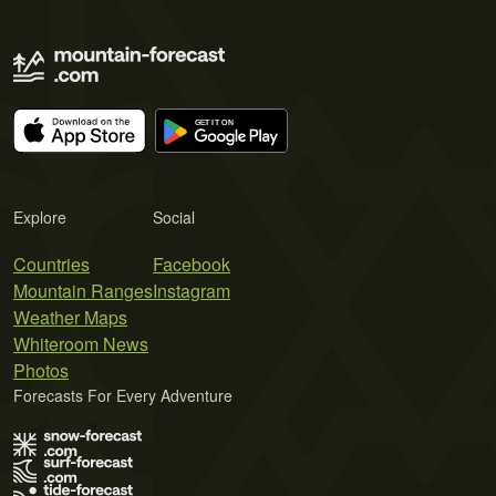
Explore
Social
Countries
Facebook
Mountain Ranges
Instagram
Weather Maps
Whiteroom News
Photos
Forecasts For Every Adventure