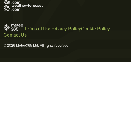
Terms of Use
Privacy Policy
Cookie Policy
Contact Us
© 2026 Meteo365 Ltd. All rights reserved