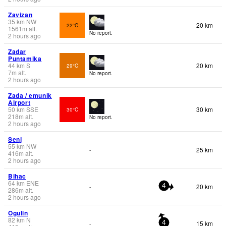
Zavizan
35
km
NW
20 km
22°C
1561
m
alt.
No report.
2 hours ago
Zadar
Puntamika
44
km
S
20 km
29°C
7
m
alt.
No report.
2 hours ago
Zada / emunik
Airport
50
km
SSE
30 km
30°C
218
m
alt.
No report.
2 hours ago
Senj
55
km
NW
25 km
-
416
m
alt.
2 hours ago
Bihac
64
km
ENE
20 km
-
4
286
m
alt.
2 hours ago
Ogulin
82
km
N
15 km
-
4