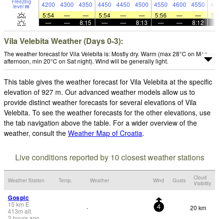
Freezing
4200
4300
4350
4450
4450
4500
4550
4600
4550
44
level
m
5:54
—
—
5:54
—
—
5:56
—
—
5:
—
—
8:15
—
—
8:13
—
—
8:12
Vila Velebita Weather (Days 0-3):
The weather forecast for Vila Velebita is: Mostly dry. Warm (max 28°C on Mon
afternoon, min 20°C on Sat night). Wind will be generally light.
This table gives the weather forecast for Vila Velebita at the specific
elevation of 927 m. Our advanced weather models allow us to
provide distinct weather forecasts for several elevations of Vila
Velebita. To see the weather forecasts for the other elevations, use
the tab navigation above the table. For a wider overview of the
weather, consult the
Weather Map of Croatia
.
Live conditions reported by 10 closest weather stations
Cloud
Weather Station
Temp.
Weather
Wind
Gusts
Visibility
Gospic
15
km
E
20 km
-
4
413
m
alt.
2 hours ago