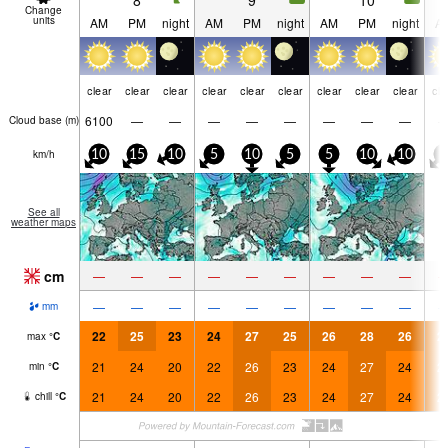
8
9
10
Change
units
AM
PM
night
AM
PM
night
AM
PM
night
A
clear
clear
clear
clear
clear
clear
clear
clear
clear
cle
6100
—
—
—
—
—
—
—
—
Cloud base (
m
)
km/h
10
15
10
5
10
5
5
10
10
5
See all
weather maps
cm
—
—
—
—
—
—
—
—
—
—
—
—
—
—
—
—
—
—
mm
22
25
23
24
27
25
26
28
26
2
max
°
C
21
24
20
22
26
23
24
27
24
2
min
°
C
21
24
20
22
26
23
24
27
24
2
chill
°
C