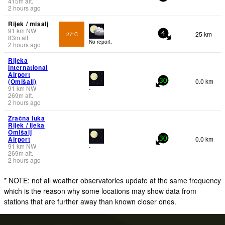
415
m
alt.
2 hours ago
Rijek / misalj
91
km
NW
25 km
27°C
4
83
m
alt.
No report.
2 hours ago
Rijeka
International
Airport
(Omišalj)
0.0 km
30
91
km
NW
-
269
m
alt.
2 hours ago
Zračna luka
Rijek / ijeka
Omišalj
Airport
0.0 km
30
91
km
NW
-
269
m
alt.
2 hours ago
* NOTE: not all weather observatories update at the same frequency
which is the reason why some locations may show data from
stations that are further away than known closer ones.