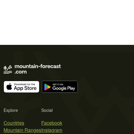
Explore
Social
Countries
Facebook
Mountain Ranges
Instagram