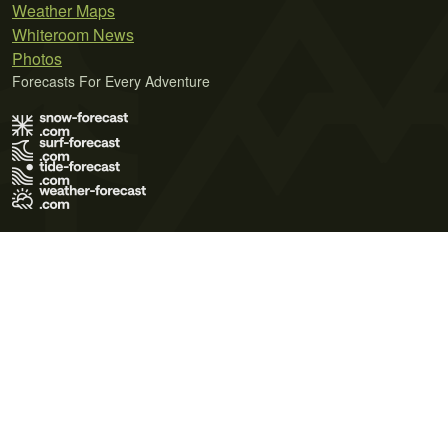
Weather Maps
Whiteroom News
Photos
Forecasts For Every Adventure
Terms of Use
Privacy Policy
Cookie Policy
Contact Us
© 2026 Meteo365 Ltd. All rights reserved