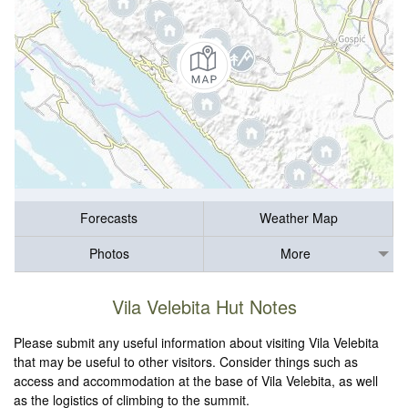
Forecasts
Weather Map
Photos
More
Vila Velebita Hut Notes
Please submit any useful information about visiting Vila Velebita
that may be useful to other visitors. Consider things such as
access and accommodation at the base of Vila Velebita, as well
as the logistics of climbing to the summit.