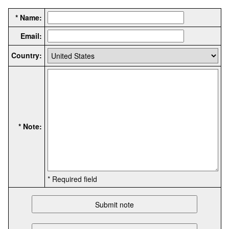
* Name:
Email:
Country:
* Note:
* Required field