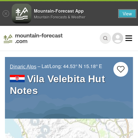
Mountain-Forecast App
View
Mountain Forecasts & Weather
– Lat/Long:
44.53° N
15.18° E
Dinaric Alps
Vila Velebita Hut
Notes