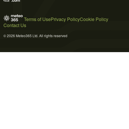
Terms of Use
Privacy Policy
Cookie Policy
Contact Us
© 2026 Meteo365 Ltd. All rights reserved