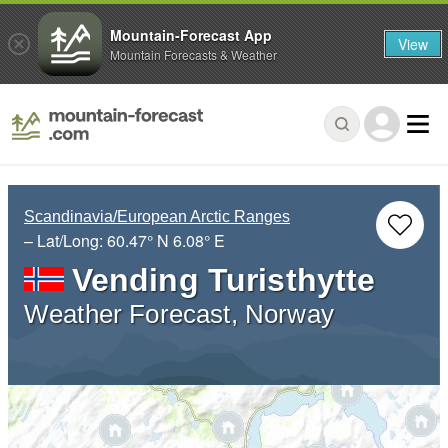
Mountain-Forecast App
View
Mountain Forecasts & Weather
Scandinavia/European Arctic Ranges
– Lat/Long:
60.47° N
6.08° E
Vending Turisthytte
Weather Forecast, Norway