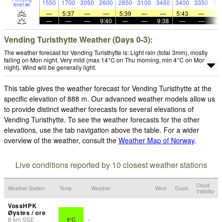
1550
1700
2050
2600
2850
3100
3450
3400
3350
33
level
m
—
5:37
—
—
5:39
—
—
5:43
—
—
—
—
9:40
—
—
9:38
—
—
9:
Vending Turisthytte Weather (Days 0-3):
The weather forecast for Vending Turisthytte is: Light rain (total 3mm), mostly
falling on Mon night. Very mild (max 14°C on Thu morning, min 4°C on Mon
night). Wind will be generally light.
This table gives the weather forecast for Vending Turisthytte at the
specific elevation of 888 m. Our advanced weather models allow us
to provide distinct weather forecasts for several elevations of
Vending Turisthytte. To see the weather forecasts for the other
elevations, use the tab navigation above the table. For a wider
overview of the weather, consult the
Weather Map of Norway
.
Live conditions reported by 10 closest weather stations
Cloud
Weather Station
Temp.
Weather
Wind
Gusts
Visibility
VossHPK
Øystes / ore
8
km
SSE
5°C
-