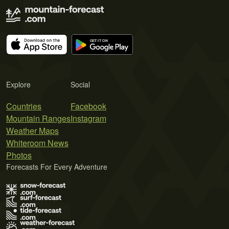
Explore
Social
Countries
Facebook
Mountain Ranges
Instagram
Weather Maps
Whiteroom News
Photos
Forecasts For Every Adventure