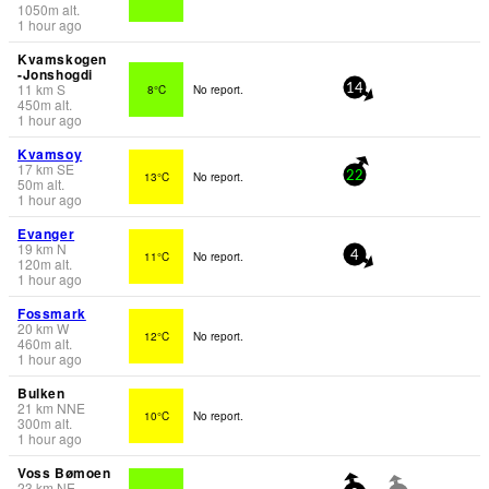
1050
m
alt.
1 hour ago
Kvamskogen
-Jonshogdi
11
km
S
8°C
No report.
14
450
m
alt.
1 hour ago
Kvamsoy
17
km
SE
13°C
No report.
22
50
m
alt.
1 hour ago
Evanger
19
km
N
11°C
No report.
4
120
m
alt.
1 hour ago
Fossmark
20
km
W
12°C
No report.
460
m
alt.
1 hour ago
Bulken
21
km
NNE
10°C
No report.
300
m
alt.
1 hour ago
Voss Bømoen
23
km
NE