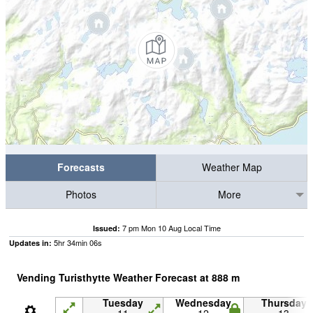
Forecasts
Weather Map
Photos
More
7 pm Mon 10 Aug Local Time
Issued:
5
hr
34
min
05
s
Updates in:
Vending Turisthytte Weather Forecast at
888
m
Tuesday
Wednesday
Thursday