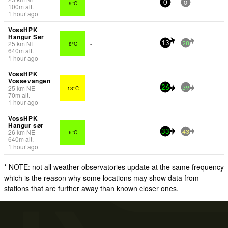
9°C
-
0
0
100
m
alt.
1 hour ago
VossHPK
Hangur Sør
25
km
NE
8°C
-
13
28
640
m
alt.
1 hour ago
VossHPK
Vossevangen
25
km
NE
13°C
-
26
39
70
m
alt.
1 hour ago
VossHPK
Hangur sør
26
km
NE
6°C
-
33
43
640
m
alt.
1 hour ago
* NOTE: not all weather observatories update at the same frequency
which is the reason why some locations may show data from
stations that are further away than known closer ones.