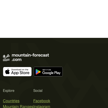
Explore
Social
Countries
Facebook
Mountain Ranges
Instagram