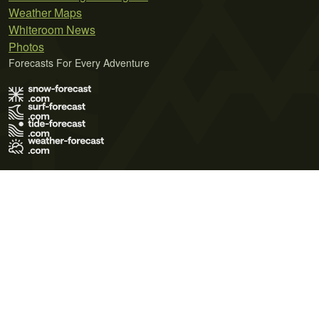
Weather Maps
Whiteroom News
Photos
Forecasts For Every Adventure
Terms of Use
Privacy Policy
Cookie Policy
Contact Us
© 2026 Meteo365 Ltd. All rights reserved