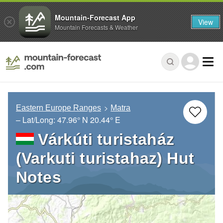
Mountain-Forecast App
View
Mountain Forecasts & Weather
Eastern Europe Ranges
Matra
– Lat/Long:
47.96° N
20.44° E
Várkúti turistaház
(Varkuti turistahaz) Hut
Notes