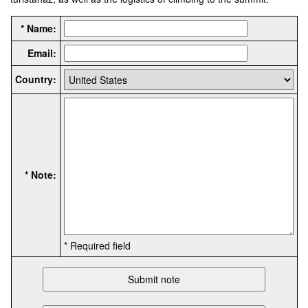
* Name:
Email:
Country:
* Note:
* Required field