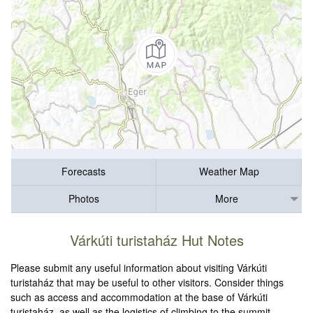
Forecasts
Weather Map
Photos
More
Várkúti turistaház Hut Notes
Please submit any useful information about visiting Várkúti
turistaház that may be useful to other visitors. Consider things
such as access and accommodation at the base of Várkúti
turistaház, as well as the logistics of climbing to the summit.