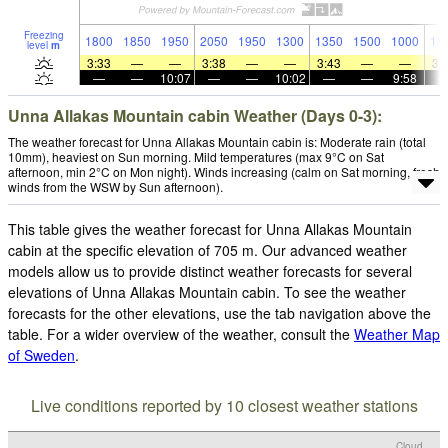
Freezing
1800
1850
1950
2050
1950
1300
1350
1500
1000
12
level
m
3:33
—
—
3:38
—
—
3:43
—
—
3:
—
—
10:07
—
—
10:02
—
—
9:58
Unna Allakas Mountain cabin Weather (Days 0-3):
The weather forecast for Unna Allakas Mountain cabin is: Moderate rain (total
10mm), heaviest on Sun morning. Mild temperatures (max 9°C on Sat
afternoon, min 2°C on Mon night). Winds increasing (calm on Sat morning, fresh
winds from the WSW by Sun afternoon).
This table gives the weather forecast for Unna Allakas Mountain
cabin at the specific elevation of 705 m. Our advanced weather
models allow us to provide distinct weather forecasts for several
elevations of Unna Allakas Mountain cabin. To see the weather
forecasts for the other elevations, use the tab navigation above the
table. For a wider overview of the weather, consult the
Weather Map
of Sweden
.
Live conditions reported by 10 closest weather stations
Cloud