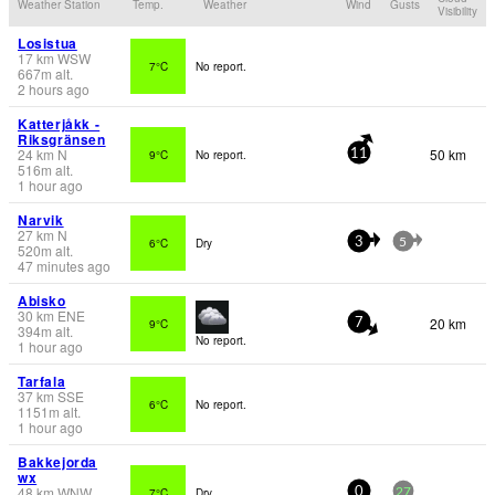
Weather Station
Temp.
Weather
Wind
Gusts
Visibility
Losistua
17
km
WSW
7°C
No report.
667
m
alt.
2 hours ago
Katterjåkk -
Riksgränsen
24
km
N
50 km
9°C
No report.
11
516
m
alt.
1 hour ago
Narvik
27
km
N
6°C
Dry
3
5
520
m
alt.
47 minutes ago
Abisko
30
km
ENE
20 km
9°C
7
394
m
alt.
No report.
1 hour ago
Tarfala
37
km
SSE
6°C
No report.
1151
m
alt.
1 hour ago
Bakkejorda
wx
48
km
WNW
7°C
Dry
0
27