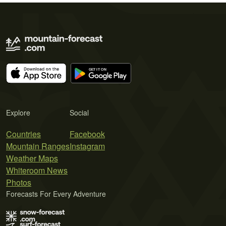
Explore
Social
Countries
Facebook
Mountain Ranges
Instagram
Weather Maps
Whiteroom News
Photos
Forecasts For Every Adventure