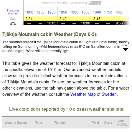
Freezing
1800
1850
1900
1950
1900
1500
1600
1750
1300
12
level
m
3:34
—
—
3:40
—
—
3:45
—
—
3:
—
—
10:05
—
—
10:00
—
—
9:55
Tjäktja Mountain cabin Weather (Days 0-3):
The weather forecast for Tjäktja Mountain cabin is: Light rain (total 8mm), mostly
falling on Sun morning. Mild temperatures (max 6°C on Sat afternoon, min 1°C
on Mon night). Wind will be generally light.
This table gives the weather forecast for Tjäktja Mountain cabin at
the specific elevation of 1010 m. Our advanced weather models
allow us to provide distinct weather forecasts for several elevations
of Tjäktja Mountain cabin. To see the weather forecasts for the
other elevations, use the tab navigation above the table. For a wider
overview of the weather, consult the
Weather Map of Sweden
.
Live conditions reported by 10 closest weather stations
Cloud
Weather Station
Temp.
Weather
Wind
Gusts
Visibility