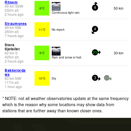
Ritsem
49
km
SSW
50 km
8°C
4
532
m
alt.
Continuous light rain.
2 hours ago
Straumsnes
49
km
NW
11°C
No report.
4
260
m
alt.
7 hours ago
Stora
Sjofallet
62
km
S
30 km
9°C
25
425
m
alt.
Rain and snow or hail.
2 hours ago
Bakkejorda
wx
63
km
NW
10°C
Dry
3
27
117
m
alt.
1 hour ago
* NOTE: not all weather observatories update at the same frequency
which is the reason why some locations may show data from
stations that are further away than known closer ones.