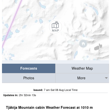
Forecasts
Weather Map
Photos
More
7 am Sat 08 Aug Local Time
Issued:
2
hr
32
min
13
s
Updates in:
Tjäktja Mountain cabin Weather Forecast at
1010
m