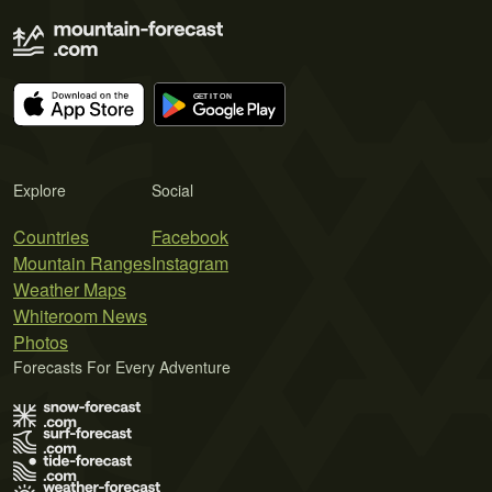
Explore
Social
Countries
Facebook
Mountain Ranges
Instagram
Weather Maps
Whiteroom News
Photos
Forecasts For Every Adventure