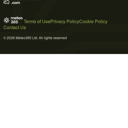
Terms of Use
Privacy Policy
Cookie Policy
Contact Us
© 2026 Meteo365 Ltd. All rights reserved