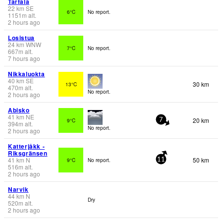
Tarfala
22
km
SE
6°C
No report.
1151
m
alt.
2 hours ago
Losistua
24
km
WNW
7°C
No report.
667
m
alt.
7 hours ago
Nikkaluokta
40
km
SE
30 km
13°C
470
m
alt.
No report.
2 hours ago
Abisko
41
km
NE
20 km
9°C
7
394
m
alt.
No report.
2 hours ago
Katterjåkk -
Riksgränsen
41
km
N
50 km
9°C
No report.
11
516
m
alt.
2 hours ago
Narvik
44
km
N
Dry
520
m
alt.
2 hours ago