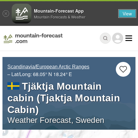
Mountain-Forecast App
View
Mountain Forecasts & Weather
Scandinavia/European Arctic Ranges
– Lat/Long:
68.05° N
18.24° E
Tjäktja Mountain
cabin (Tjaktja Mountain
Cabin)
Weather Forecast, Sweden