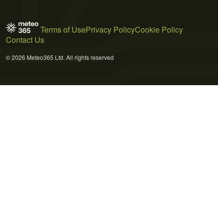
Terms of Use
Privacy Policy
Cookie Policy
Contact Us
© 2026 Meteo365 Ltd. All rights reserved