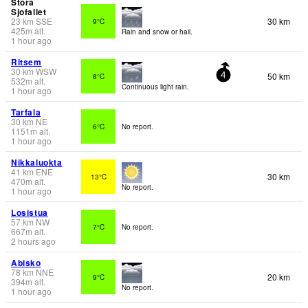
Stora
Sjofallet
23
km
SSE
30 km
9°C
425
m
alt.
Rain and snow or hail.
1 hour ago
Ritsem
30
km
WSW
50 km
8°C
4
532
m
alt.
Continuous light rain.
1 hour ago
Tarfala
30
km
NE
6°C
No report.
1151
m
alt.
1 hour ago
Nikkaluokta
41
km
ENE
30 km
13°C
470
m
alt.
No report.
1 hour ago
Losistua
57
km
NW
7°C
No report.
667
m
alt.
2 hours ago
Abisko
78
km
NNE
20 km
9°C
394
m
alt.
No report.
1 hour ago