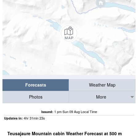
Forecasts
Weather Map
Photos
More
1 pm Sun 09 Aug Local Time
Issued:
4
hr
31
min
22
s
Updates in:
Teusajaure Mountain cabin Weather Forecast at
500
m