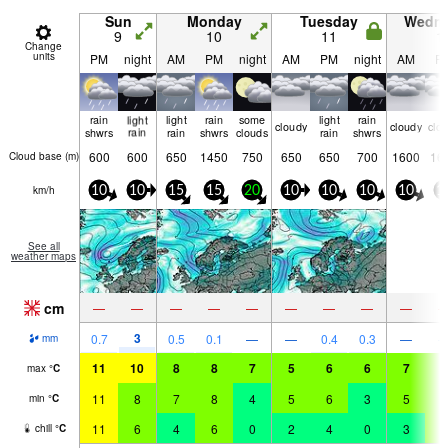
Sun
Monday
Tuesday
Wedn
9
10
11
1
Change
units
PM
night
AM
PM
night
AM
PM
night
AM
P
rain
light
light
rain
some
light
rain
cloudy
cloudy
clo
shwrs
rain
rain
shwrs
clouds
rain
shwrs
600
600
650
1450
750
650
650
700
1600
16
Cloud base (
m
)
km/h
10
10
15
15
20
10
10
10
10
1
See all
weather maps
cm
—
—
—
—
—
—
—
—
—
3
0.7
0.5
0.1
—
—
0.4
0.3
—
mm
11
10
8
8
7
5
6
6
7
9
max
°
C
11
8
7
8
4
5
6
3
5
8
min
°
C
11
6
4
6
0
2
4
0
3
7
chill
°
C