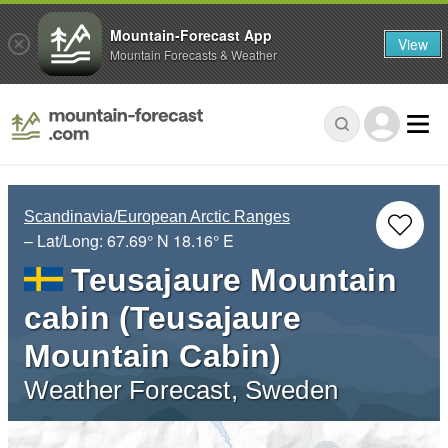
Mountain-Forecast App
View
Mountain Forecasts & Weather
Scandinavia/European Arctic Ranges
– Lat/Long:
67.69° N
18.16° E
Teusajaure Mountain
cabin (Teusajaure
Mountain Cabin)
Weather Forecast, Sweden