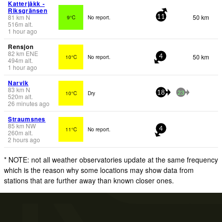
Katterjåkk -
Riksgränsen
81
km
N
50 km
9°C
No report.
11
516
m
alt.
1 hour ago
Rensjon
82
km
ENE
50 km
10°C
No report.
4
494
m
alt.
1 hour ago
Narvik
83
km
N
10°C
Dry
18
23
520
m
alt.
26 minutes ago
Straumsnes
85
km
NW
11°C
No report.
4
260
m
alt.
2 hours ago
* NOTE: not all weather observatories update at the same frequency
which is the reason why some locations may show data from
stations that are further away than known closer ones.