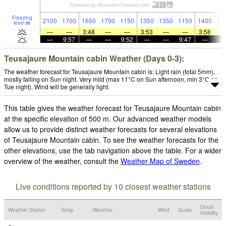
Freezing
2100
1700
1650
1700
1150
1350
1350
1150
1400
15
level
m
—
—
3:48
—
—
3:53
—
—
3:58
—
9:57
—
—
9:52
—
—
9:47
—
Teusajaure Mountain cabin Weather (Days 0-3):
The weather forecast for Teusajaure Mountain cabin is: Light rain (total 5mm),
mostly falling on Sun night. Very mild (max 11°C on Sun afternoon, min 3°C on
Tue night). Wind will be generally light.
This table gives the weather forecast for Teusajaure Mountain cabin
at the specific elevation of 500 m. Our advanced weather models
allow us to provide distinct weather forecasts for several elevations
of Teusajaure Mountain cabin. To see the weather forecasts for the
other elevations, use the tab navigation above the table. For a wider
overview of the weather, consult the
Weather Map of Sweden
.
Live conditions reported by 10 closest weather stations
Cloud
Weather Station
Temp.
Weather
Wind
Gusts
Visibility