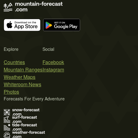
Explore
Social
Countries
Facebook
Mountain Ranges
Instagram
Weather Maps
Whiteroom News
Photos
Forecasts For Every Adventure