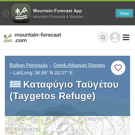
Mountain-Forecast App
View
Mountain Forecasts & Weather
Balkan Peninsula
Greek-Albanian Ranges
– Lat/Long:
36.95° N
22.37° E
Καταφύγιο Ταϋγέτου
(Taygetos Refuge)