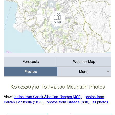
Forecasts
Weather Map
Photos
More
Καταφύγιο Ταϋγέτου Mountain Photos
View
photos from Greek-Albanian Ranges (460)
|
photos from
Balkan Peninsula (1075)
|
photos from
Greece
(690)
|
all photos