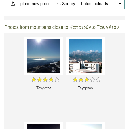
Upload new photo
Sort by:
Latest uploads
Photos from mountains close to Καταφύγιο Ταϋγέτου
Taygetos
Taygetos