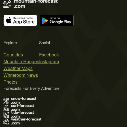
Explore
Social
Countries
Facebook
Mountain Ranges
Instagram
Weather Maps
Whiteroom News
Photos
Forecasts For Every Adventure