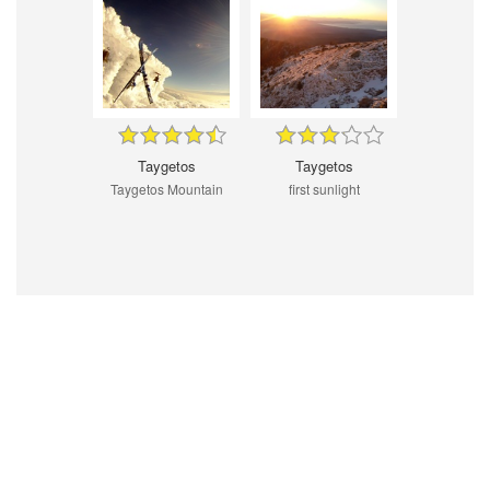
Taygetos
Taygetos
Taygetos Mountain
first sunlight