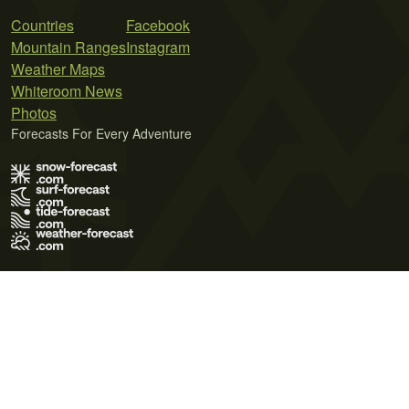
Countries
Facebook
Mountain Ranges
Instagram
Weather Maps
Whiteroom News
Photos
Forecasts For Every Adventure
Terms of Use
Privacy Policy
Cookie Policy
Contact Us
© 2026 Meteo365 Ltd. All rights reserved