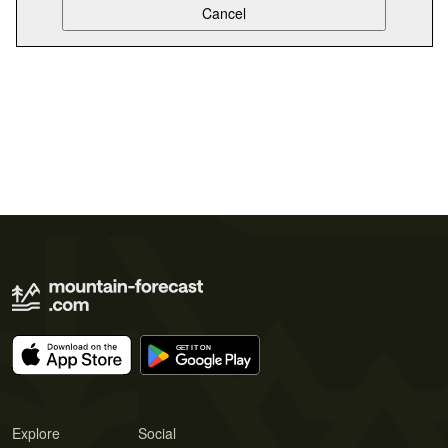
Explore
Social