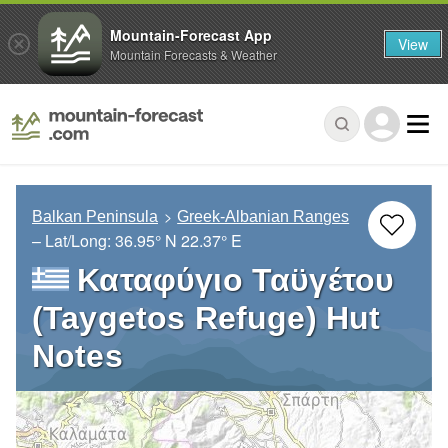
Mountain-Forecast App
View
Mountain Forecasts & Weather
Balkan Peninsula
Greek-Albanian Ranges
– Lat/Long:
36.95° N
22.37° E
Καταφύγιο Ταϋγέτου
(Taygetos Refuge) Hut
Notes