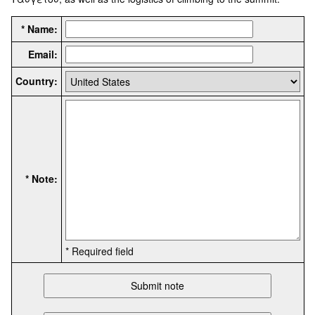
* Name:
Email:
Country:
* Note:
* Required field