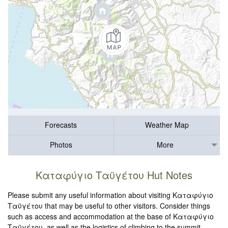
Forecasts
Weather Map
Photos
More
Καταφύγιο Ταϋγέτου Hut Notes
Please submit any useful information about visiting Καταφύγιο
Ταϋγέτου that may be useful to other visitors. Consider things
such as access and accommodation at the base of Καταφύγιο
Ταϋγέτου, as well as the logistics of climbing to the summit.