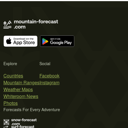
Explore
Social
Countries
Facebook
Mountain Ranges
Instagram
Weather Maps
Whiteroom News
Photos
Forecasts For Every Adventure