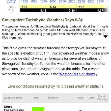
1700
1850
1550
2000
2500
2800
2950
3200
3500
34
level
m
5:41
—
—
5:43
—
—
5:46
—
—
5:
—
—
9:43
—
—
9:40
—
—
9:37
Stovegolvet Turisthytte Weather (Days 0-3):
The weather forecast for Stovegolvet Turisthytte is: Light rain (total 9mm), mostly
falling on Mon afternoon. Very mild (max 14°C on Wed afternoon, min 7°C on
Mon night). Winds decreasing (near gales from the NNW on Mon night, calm by
Wed morning).
This table gives the weather forecast for Stovegolvet Turisthytte at
the specific elevation of 651 m. Our advanced weather models allow
us to provide distinct weather forecasts for several elevations of
Stovegolvet Turisthytte. To see the weather forecasts for the other
elevations, use the tab navigation above the table. For a wider
overview of the weather, consult the
Weather Map of Norway
.
Live conditions reported by 10 closest weather stations
Cloud
Weather Station
Temp.
Weather
Wind
Gusts
Visibility
Stord-
Fossabrekko