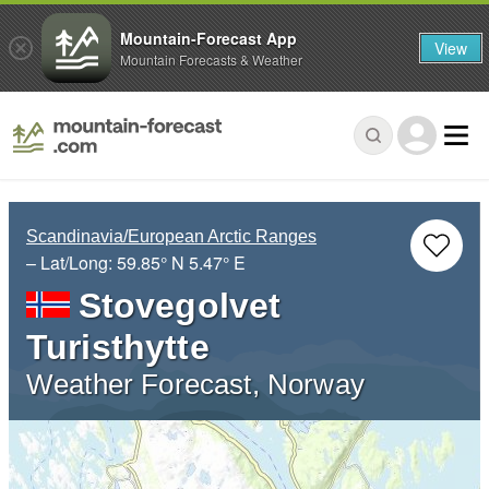
Mountain-Forecast App
View
Mountain Forecasts & Weather
Scandinavia/European Arctic Ranges
– Lat/Long:
59.85° N
5.47° E
Stovegolvet
Turisthytte
Weather Forecast, Norway