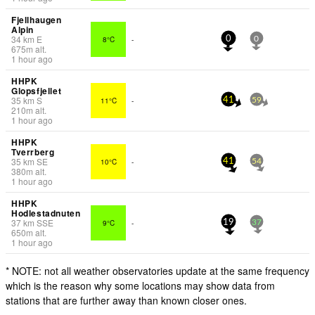
Fjellhaugen
Alpin
34
km
E
8°C
-
0
0
675
m
alt.
1 hour ago
HHPK
Glopsfjellet
35
km
S
11°C
-
41
59
210
m
alt.
1 hour ago
HHPK
Tverrberg
35
km
SE
10°C
-
41
54
380
m
alt.
1 hour ago
HHPK
Hodlestadnuten
37
km
SSE
9°C
-
19
37
650
m
alt.
1 hour ago
* NOTE: not all weather observatories update at the same frequency
which is the reason why some locations may show data from
stations that are further away than known closer ones.