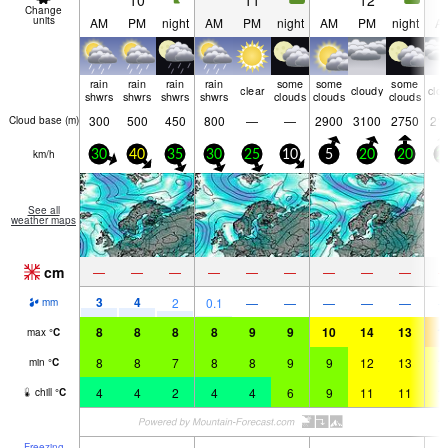
10
11
12
Change
units
AM
PM
night
AM
PM
night
AM
PM
night
A
rain
rain
rain
rain
some
some
some
clear
cloudy
clo
shwrs
shwrs
shwrs
shwrs
clouds
clouds
clouds
300
500
450
800
—
—
2900
3100
2750
21
Cloud base (
m
)
km/h
30
40
35
30
25
10
5
20
20
2
See all
weather maps
cm
—
—
—
—
—
—
—
—
—
3
4
2
0.1
—
—
—
—
—
mm
8
8
8
8
9
9
10
14
13
1
max
°
C
8
8
7
8
8
9
9
12
13
1
min
°
C
4
4
2
4
4
6
9
11
11
1
chill
°
C
Freezing