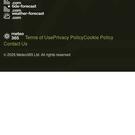
Terms of Use
Privacy Policy
Cookie Policy
Contact Us
© 2026 Meteo365 Ltd. All rights reserved