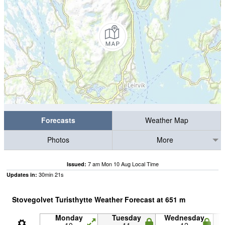
Forecasts
Weather Map
Photos
More
7 am Mon 10 Aug Local Time
Issued:
30
min
20
s
Updates in:
Stovegolvet Turisthytte Weather Forecast at
651
m
Monday
Tuesday
Wednesday