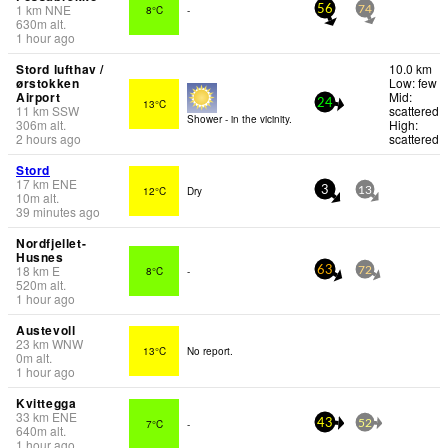
1
km
NNE
8°C
-
56
74
630
m
alt.
1 hour ago
Stord lufthav /
10.0 km
ørstokken
Low: few
Airport
Mid:
13°C
24
11
km
SSW
scattered
Shower - in the vicinity.
306
m
alt.
High:
2 hours ago
scattered
Stord
17
km
ENE
12°C
Dry
3
13
10
m
alt.
39 minutes ago
Nordfjellet-
Husnes
18
km
E
8°C
-
63
72
520
m
alt.
1 hour ago
Austevoll
23
km
WNW
13°C
No report.
0
m
alt.
1 hour ago
Kvittegga
33
km
ENE
7°C
-
43
52
640
m
alt.
1 hour ago