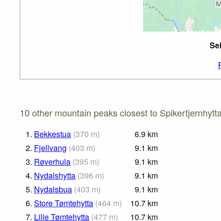
Sel
10 other mountain peaks closest to Spikertjernhytta
1.
Bekkestua
(
370
m
)
6.9
km
2.
Fjellvang
(
403
m
)
9.1
km
3.
Røverhula
(
395
m
)
9.1
km
4.
Nydalshytta
(
396
m
)
9.1
km
5.
Nydalsbua
(
403
m
)
9.1
km
6.
Store Tømtehytta
(
464
m
)
10.7
km
7.
Lille Tømtehytta
(
477
m
)
10.7
km