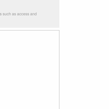
ngs such as access and