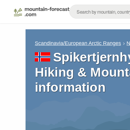
Scandinavia/European Arctic Ranges
N
Spikertjernh
Hiking & Mount
information