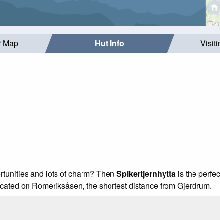
r Map
Hut Info
Visit
ortunities and lots of charm? Then
Spikertjernhytta
is the perfec
 located on Romeriksåsen, the shortest distance from Gjerdrum.