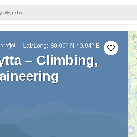
– Lat/Long:
60.09° N
10.94° E
orefjell
ytta – Climbing,
aineering