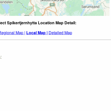
ect Spikertjernhytta Location Map Detail:
Regional Map |
Local Map |
Detailed Map
: