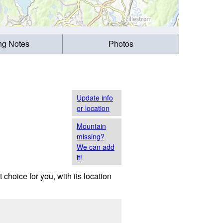
ing Notes
Photos
Update info
or location
Mountain
missing?
We can add
it!
t choice for you, with its location