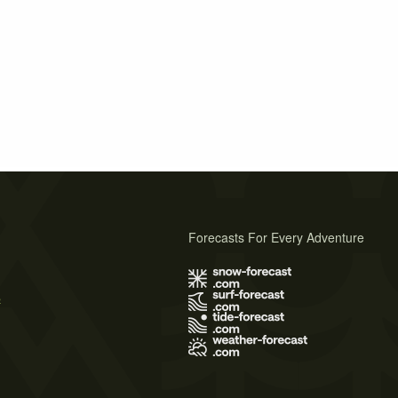
Forecasts For Every Adventure
s