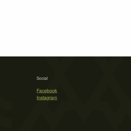
Social
Facebook
Instagram