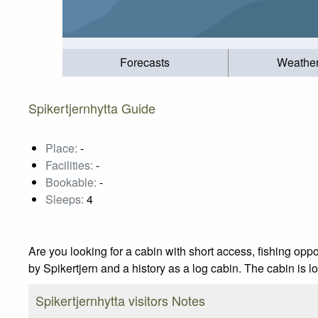
Forecasts
Weathe
Spikertjernhytta Guide
Place:
-
Facilities:
-
Bookable:
-
Sleeps:
4
Are you looking for a cabin with short access, fishing opp
by Spikertjern and a history as a log cabin. The cabin is
Spikertjernhytta visitors Notes