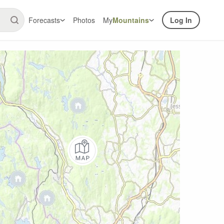
Forecasts
Photos
My
Mountains
Log In