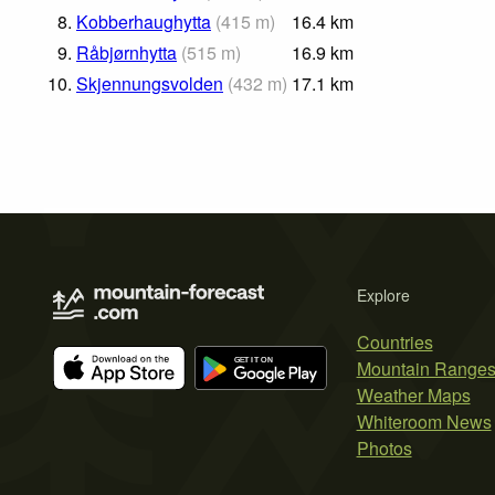
8.
Kobberhaughytta
(
415
m
)
16.4
km
9.
Råbjørnhytta
(
515
m
)
16.9
km
10.
Skjennungsvolden
(
432
m
)
17.1
km
Explore
Countries
Mountain Range
Weather Maps
Whiteroom News
Photos