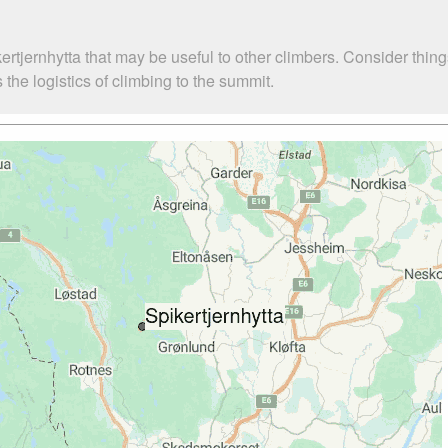
ertjernhytta that may be useful to other climbers. Consider thi
the logistics of climbing to the summit.