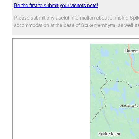
Be the first to submit your visitors note!
Please submit any useful information about climbing Spik
accommodation at the base of Spikertjernhytta, as well as 