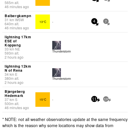
565
m
alt.
46 minutes ago
Balbergkampn
31
km
WSW
13°C
-
4
7
640
m
alt.
46 minutes ago
lightning 17km
ESE of
Koppang
33
km
NE
Thunderstorm
593
m
alt.
2 hours ago
lightning 12km
N of Rena
34
km
E
380
m
alt.
Thunderstorm
2 hours ago
Bjørgeberg
Hedemark
37
km
S
15°C
-
11
19
500
m
alt.
46 minutes ago
* NOTE: not all weather observatories update at the same frequency
which is the reason why some locations may show data from