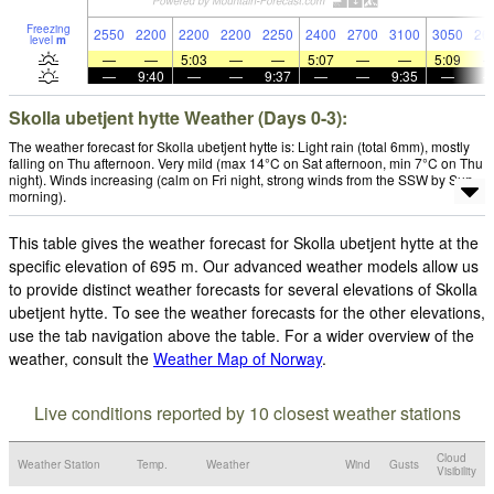
Freezing
2550
2200
2200
2200
2250
2400
2700
3100
3050
26
level
m
—
—
5:03
—
—
5:07
—
—
5:09
—
9:40
—
—
9:37
—
—
9:35
—
Skolla ubetjent hytte Weather (Days 0-3):
The weather forecast for Skolla ubetjent hytte is: Light rain (total 6mm), mostly
falling on Thu afternoon. Very mild (max 14°C on Sat afternoon, min 7°C on Thu
night). Winds increasing (calm on Fri night, strong winds from the SSW by Sun
morning).
This table gives the weather forecast for Skolla ubetjent hytte at the
specific elevation of 695 m. Our advanced weather models allow us
to provide distinct weather forecasts for several elevations of Skolla
ubetjent hytte. To see the weather forecasts for the other elevations,
use the tab navigation above the table. For a wider overview of the
weather, consult the
Weather Map of Norway
.
Live conditions reported by 10 closest weather stations
Cloud
Weather Station
Temp.
Weather
Wind
Gusts
Visibility