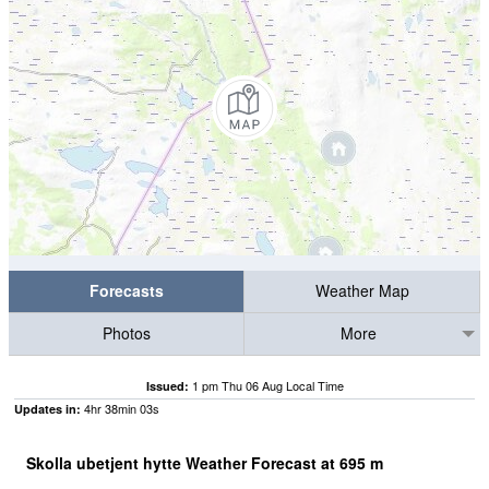
Forecasts
Weather Map
Photos
More
1 pm Thu 06 Aug Local Time
Issued:
4
hr
38
min
03
s
Updates in:
Skolla ubetjent hytte Weather Forecast at
695
m