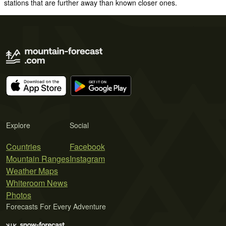
stations that are further away than known closer ones.
Explore
Social
Countries
Facebook
Mountain Ranges
Instagram
Weather Maps
Whiteroom News
Photos
Forecasts For Every Adventure