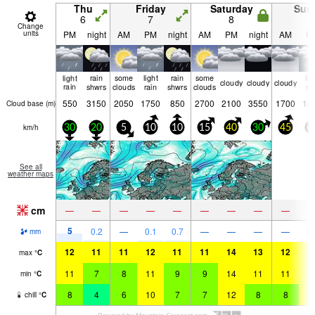
Thu
Friday
Saturday
Sun
6
7
8
9
Change
units
PM
night
AM
PM
night
AM
PM
night
AM
P
light
rain
some
light
rain
some
lig
cloudy
cloudy
cloudy
rain
shwrs
clouds
rain
shwrs
clouds
ra
550
3150
2050
1750
850
2700
2100
3550
1700
14
Cloud base (
m
)
km/h
30
20
5
10
10
15
40
30
45
4
See all
weather maps
cm
—
—
—
—
—
—
—
—
—
5
0.2
—
0.1
0.7
—
—
—
—
0.
mm
12
11
11
12
11
11
14
13
12
1
max
°
C
11
7
8
11
9
9
14
11
11
1
min
°
C
8
4
6
10
7
7
12
8
8
1
chill
°
C