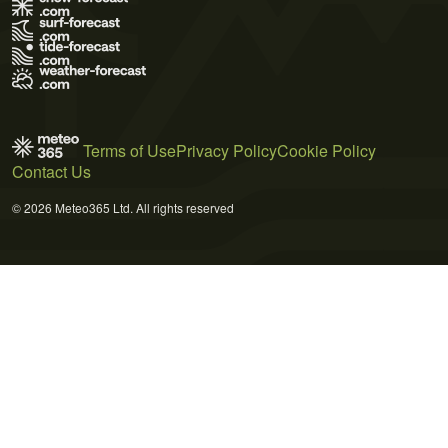
Terms of Use
Privacy Policy
Cookie Policy
Contact Us
© 2026 Meteo365 Ltd. All rights reserved