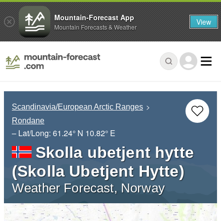
Mountain-Forecast App
View
Mountain Forecasts & Weather
Scandinavia/European Arctic Ranges
Rondane
– Lat/Long:
61.24° N
10.82° E
Skolla ubetjent hytte
(Skolla Ubetjent Hytte)
Weather Forecast, Norway