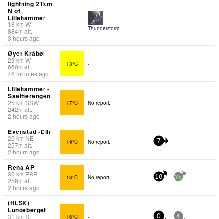
lightning 21km
N of
Lillehammer
18
km
W
Thunderstorm
884
m
alt.
3 hours ago
Øyer Kråbøl
23
km
W
13°C
-
660
m
alt.
46 minutes ago
Lillehammer -
Saetherengen
25
km
SSW
17°C
No report.
242
m
alt.
2 hours ago
Evenstad -Dih
25
km
NE
19°C
No report.
7
257
m
alt.
2 hours ago
Rena AP
30
km
ESE
18°C
No report.
18
36
256
m
alt.
2 hours ago
(HLSK)
Lundeberget
31
km
S
16°C
-
0
4