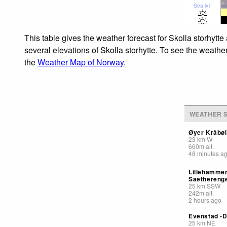
Sea lvl
This table gives the weather forecast for Skolla storhytt
several elevations of Skolla storhytte. To see the weather
the
Weather Map of Norway
.
WEATHER S
Øyer Kråbøl
23
km
W
660
m
alt.
48 minutes a
Lillehammer
Saethereng
25
km
SSW
242
m
alt.
2 hours ago
Evenstad -D
25
km
NE