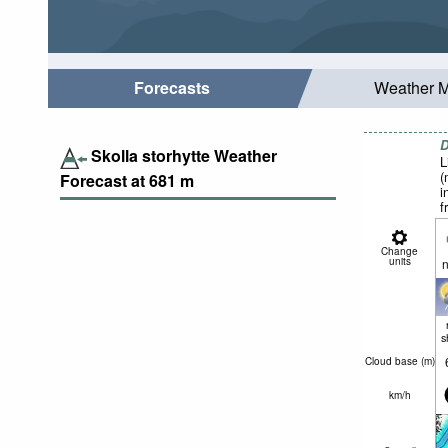
Forecasts
Weather 
D
Skolla storhytte Weather
L
(
Forecast at
681
m
i
f
Change
units
n
s
Cloud base (
m
)
km/h