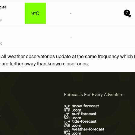
bjør
9°C
-
7
go
-
go
 all weather observatories update at the same frequency which
at are further away than known closer ones.
Forecasts For Every Adventure
s