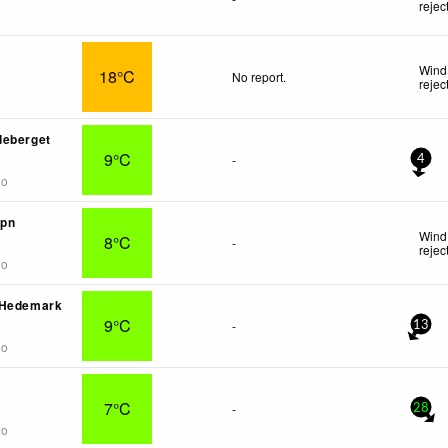
rejec
Wind
18°C
No report.
rejec
deberget
9°C
-
4
go
mpn
Wind 
8°C
-
rejec
go
 Hedemark
9°C
-
13
go
7°C
-
28
go