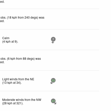
ted
.
 obs. (18 kph from 240 degs) was
ted
.
Calm
7
(
4
kph
at 9)
.
obs. (6 kph from 88 degs) was
ted
.
Light winds from the NE
31
(
13
kph
at 34)
.
Moderate winds from the NW
37
(
28
kph
at 321)
.