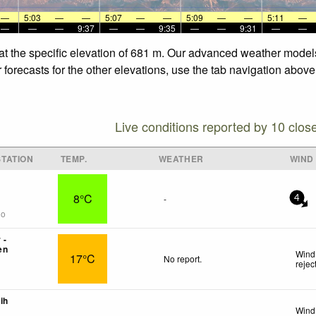
—
5:03
—
—
5:07
—
—
5:09
—
—
5:11
—
—
—
—
9:37
—
—
9:35
—
—
9:31
—
—
e at the specific elevation of 681 m. Our advanced weather models
 forecasts for the other elevations, use the tab navigation above
Live conditions reported by 10 clos
TATION
TEMP.
WEATHER
WIND
8°C
-
4
go
 -
en
Wind
17°C
No report.
rejec
ih
Wind 
-