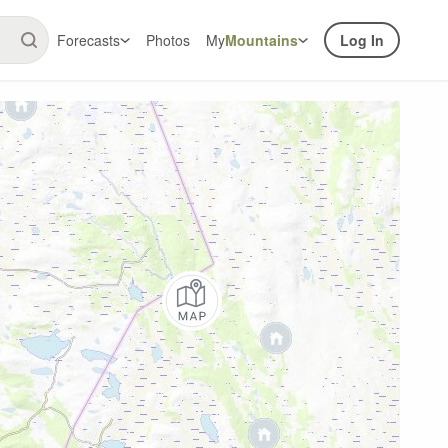
Forecasts
Photos
My
Mountains
Log In