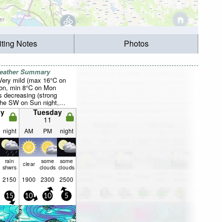
iting Notes
Photos
Weather Summary
 Very mild (max 16°C on
on, min 8°C on Mon
s decreasing (strong
the SW on Sun night,
night).
y
Tuesday
11
night
AM
PM
night
rain
some
some
clear
shwrs
clouds
clouds
2150
1900
2300
2500
15
10
10
5