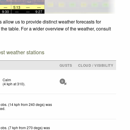
—
5:13
—
—
9:30
—
—
9:27
 allow us to provide distinct weather forecasts for
 the table. For a wider overview of the weather, consult
est weather stations
GUSTS
CLOUD / VISIBILITY
Calm
9
(
4
kph
at 310)
.
 obs. (14 kph from 240 degs) was
ted
.
obs. (7 kph from 270 degs) was