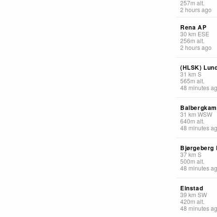
257
m
alt.
2 hours ago
Rena AP
30
km
ESE
256
m
alt.
2 hours ago
(HLSK) Lun
31
km
S
565
m
alt.
48 minutes a
Balbergka
31
km
WSW
640
m
alt.
48 minutes a
Bjørgeberg
37
km
S
500
m
alt.
48 minutes a
Einstad
39
km
SW
420
m
alt.
48 minutes a