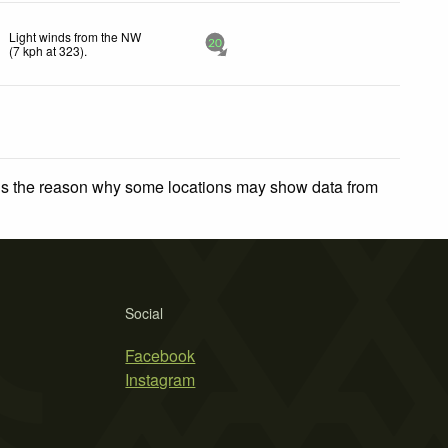
Light winds from the NW
20
(
7
kph
at 323)
.
 is the reason why some locations may show data from
Social
Facebook
Instagram