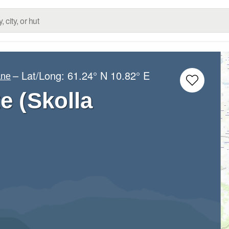
– Lat/Long:
61.24° N
10.82° E
ane
e (Skolla