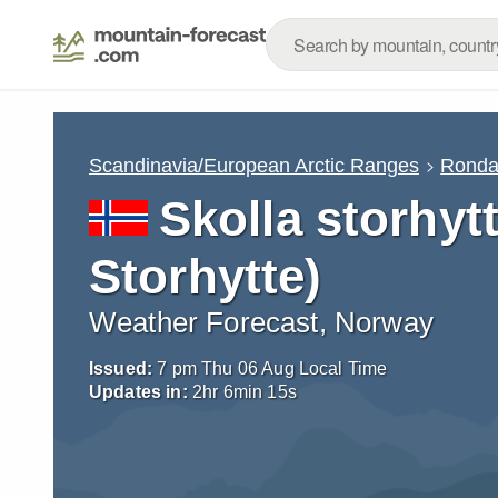
Scandinavia/European Arctic Ranges
Rond
Skolla storhytt
Storhytte)
Weather Forecast, Norway
Issued:
7 pm Thu 06 Aug Local Time
Updates in:
2
hr
6
min
14
s