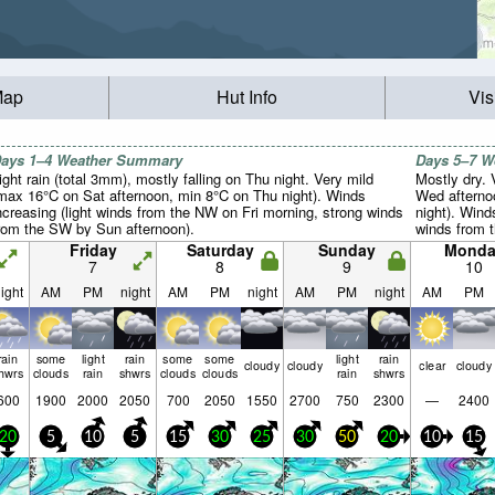
Map
Hut Info
Vis
ays 1–4 Weather Summary
Days 5–7 
ight rain (total 3mm), mostly falling on Thu night. Very mild
Mostly dry.
max 16°C on Sat afternoon, min 8°C on Thu night). Winds
Wed afterno
ncreasing (light winds from the NW on Fri morning, strong winds
night). Wind
rom the SW by Sun afternoon).
winds from 
calm by Tue 
Friday
Saturday
Sunday
Monda
7
8
9
10
ight
AM
PM
night
AM
PM
night
AM
PM
night
AM
PM
rain
some
light
rain
some
some
light
rain
cloudy
cloudy
clear
cloudy
hwrs
clouds
rain
shwrs
clouds
clouds
rain
shwrs
600
1900
2000
2050
700
2050
1550
2700
750
2300
—
2400
20
5
10
5
15
30
25
30
50
20
10
15