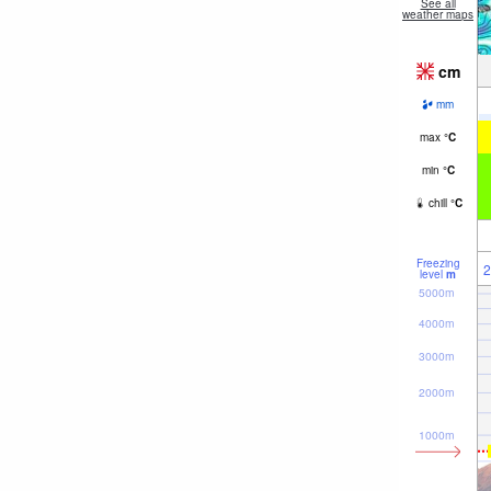
See all
weather maps
cm
mm
max
°
C
min
°
C
chill
°
C
Freezing
2
level
m
5000m
4000m
3000m
2000m
1000m