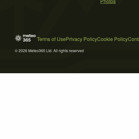
Photos
Terms of Use
Privacy Policy
Cookie Policy
Cont
© 2026 Meteo365 Ltd. All rights reserved