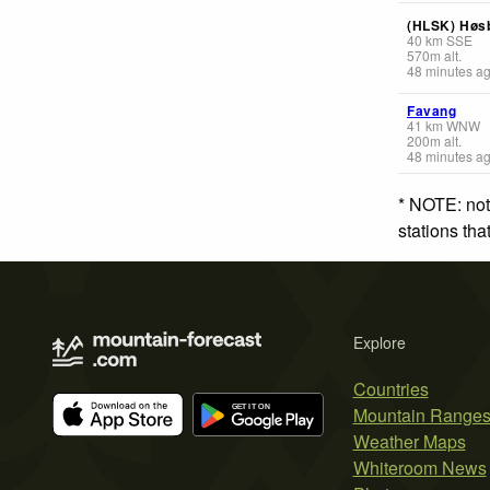
(HLSK) Høs
40
km
SSE
570
m
alt.
48 minutes a
Favang
41
km
WNW
200
m
alt.
48 minutes a
* NOTE: not
stations th
Explore
Countries
Mountain Range
Weather Maps
Whiteroom News