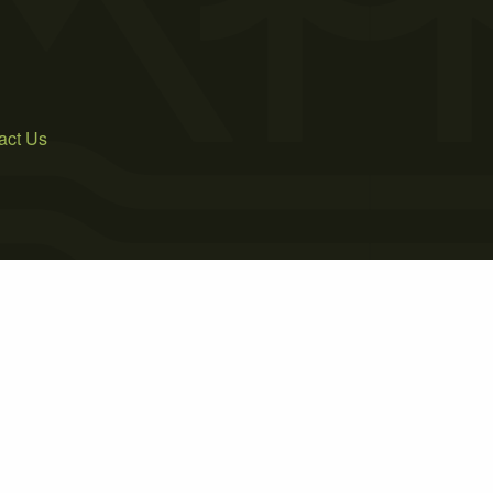
act Us