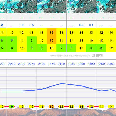
—
—
—
—
—
—
—
—
—
—
—
—
2
—
0.2
0.5
—
—
—
—
0.2
0.1
—
—
11
10
12
11
11
16
13
13
14
13
12
14
8
8
11
9
10
15
11
11
14
10
10
14
5
6
10
8
8
13
7
8
11
8
8
12
200
2200
2200
2250
2400
2750
3100
2950
2800
2500
2200
2350
10
9
12
10
11
16
12
12
14
12
11
14