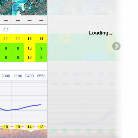
—
—
—
—
0.2
—
—
—
Loading...
11
11
14
14
8
8
13
9
6
6
12
9
2000
2100
2400
2550
10
10
14
12