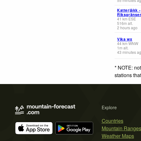
55 minutes a
Katterjåkk -
Riksgränse
41
km
ESE
516
m
alt.
2 hours ago
Vika wx
44
km
WNW
1
m
alt.
43 minutes a
* NOTE: not
stations th
Explore
Countries
Mountain Range
Weather Maps