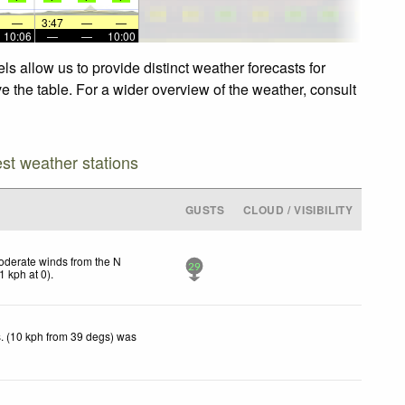
—
3:47
—
—
10:06
—
—
10:00
s allow us to provide distinct weather forecasts for
e the table. For a wider overview of the weather, consult
est weather stations
GUSTS
CLOUD / VISIBILITY
derate winds from the N
29
1
kph
at 0)
.
. (10 kph from 39 degs) was