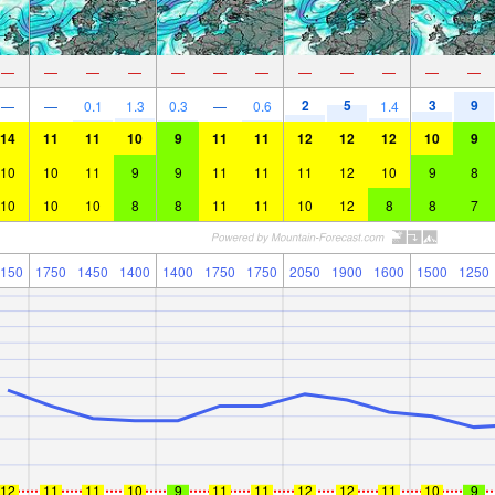
—
—
—
—
—
—
—
—
—
—
—
—
2
5
3
9
—
—
0.1
1.3
0.3
—
0.6
1.4
14
11
11
10
9
11
11
12
12
12
10
9
10
10
11
9
9
11
11
11
12
10
9
8
10
10
10
8
8
11
11
10
12
8
8
7
150
1750
1450
1400
1400
1750
1750
2050
1900
1600
1500
1250
12
11
11
10
9
11
11
12
12
11
10
9