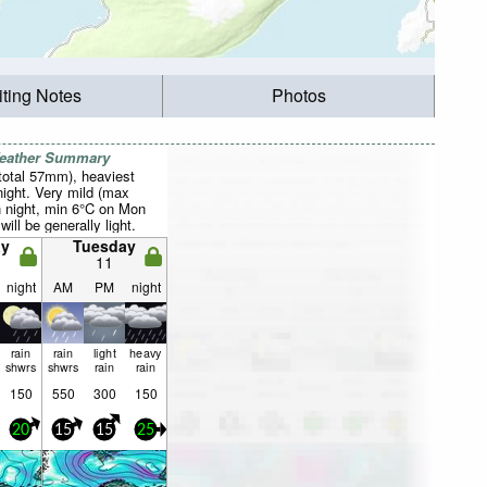
iting Notes
Photos
Weather Summary
total 57mm), heaviest
ight. Very mild (max
 night, min 6°C on Mon
will be generally light.
y
Tuesday
11
night
AM
PM
night
rain
rain
light
heavy
shwrs
shwrs
rain
rain
150
550
300
150
20
15
15
25