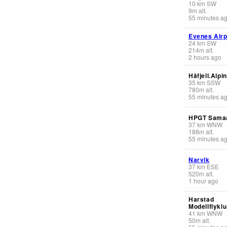
10
km
SW
9
m
alt.
55 minutes a
Evenes Airp
24
km
SW
214
m
alt.
2 hours ago
Håfjell.Alpi
35
km
SSW
780
m
alt.
55 minutes a
HPGT Sama
37
km
WNW
188
m
alt.
55 minutes a
Narvik
37
km
ESE
520
m
alt.
1 hour ago
Harstad
Modellflyklu
41
km
WNW
50
m
alt.