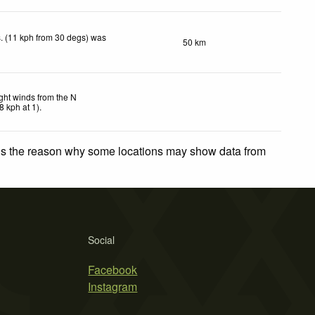
. (11 kph from 30 degs) was
50 km
ght winds from the N
8
kph
at 1)
.
 is the reason why some locations may show data from
Social
Facebook
Instagram