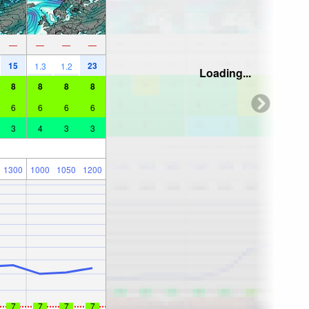
—
—
—
—
15
23
1.3
1.2
Loading...
8
8
8
8
6
6
6
6
3
4
3
3
1300
1000
1050
1200
7
7
7
7