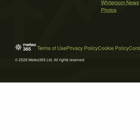
Whiteroom News
Photos
Terms of Use
Privacy Policy
Cookie Policy
Cont
© 2026 Meteo365 Ltd. All rights reserved