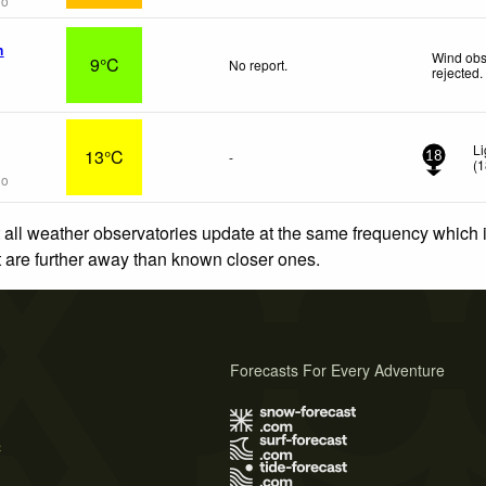
go
n
Wind obs
9°C
No report.
rejected
.
Li
13°C
-
18
(
1
go
 all weather observatories update at the same frequency which
at are further away than known closer ones.
Forecasts For Every Adventure
s