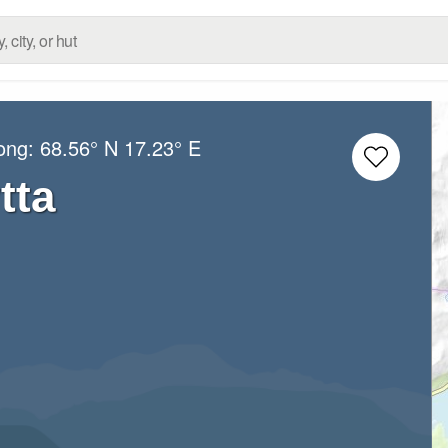
Long:
68.56° N
17.23° E
tta