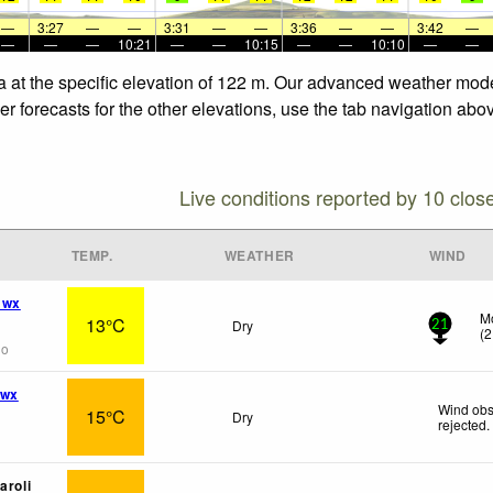
—
3:27
—
—
3:31
—
—
3:36
—
—
3:42
—
—
—
—
10:21
—
—
10:15
—
—
10:10
—
—
a at the specific elevation of 122 m. Our advanced weather model
 forecasts for the other elevations, use the tab navigation abov
Live conditions reported by 10 clos
TEMP.
WEATHER
WIND
 wx
Mo
13°C
Dry
21
(
2
go
 wx
Wind obs
15°C
Dry
rejected
.
aroli