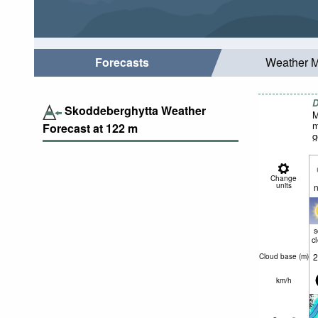
Forecasts
Weather 
D
Skoddeberghytta Weather
M
m
Forecast at
122
m
g
Change
units
n
c
2
Cloud base (
m
)
km/h