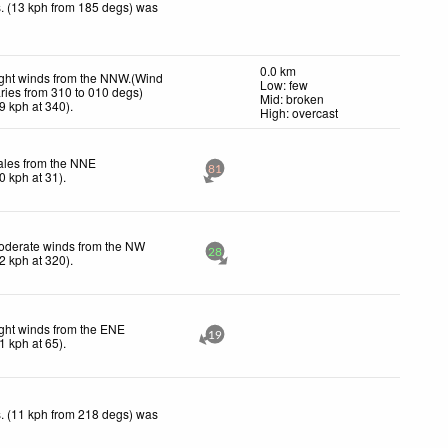
. (13 kph from 185 degs) was
0.0 km
ght winds from the NNW.(Wind
Low: few
ries from 310 to 010 degs)
Mid: broken
9
kph
at 340)
.
High: overcast
ales from the NNE
81
0
kph
at 31)
.
oderate winds from the NW
28
2
kph
at 320)
.
ght winds from the ENE
19
1
kph
at 65)
.
. (11 kph from 218 degs) was