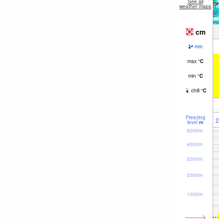
See all
weather maps
cm
mm
max
°
C
min
°
C
chill
°
C
Freezing
2
level
m
5000m
4000m
3000m
2000m
1000m