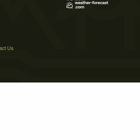
act Us