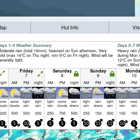
Map
Hut Info
Vis
ays 1–4 Weather Summary
Days 5–7 
oderate rain (total 10mm), heaviest on Sun afternoon. Very
Heavy rain (
ild (max 14°C on Thu night, min 9°C on Fri night). Wind will be
during Mon n
enerally light.
12°C on Sun
night). Wind 
Friday
Saturday
Sunday
Monda
7
8
9
10
ight
AM
PM
night
AM
PM
night
AM
PM
night
AM
PM
some
some
light
light
light
some
rain
light
rain
light
light
mod.
louds
clouds
rain
rain
rain
clouds
shwrs
rain
shwrs
rain
rain
rain
200
500
550
200
250
700
500
250
150
500
150
150
5
5
10
5
5
5
5
10
15
15
10
5