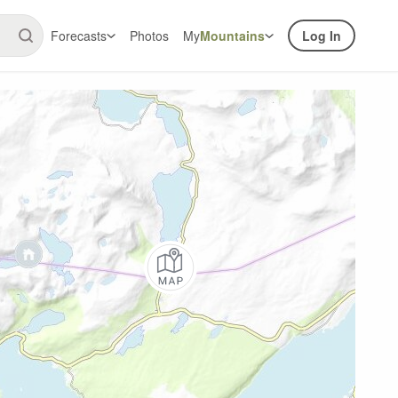
Forecasts
Photos
My
Mountains
Log In