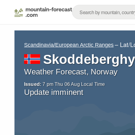
– Lat/
Scandinavia/European Arctic Ranges
Skoddeberghy
Weather Forecast, Norway
Issued:
7 pm Thu 06 Aug Local Time
Update imminent