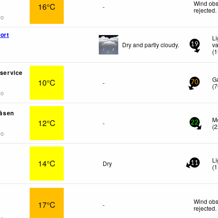
Wind obs
16°C
-
rejected
.
go
ort
Li
Dry and partly cloudy.
va
19
(
1
nservice
G
10°C
-
70
(
7
go
åsen
M
12°C
-
22
(
2
go
Li
14°C
Dry
11
(
1
Wind obs
17°C
-
rejected
.