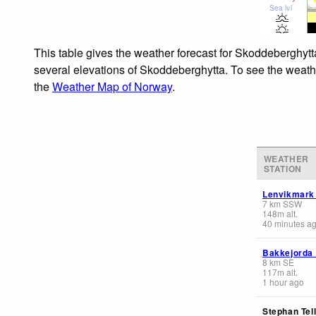
Sea lvl
This table gives the weather forecast for Skoddeberghytt
several elevations of Skoddeberghytta. To see the weather
the
Weather Map of Norway
.
WEATHER
STATION
Lenvikmark
7
km
SSW
148
m
alt.
40 minutes a
Bakkejorda
8
km
SE
117
m
alt.
1 hour ago
Stephan Tell