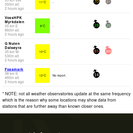
11°C
-
70
87
350
m
alt.
2 hours ago
VossHPK
Myrkdalen
35
km
E
8°C
-
28
35
860
m
alt.
2 hours ago
G Nuten
Dalsøyra
35
km
W
10°C
-
85
100
530
m
alt.
2 hours ago
Fossmark
38
km
S
12°C
No report.
14
460
m
alt.
2 hours ago
* NOTE: not all weather observatories update at the same frequency
which is the reason why some locations may show data from
stations that are further away than known closer ones.