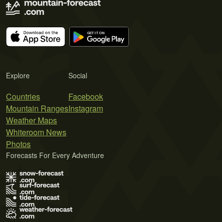
Explore
Social
Countries
Facebook
Mountain Ranges
Instagram
Weather Maps
Whiteroom News
Photos
Forecasts For Every Adventure