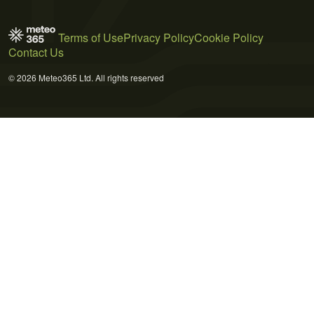
Terms of Use
Privacy Policy
Cookie Policy
Contact Us
© 2026 Meteo365 Ltd. All rights reserved