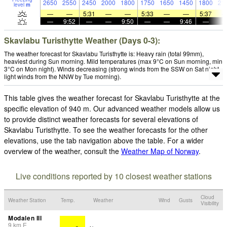
2650
2550
2450
2000
1800
1750
1650
1450
1800
21
level
m
—
—
5:31
—
—
5:33
—
—
5:37
—
9:52
—
—
9:50
—
—
9:46
—
Skavlabu Turisthytte Weather (Days 0-3):
The weather forecast for Skavlabu Turisthytte is: Heavy rain (total 99mm),
heaviest during Sun morning. Mild temperatures (max 9°C on Sun morning, min
3°C on Mon night). Winds decreasing (strong winds from the SSW on Sat night,
light winds from the NNW by Tue morning).
This table gives the weather forecast for Skavlabu Turisthytte at the
specific elevation of 940 m. Our advanced weather models allow us
to provide distinct weather forecasts for several elevations of
Skavlabu Turisthytte. To see the weather forecasts for the other
elevations, use the tab navigation above the table. For a wider
overview of the weather, consult the
Weather Map of Norway
.
Live conditions reported by 10 closest weather stations
Cloud
Weather Station
Temp.
Weather
Wind
Gusts
Visibility
Modalen III
9
km
E