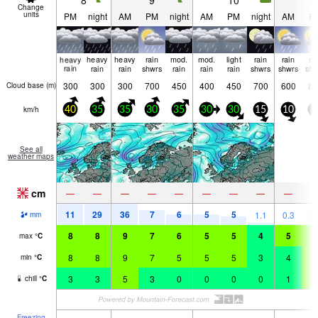
8
9
10
1
Change
units
PM
night
AM
PM
night
AM
PM
night
AM
P
heavy
heavy
heavy
rain
mod.
mod.
light
rain
rain
ra
rain
rain
rain
shwrs
rain
rain
rain
shwrs
shwrs
shw
300
300
300
700
450
400
450
700
600
80
Cloud base (
m
)
km/h
40
35
35
30
35
30
30
15
10
5
See all
weather maps
cm
—
—
—
—
—
—
—
—
—
11
29
36
7
6
5
5
1.1
0.3
0.
mm
8
8
9
7
6
5
5
4
5
7
max
°
C
8
8
9
7
5
5
5
3
4
6
min
°
C
3
3
5
3
0
0
0
0
1
5
chill
°
C
Freezing