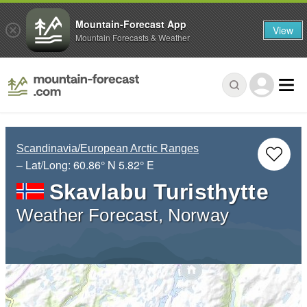
Mountain-Forecast App
View
Mountain Forecasts & Weather
Scandinavia/European Arctic Ranges
– Lat/Long:
60.86° N
5.82° E
Skavlabu Turisthytte
Weather Forecast, Norway