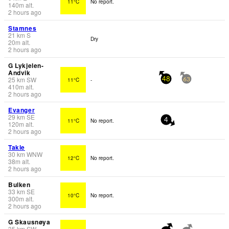
11°C
No report.
140
m
alt.
2 hours ago
Stamnes
21
km
S
Dry
20
m
alt.
2 hours ago
G Lykjelen-
Andvik
25
km
SW
11°C
-
48
63
410
m
alt.
2 hours ago
Evanger
29
km
SE
11°C
No report.
4
120
m
alt.
2 hours ago
Takle
30
km
WNW
12°C
No report.
38
m
alt.
2 hours ago
Bulken
33
km
SE
10°C
No report.
300
m
alt.
2 hours ago
G Skausnøya
35
km
SW