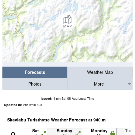
Forecasts
Weather Map
Photos
More
1 pm Sat 08 Aug Local Time
Issued:
2
hr
9
min
12
s
Updates in:
Skavlabu Turisthytte Weather Forecast at
940
m
Sat
Sunday
Monday
Tue