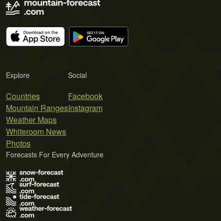
Explore
Social
Countries
Facebook
Mountain Ranges
Instagram
Weather Maps
Whiteroom News
Photos
Forecasts For Every Adventure