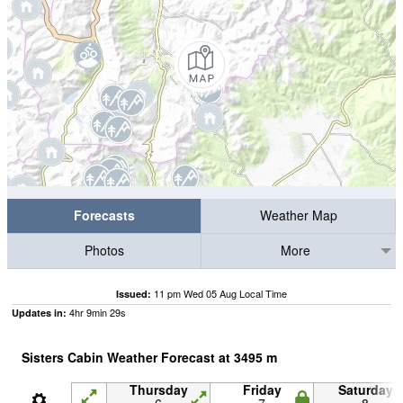
Forecasts
Weather Map
Photos
More
11 pm Wed 05 Aug Local Time
Issued:
4
hr
9
min
28
s
Updates in:
Sisters Cabin Weather Forecast at
3495
m
Thursday
Friday
Saturday