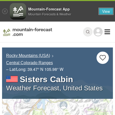
Mountain-Forecast App
View
Mountain Forecasts & Weather
Rocky Mountains (USA)
Central Colorado Ranges
– Lat/Long:
39.47° N
105.98° W
Sisters Cabin
Weather Forecast, United States