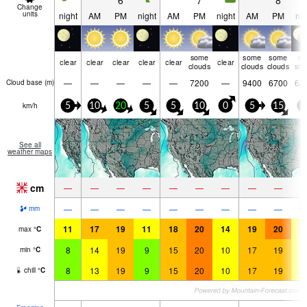
6
7
8
Change
units
night
AM
PM
night
AM
PM
night
AM
PM
nig
some
some
some
ra
clear
clear
clear
clear
clear
clear
clouds
clouds
clouds
shw
—
—
—
—
—
7200
—
9400
6700
63
Cloud base (
m
)
km/h
5
10
20
5
5
10
0
5
15
5
See all
weather maps
cm
—
—
—
—
—
—
—
—
—
—
—
—
—
—
—
—
—
—
0.
mm
11
17
19
11
18
20
14
19
20
1
max
°
C
8
14
19
9
15
20
10
17
19
1
min
°
C
8
13
19
9
15
20
10
17
19
1
chill
°
C