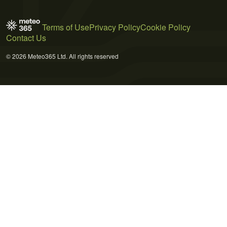
Terms of Use
Privacy Policy
Cookie Policy
Contact Us
© 2026 Meteo365 Ltd. All rights reserved