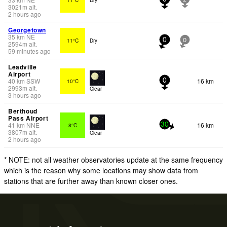
3021
m
alt.
2 hours ago
Georgetown
35
km
NE
11°C
Dry
0
0
2594
m
alt.
59 minutes ago
Leadville
Airport
40
km
SSW
16 km
10°C
0
2993
m
alt.
Clear
3 hours ago
Berthoud
Pass Airport
41
km
NNE
16 km
8°C
30
3807
m
alt.
Clear
2 hours ago
* NOTE: not all weather observatories update at the same frequency
which is the reason why some locations may show data from
stations that are further away than known closer ones.