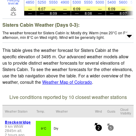
Freezing
4850
5250
5550
4900
5300
5550
5000
5400
5600
51
level
m
—
6:07
—
—
6:09
—
—
6:09
—
—
—
8:09
—
—
8:08
—
—
8:07
Sisters Cabin Weather (Days 0-3):
The weather forecast for Sisters Cabin is: Mostly dry. Warm (max 20°C on Fri
afternoon, min 8°C on Wed night). Wind will be generally light.
This table gives the weather forecast for Sisters Cabin at the
specific elevation of 3495 m. Our advanced weather models allow
us to provide distinct weather forecasts for several elevations of
Sisters Cabin. To see the weather forecasts for the other elevations,
use the tab navigation above the table. For a wider overview of the
weather, consult the
Weather Map of Colorado
.
Live conditions reported by 10 closest weather stations
Cloud
Weather Station
Temp.
Weather
Wind
Gusts
Visibility
Breckenridge
9
km
WNW
9°C
Dry
2
5
2845
m
alt.
2 hours ago