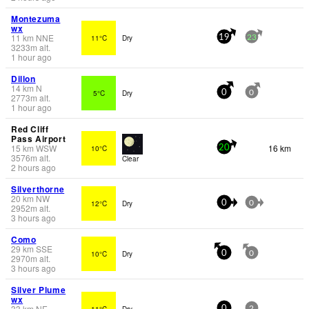
Montezuma
wx
11
km
NNE
11°C
Dry
19
23
3233
m
alt.
1 hour ago
Dillon
14
km
N
5°C
Dry
0
0
2773
m
alt.
1 hour ago
Red Cliff
Pass Airport
15
km
WSW
16 km
10°C
20
3576
m
alt.
Clear
2 hours ago
Silverthorne
20
km
NW
12°C
Dry
0
0
2952
m
alt.
3 hours ago
Como
29
km
SSE
10°C
Dry
0
0
2970
m
alt.
3 hours ago
Silver Plume
wx
33
km
NE
11°C
Dry
0
2