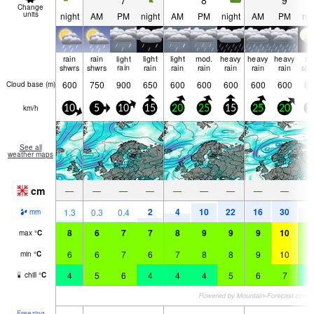
7
8
9
Change
units
night
AM
PM
night
AM
PM
night
AM
PM
nig
rain
rain
light
light
light
mod.
heavy
heavy
heavy
ra
shwrs
shwrs
rain
rain
rain
rain
rain
rain
rain
shw
600
750
900
650
600
600
600
600
600
85
Cloud base (
m
)
km/h
10
5
10
15
20
25
15
25
20
1
See all
weather maps
cm
—
—
—
—
—
—
—
—
—
2
4
10
22
16
30
8
1.3
0.3
0.4
mm
8
6
7
7
8
9
9
9
10
8
max
°
C
6
6
7
6
7
8
8
9
10
5
min
°
C
4
5
6
4
4
4
5
6
7
2
chill
°
C
Freezing