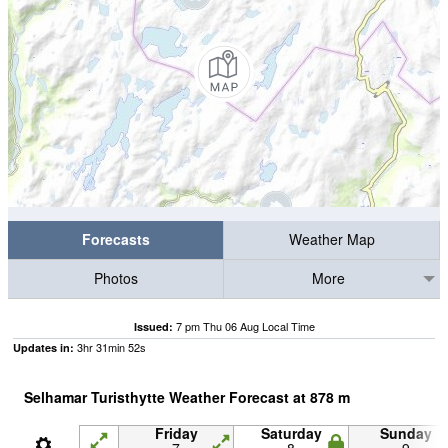
Forecasts
Weather Map
Photos
More
7 pm Thu 06 Aug Local Time
Issued:
3
hr
31
min
51
s
Updates in:
Selhamar Turisthytte Weather Forecast at
878
m
Friday
Saturday
Sunday