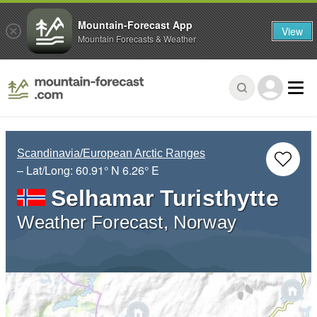
Mountain-Forecast App
View
Mountain Forecasts & Weather
Scandinavia/European Arctic Ranges
– Lat/Long:
60.91° N
6.26° E
Selhamar Turisthytte
Weather Forecast, Norway