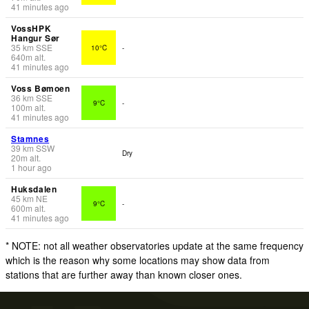
41 minutes ago
VossHPK
Hangur Sør
35
km
SSE
10°C
-
640
m
alt.
41 minutes ago
Voss Bømoen
36
km
SSE
9°C
-
100
m
alt.
41 minutes ago
Stamnes
39
km
SSW
Dry
20
m
alt.
1 hour ago
Huksdalen
45
km
NE
9°C
-
600
m
alt.
41 minutes ago
* NOTE: not all weather observatories update at the same frequency
which is the reason why some locations may show data from
stations that are further away than known closer ones.