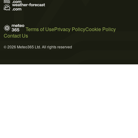
Terms of Use
Privacy Policy
Cookie Policy
Contact Us
© 2026 Meteo365 Ltd. All rights reserved