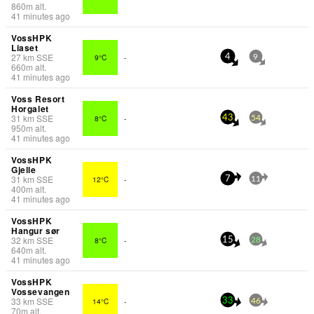
860
m
alt.
41 minutes ago
VossHPK
Liaset
27
km
SSE
9°C
-
4
9
660
m
alt.
41 minutes ago
Voss Resort
Horgalet
31
km
SSE
8°C
-
43
54
950
m
alt.
41 minutes ago
VossHPK
Gjelle
31
km
SSE
12°C
-
7
11
400
m
alt.
41 minutes ago
VossHPK
Hangur sør
32
km
SSE
8°C
-
15
28
640
m
alt.
41 minutes ago
VossHPK
Vossevangen
33
km
SSE
14°C
-
33
46
70
m
alt.