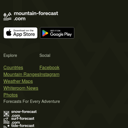
Explore
Social
Countries
Facebook
Mountain Ranges
Instagram
Weather Maps
Whiteroom News
Photos
Forecasts For Every Adventure