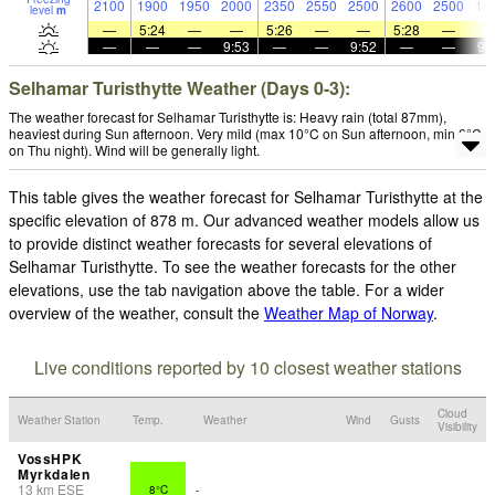
2100
1900
1950
2000
2350
2550
2500
2600
2500
18
level
m
—
5:24
—
—
5:26
—
—
5:28
—
—
—
—
9:53
—
—
9:52
—
—
9:
Selhamar Turisthytte Weather (Days 0-3):
The weather forecast for Selhamar Turisthytte is: Heavy rain (total 87mm),
heaviest during Sun afternoon. Very mild (max 10°C on Sun afternoon, min 6°C
on Thu night). Wind will be generally light.
This table gives the weather forecast for Selhamar Turisthytte at the
specific elevation of 878 m. Our advanced weather models allow us
to provide distinct weather forecasts for several elevations of
Selhamar Turisthytte. To see the weather forecasts for the other
elevations, use the tab navigation above the table. For a wider
overview of the weather, consult the
Weather Map of Norway
.
Live conditions reported by 10 closest weather stations
Cloud
Weather Station
Temp.
Weather
Wind
Gusts
Visibility
VossHPK
Myrkdalen
13
km
ESE
8°C
-