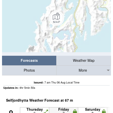
Forecasts
Weather Map
Photos
More
7 am Thu 06 Aug Local Time
Issued:
4
hr
5
min
50
s
Updates in:
Selfjordhytta Weather Forecast at
67
m
Thursday
Friday
Saturday