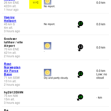
26
km
ENE
0.0 km
11°C
422
m
alt.
No report.
1 hour ago
Vaeroy
Heliport
45
km
S
0.0 km
No report.
37
4
m
alt.
3 hours ago
Svolvær
lufthav / elle
Airport
0.0 km
13
70
km
ENE
-
421
m
alt.
2 hours ago
Rost
Norwegian
Air Force
0.0 km
Base
Low: no
22
71
km
SSW
cloud
Dry and partly cloudy.
151
m
alt.
2 hours ago
hy2b12E69N
75
km
NW
- km
28
15
m
alt.
3 hours ago
Bø