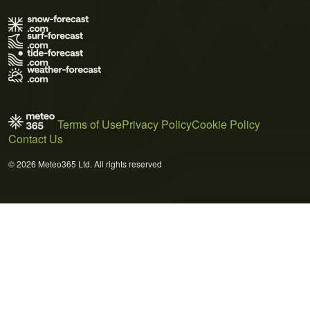
Terms of Use
Privacy Policy
Cookie Policy
Contact Us
© 2026 Meteo365 Ltd. All rights reserved