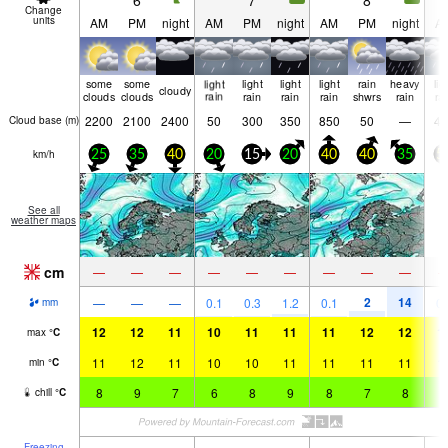
6
7
8
Change
units
AM
PM
night
AM
PM
night
AM
PM
night
A
some
some
light
light
light
light
rain
heavy
lig
cloudy
clouds
clouds
rain
rain
rain
rain
shwrs
rain
ra
2200
2100
2400
50
300
350
850
50
—
40
Cloud base (
m
)
km/h
25
35
40
20
15
20
40
40
35
5
See all
weather maps
cm
—
—
—
—
—
—
—
—
—
2
14
—
—
—
0.1
0.3
1.2
0.1
0.
mm
12
12
11
10
11
11
11
12
12
1
max
°
C
11
12
11
10
10
11
11
11
11
1
min
°
C
8
9
7
6
8
9
8
7
8
8
chill
°
C
Freezing