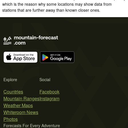
which is the reason why some locations may show data from
stations that are further away than known closer ones.
Explore
Social
Countries
Facebook
Mountain Ranges
Instagram
Weather Maps
Whiteroom News
Photos
Forecasts For Every Adventure