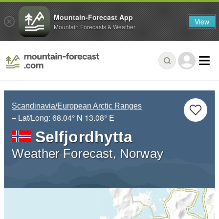
Mountain-Forecast App
View
Mountain Forecasts & Weather
Scandinavia/European Arctic Ranges
– Lat/Long:
68.04° N
13.08° E
Selfjordhytta
Weather Forecast, Norway