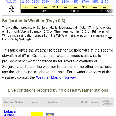
2150
2150
2050
1450
1400
1450
1700
1850
2150
19
level
m
3:47
—
—
3:51
—
—
3:56
—
—
4:
—
—
10:35
—
—
10:30
—
—
10:25
Selfjordhytta Weather (Days 0-3):
The weather forecast for Selfjordhytta is: Moderate rain (total 17mm), heaviest
on Sat night. Very mild (max 12°C on Thu morning, min 10°C on Fri morning).
Winds increasing (light winds from the WNW on Fri afternoon, near gales from
the SSW by Sat night).
This table gives the weather forecast for Selfjordhytta at the specific
elevation of 67 m. Our advanced weather models allow us to
provide distinct weather forecasts for several elevations of
Selfjordhytta. To see the weather forecasts for the other elevations,
use the tab navigation above the table. For a wider overview of the
weather, consult the
Weather Map of Norway
.
Live conditions reported by 10 closest weather stations
Cloud
Weather Station
Temp.
Weather
Wind
Gusts
Visibility
Leknes
Airport