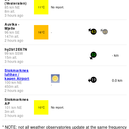
(Vesteralen)
85
km
NE
11°C
No report.
8
m
alt.
3 hours ago
Auvika -
Mjelle
96
km
SE
16°C
-
43
65
147
m
alt.
2 hours ago
hy2b12E67N
99
km
SSW
- km
32
15
m
alt.
3 hours ago
Stokmarknes
lufthav /
kagen Airport
0.0 km
19
100
km
NE
-
450
m
alt.
2 hours ago
Stokmarknes
AP
101
km
NE
10°C
No report.
3
m
alt.
3 hours ago
* NOTE: not all weather observatories update at the same frequency