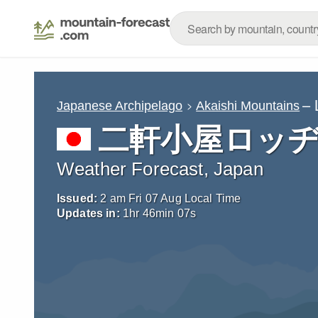
– 
Japanese Archipelago
Akaishi Mountains
二軒小屋ロッヂ (S
Weather Forecast, Japan
Issued:
2 am Fri 07 Aug Local Time
Updates in:
1
hr
46
min
06
s