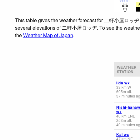
Sea lvl
This table gives the weather forecast for 二軒小屋ロッヂ at t
several elevations of 二軒小屋ロッヂ. To see the weather forec
the
Weather Map of Japan
.
WEATHER
STATION
Iida wx
33
km
W
605
m
alt.
37 minutes a
Nishi-hana
wx
40
km
ENE
253
m
alt.
40 minutes a
Kai wx
47
km
NE