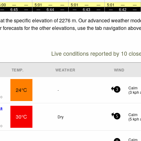
5:00
—
—
5:01
—
—
5:01
—
—
5:01
—
—
—
6:45
—
—
6:44
—
—
6:43
—
—
6:42
—
he specific elevation of 2276 m. Our advanced weather models 
asts for the other elevations, use the tab navigation above t
Live conditions reported by 10 clos
TEMP.
WEATHER
WIND
Calm
24°C
-
3
(
3
kph
a
go
wa
Calm
30°C
Dry
5
(
5
kph
a
go
Calm