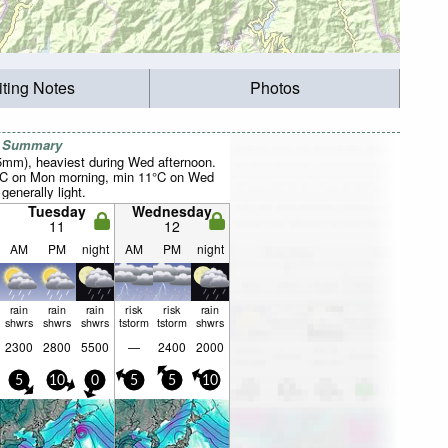
iting Notes
Photos
r Summary
25mm), heaviest during Wed afternoon.
°C on Mon morning, min 11°C on Wed
 generally light.
Tuesday
Wednesday
11
12
AM
PM
night
AM
PM
night
rain
rain
rain
risk
risk
rain
shwrs
shwrs
shwrs
tstorm
tstorm
shwrs
2300
2800
5500
—
2400
2000
5
10
0
5
5
10