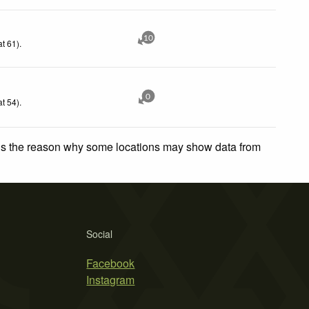
10
t 61)
.
0
t 54)
.
 is the reason why some locations may show data from
Social
Facebook
Instagram