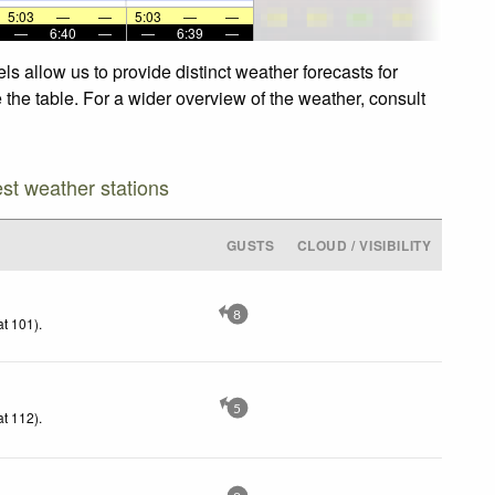
5:03
—
—
5:03
—
—
—
6:40
—
—
6:39
—
allow us to provide distinct weather forecasts for
he table. For a wider overview of the weather, consult
est weather stations
GUSTS
CLOUD / VISIBILITY
8
t 101)
.
5
t 112)
.