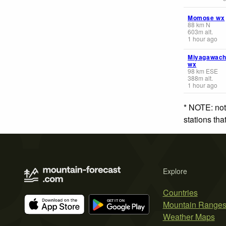
Momose wx
88
km
N
603
m
alt.
1 hour ago
Miyagawac
wx
98
km
ESE
388
m
alt.
1 hour ago
* NOTE: not
stations th
Explore
Countries
Mountain Range
Weather Maps