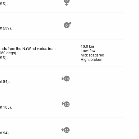
0
t 0)
.
0
t 239)
.
10.0 km
inds from the N.(Wind varies from
Low: few
 060 degs)
Mid: scattered
t 0)
.
High: broken
14
t 84)
.
13
t 105)
.
11
t 94)
.