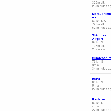
329
m
alt.
28 minutes a
Matsushima
wx
60
km
NW
798
m
alt.
52 minutes a
Shizouka
Airport
67
km
S
135
m
alt.
2 hours ago
Sumiyoshi 
73
km
S
3
m
alt.
34 minutes a
Iwata
83
km
S
5
m
alt.
27 minutes a
Ikeda wx
83
km
S
4
m
alt.
27 minutes a