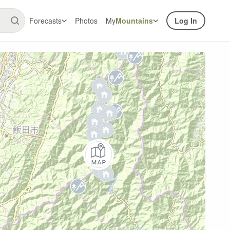
Forecasts
Photos
My
Mountains
Log In