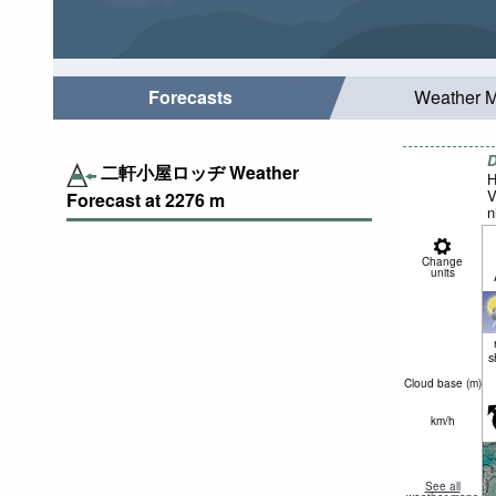
Forecasts
Weather 
D
二軒小屋ロッヂ Weather
H
V
Forecast at
2276
m
n
Change
units
s
Cloud base (
m
)
km/h
See all