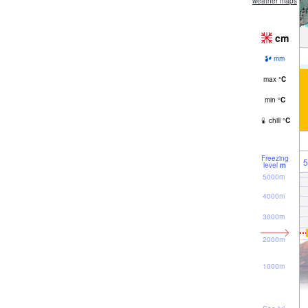
weather maps
cm
mm
max
°
C
min
°
C
chill
°
C
Freezing
5
level
m
5000m
4000m
3000m
2000m
1000m