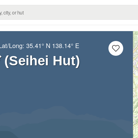
Lat/Long:
35.41° N
138.14° E
eihei Hut)