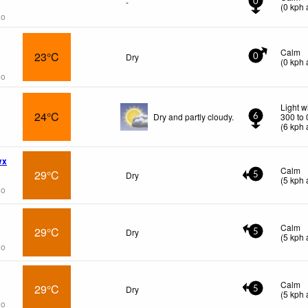
-
0
(
0
kph
a
go
Calm
23°C
Dry
0
(
0
kph
a
go
Light w
24°C
Dry and partly cloudy.
300 to
6
(
6
kph
a
wx
Calm
29°C
Dry
5
(
5
kph
a
go
Calm
29°C
Dry
5
(
5
kph
a
go
Calm
29°C
Dry
5
(
5
kph
a
go