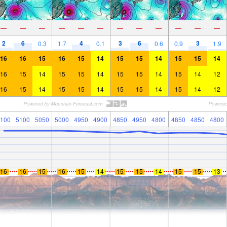
—
—
—
—
—
—
—
—
—
—
—
—
2
6
4
3
6
3
0.3
1.7
0.1
0.6
0.9
1.9
16
16
15
16
15
14
15
15
14
15
15
14
16
15
14
15
15
14
15
15
14
15
14
12
16
15
14
15
15
14
15
15
14
15
14
12
100
5100
5050
5000
4950
4900
4850
4950
4800
4850
4850
4800
16
16
15
16
15
14
15
15
14
15
15
13