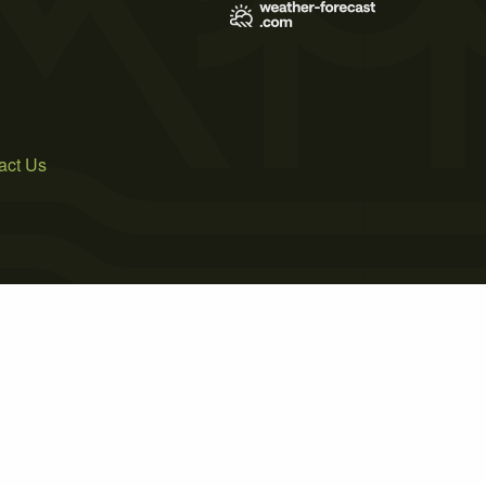
act Us