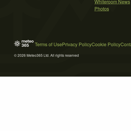
Whiteroom News
Photos
Terms of Use
Privacy Policy
Cookie Policy
Cont
© 2026 Meteo365 Ltd. All rights reserved