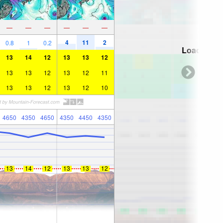
—
—
—
—
—
—
4
11
2
0.8
1
0.2
Loading...
13
14
12
13
13
12
13
13
12
13
12
11
13
13
12
13
12
10
4650
4350
4650
4350
4450
4350
13
14
12
13
13
12