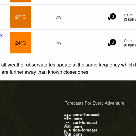
Calm
27°C
Dry
3
(
3
kph
a
ho
Calm
24°C
Dry
0
(
0
kph
a
 all weather observatories update at the same frequency which
at are further away than known closer ones.
Forecasts For Every Adventure
s