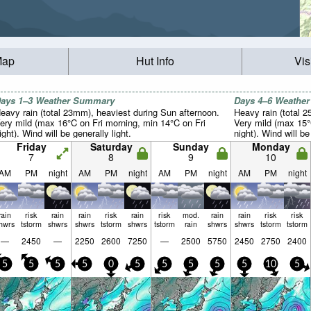
Map
Hut Info
Vis
ays 1–3 Weather Summary
Days 4–6 Weathe
eavy rain (total 23mm), heaviest during Sun afternoon.
Heavy rain (total 
ery mild (max 16°C on Fri morning, min 14°C on Fri
Very mild (max 15
ight). Wind will be generally light.
night). Wind will be
Friday
Saturday
Sunday
Monday
7
8
9
10
AM
PM
night
AM
PM
night
AM
PM
night
AM
PM
night
rain
risk
rain
rain
risk
rain
risk
mod.
rain
rain
risk
risk
hwrs
tstorm
shwrs
shwrs
tstorm
shwrs
tstorm
rain
shwrs
shwrs
tstorm
tstorm
—
2450
—
2250
2600
7250
—
2500
5750
2450
2750
2400
5
5
5
5
0
5
5
5
5
5
10
5