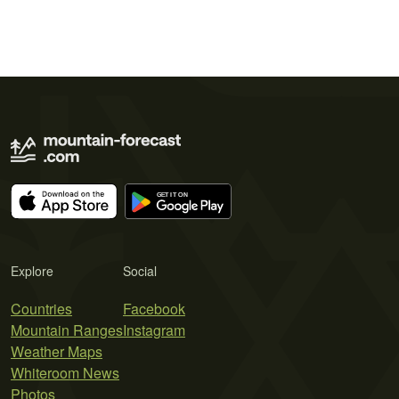
Explore
Social
Countries
Facebook
Mountain Ranges
Instagram
Weather Maps
Whiteroom News
Photos