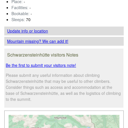
Place:
-
Facilities:
-
Bookable:
-
Sleeps:
70
Update info
or location
Mountain missing? We can add it!
Schwarzensteinhütte visitors Notes
Be the first to submit your visitors note!
Please submit any useful information about climbing
Schwarzensteinhütte that may be useful to other climbers.
Consider things such as access and accommodation at the
base of Schwarzensteinhütte, as well as the logistics of climbing
to the summit.