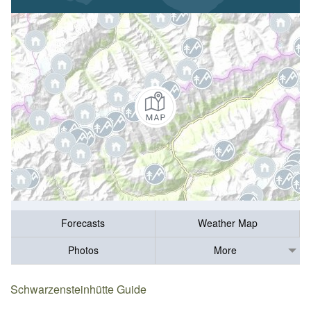
Forecasts
Weather Map
Photos
More
Schwarzensteinhütte Guide