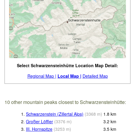
Select Schwarzensteinhütte Location Map Detail:
Regional Map |
Local Map |
Detailed Map
10 other mountain peaks closest to Schwarzensteinhütte:
1.
Schwarzenstein (Zillertal Alps)
(
3368
m
)
1.8
km
2.
Großer Löffler
(
3376
m
)
3.2
km
3.
III. Hornspitze
(
3253
m
)
3.5
km