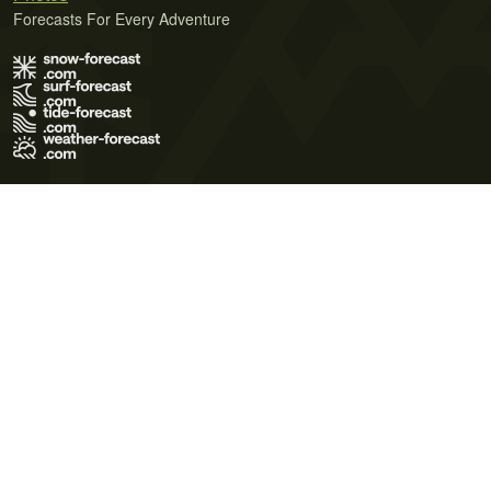
Forecasts For Every Adventure
Terms of Use
Privacy Policy
Cookie Policy
Contact Us
© 2026 Meteo365 Ltd. All rights reserved