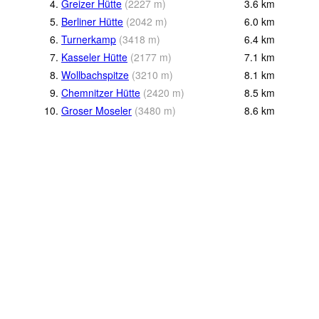
4.
Greizer Hütte
(
2227
m
)
3.6
km
5.
Berliner Hütte
(
2042
m
)
6.0
km
6.
Turnerkamp
(
3418
m
)
6.4
km
7.
Kasseler Hütte
(
2177
m
)
7.1
km
8.
Wollbachspitze
(
3210
m
)
8.1
km
9.
Chemnitzer Hütte
(
2420
m
)
8.5
km
10.
Groser Moseler
(
3480
m
)
8.6
km