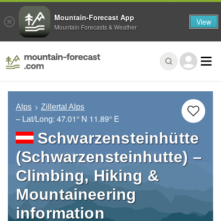
Mountain-Forecast App
View
Mountain Forecasts & Weather
Alps
Zillertal Alps
– Lat/Long:
47.01° N
11.89° E
Schwarzensteinhütte
(Schwarzensteinhutte) –
Climbing, Hiking &
Mountaineering
information