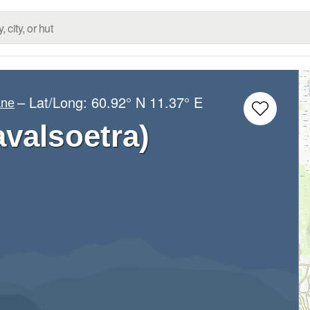
– Lat/Long:
60.92° N
11.37° E
ane
valsoetra)