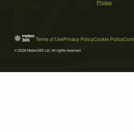
Photos
Terms of Use
Privacy Policy
Cookie Policy
Cont
© 2026 Meteo365 Ltd. All rights reserved