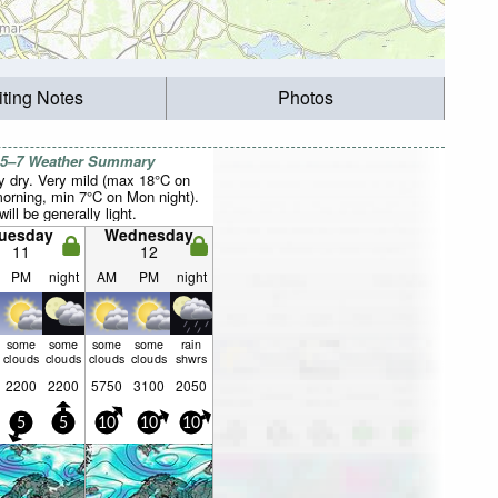
iting Notes
Photos
 5–7 Weather Summary
y dry. Very mild (max 18°C on
orning, min 7°C on Mon night).
ill be generally light.
uesday
Wednesday
11
12
PM
night
AM
PM
night
some
some
some
some
rain
clouds
clouds
clouds
clouds
shwrs
2200
2200
5750
3100
2050
5
5
10
10
10