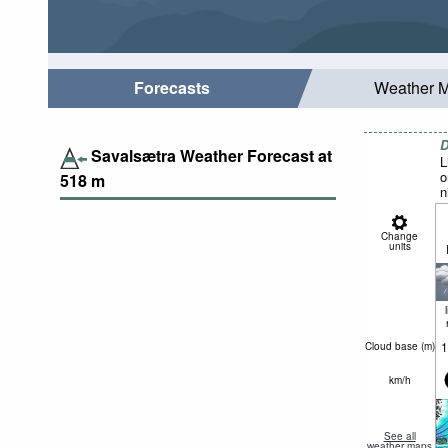
Forecasts
Weather 
D
Savalsætra Weather Forecast at
L
o
518
m
n
Change
units
1
Cloud base (
m
)
km/h
See all
weather maps