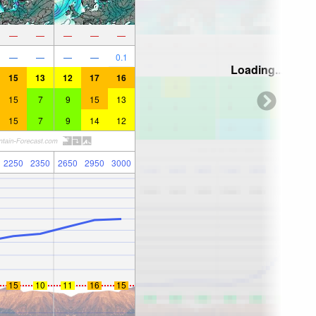
—
—
—
—
—
—
—
—
—
0.1
Loading...
15
13
12
17
16
15
7
9
15
13
15
7
9
14
12
2250
2350
2650
2950
3000
15
10
11
16
15