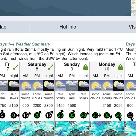
Map
Hut Info
Vis
ays 1–4 Weather Summary
Days
ight rain (total 2mm), mostly falling on Sun night. Very mild (max 17°C
Mostl
n Sat afternoon, min 8°C on Fri night). Winds increasing (calm on Fri
Thu m
ight, fresh winds from the SSW by Sun afternoon).
Wind w
Fri
Saturday
Sunday
Monday
T
7
8
9
10
PM
night
AM
PM
night
AM
PM
night
AM
PM
night
AM
light
rain
some
some
some
rain
light
rain
some
some
some
some
rain
shwrs
clouds
clouds
clouds
shwrs
rain
shwrs
clouds
clouds
clouds
clouds
750
2150
600
2200
2800
1450
1500
—
—
2150
2050
900
5
0
15
20
15
25
35
20
25
30
20
15