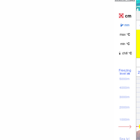
cm
mm
max
°
C
min
°
C
chill
°
C
Freezing
2
level
m
5000m
4000m
3000m
2000m
1000m
Sea lvl