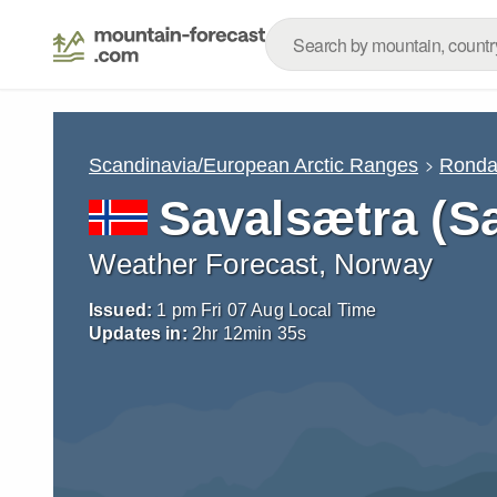
Scandinavia/European Arctic Ranges
Rond
Savalsætra (Sa
Weather Forecast, Norway
Issued:
1 pm Fri 07 Aug Local Time
Updates in:
2
hr
12
min
34
s