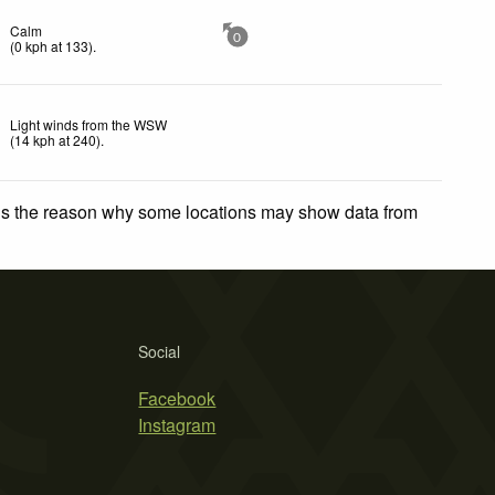
Calm
0
(
0
kph
at 133)
.
Light winds from the WSW
(
14
kph
at 240)
.
 is the reason why some locations may show data from
Social
Facebook
Instagram