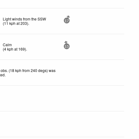
Light winds from the SSW
17
(
11
kph
at 203)
.
Calm
15
(
4
kph
at 169)
.
 obs. (18 kph from 240 degs) was
ted
.