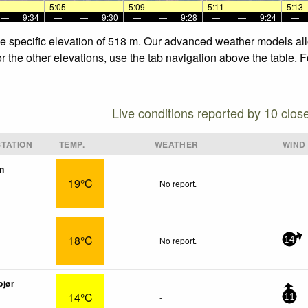
—
—
5:05
—
—
5:09
—
—
5:11
—
—
5:13
—
9:34
—
—
9:30
—
—
9:28
—
—
9:24
—
he specific elevation of 518 m. Our advanced weather models allo
r the other elevations, use the tab navigation above the table. 
Live conditions reported by 10 clos
TATION
TEMP.
WEATHER
WIND
n
19°C
No report.
18°C
No report.
14
bjør
14°C
-
11