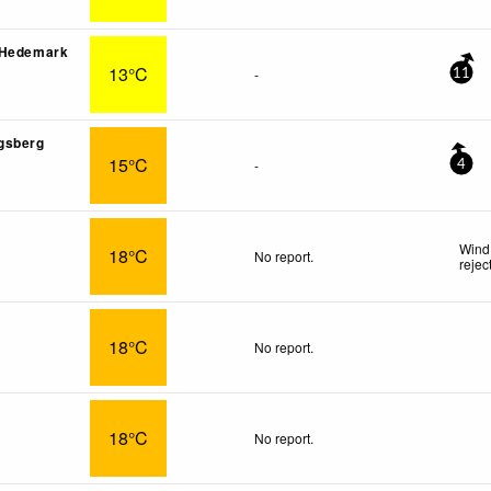
 Hedemark
13°C
-
11
gsberg
15°C
-
4
Wind
18°C
No report.
rejec
18°C
No report.
18°C
No report.