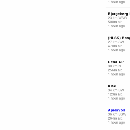
1 hour ago
Bjørgeberg
23
km
WSW
500
m
alt.
1 hour ago
(HLSK) Ban
27
km
SW
470
m
alt.
1 hour ago
Rena AP
30
km
N
256
m
alt.
1 hour ago
Kise
34
km
SW
123
m
alt.
1 hour ago
Apelsvoll
36
km
SSW
264
m
alt.
1 hour ago