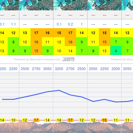
—
—
—
—
—
—
—
—
—
—
—
—
0.1
1.1
—
—
—
0.1
0.2
1
—
—
—
—
14
12
13
17
16
15
17
14
12
15
14
12
13
8
10
16
11
12
16
9
11
15
7
9
13
8
9
15
9
10
14
7
8
13
4
7
250
2250
2500
2750
3050
3200
2700
2500
2050
2250
2000
2050
14
10
12
17
14
14
17
12
12
15
11
11