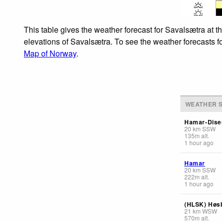
This table gives the weather forecast for Savalsætra at t
elevations of Savalsætra. To see the weather forecasts fo
Map of Norway
.
WEATHER S
Hamar-Dise
20
km
SSW
135
m
alt.
1 hour ago
Hamar
20
km
SSW
222
m
alt.
1 hour ago
(HLSK) Høs
21
km
WSW
570
m
alt.