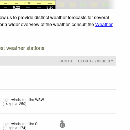
—
—
5:16
—
—
—
9:22
—
—
9:20
w us to provide distinct weather forecasts for several
For a wider overview of the weather, consult the
Weather
est weather stations
GUSTS
CLOUD / VISIBILITY
Light winds from the WSW
(
14
kph
at 250)
.
Light winds from the S
15
(
11
kph
at 174)
.