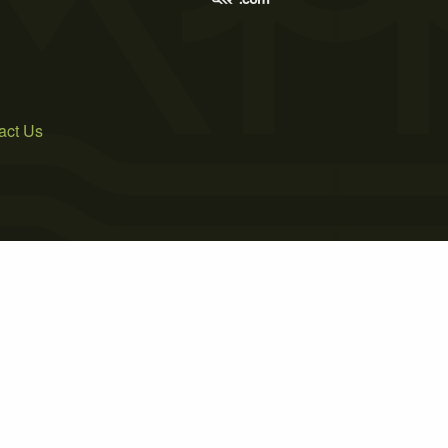
act Us