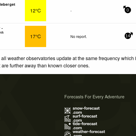
deberget
12°C
-
0
 -
en
17°C
No report.
14
 all weather observatories update at the same frequency which
at are further away than known closer ones.
Forecasts For Every Adventure
s