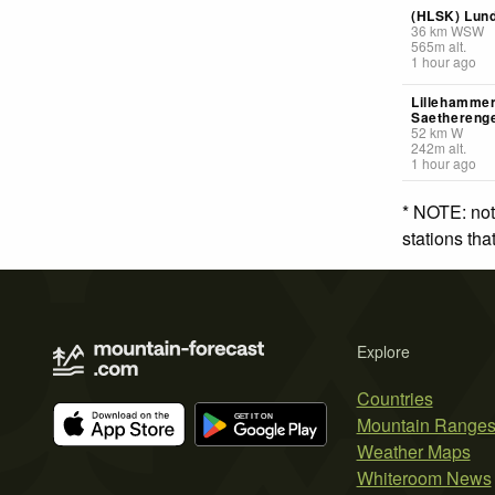
(HLSK) Lun
36
km
WSW
565
m
alt.
1 hour ago
Lillehammer
Saethereng
52
km
W
242
m
alt.
1 hour ago
* NOTE: not
stations th
Explore
Countries
Mountain Range
Weather Maps
Whiteroom News