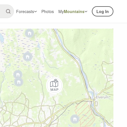
Forecasts
Photos
My
Mountains
Log In