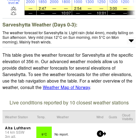
2000
1850
2000
1800
1000
1300
1250
1200
1200
10
level
m
—
2:47
—
—
2:54
—
—
3:00
—
—
—
—
10:07
—
—
10:01
—
—
9:
Sarveshytta Weather (Days 0-3):
The weather forecast for Sarveshytta is: Light rain (total 4mm), mostly falling on
Sun afternoon. Very mild (max 12°C on Sun morning, min 5°C on Mon
morning). Mainly fresh winds.
This table gives the weather forecast for Sarveshytta at the specific
elevation of 356 m. Our advanced weather models allow us to
provide distinct weather forecasts for several elevations of
Sarveshytta. To see the weather forecasts for the other elevations,
use the tab navigation above the table. For a wider overview of the
weather, consult the
Weather Map of Norway
.
Live conditions reported by 10 closest weather stations
Cloud
Weather Station
Temp.
Weather
Wind
Gusts
Visibility
Alta Lufthavn
14
km
SSW
9°C
No report.
4
3
m
alt.