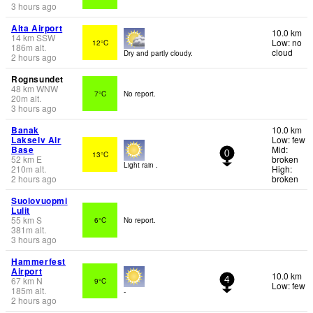
3 hours ago
Alta Airport
10.0 km
14
km
SSW
Low: no
12°C
186
m
alt.
cloud
Dry and partly cloudy.
2 hours ago
Rognsundet
48
km
WNW
7°C
No report.
20
m
alt.
3 hours ago
Banak
10.0 km
Lakselv Air
Low: few
Base
Mid:
13°C
0
52
km
E
broken
Light rain .
210
m
alt.
High:
2 hours ago
broken
Suolovuopmi
Lulit
55
km
S
6°C
No report.
381
m
alt.
3 hours ago
Hammerfest
Airport
10.0 km
67
km
N
9°C
4
Low: few
185
m
alt.
-
2 hours ago