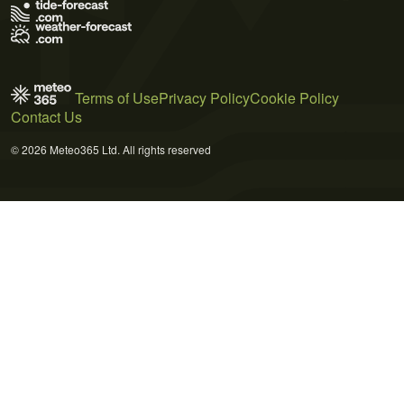
Terms of Use
Privacy Policy
Cookie Policy
Contact Us
© 2026 Meteo365 Ltd. All rights reserved