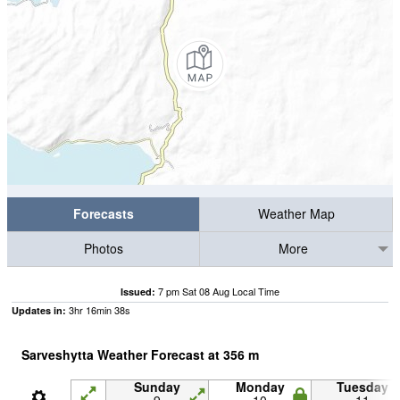
Forecasts
Weather Map
Photos
More
7 pm Sat 08 Aug Local Time
Issued:
3
hr
16
min
36
s
Updates in:
Sarveshytta Weather Forecast at
356
m
Sunday
Monday
Tuesday