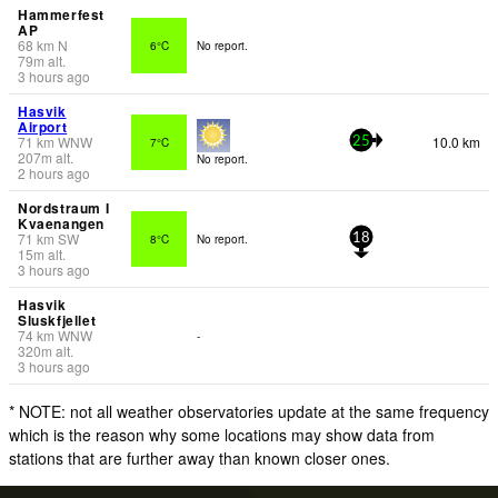
Hammerfest
AP
68
km
N
6°C
No report.
79
m
alt.
3 hours ago
Hasvik
Airport
71
km
WNW
10.0 km
7°C
25
207
m
alt.
No report.
2 hours ago
Nordstraum I
Kvaenangen
71
km
SW
8°C
No report.
18
15
m
alt.
3 hours ago
Hasvik
Sluskfjellet
74
km
WNW
-
320
m
alt.
3 hours ago
* NOTE: not all weather observatories update at the same frequency
which is the reason why some locations may show data from
stations that are further away than known closer ones.