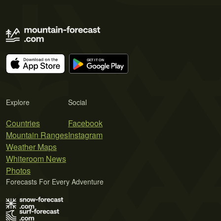
Explore
Social
Countries
Facebook
Mountain Ranges
Instagram
Weather Maps
Whiteroom News
Photos
Forecasts For Every Adventure