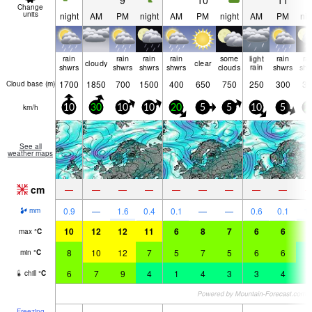
9
10
11
Change
units
night
AM
PM
night
AM
PM
night
AM
PM
nig
rain
rain
rain
rain
some
light
rain
ra
cloudy
clear
shwrs
shwrs
shwrs
shwrs
clouds
rain
shwrs
shw
1700
1850
700
1500
400
650
750
250
300
35
Cloud base (
m
)
km/h
10
30
10
10
20
5
5
10
5
2
See all
weather maps
cm
—
—
—
—
—
—
—
—
—
0.9
—
1.6
0.4
0.1
—
—
0.6
0.1
1.
mm
10
12
12
11
6
8
7
6
6
6
max
°
C
8
10
12
7
5
7
5
6
6
4
min
°
C
6
7
9
4
1
4
3
3
4
1
chill
°
C
Freezing