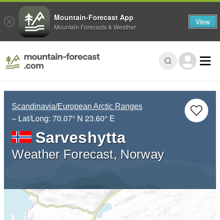
Mountain-Forecast App
View
Mountain Forecasts & Weather
Scandinavia/European Arctic Ranges
– Lat/Long:
70.07° N
23.60° E
Sarveshytta
Weather Forecast, Norway