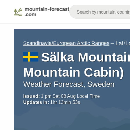
– Lat/
Scandinavia/European Arctic Ranges
Sälka Mountai
Mountain Cabin)
Weather Forecast, Sweden
Issued:
1 pm Sat 08 Aug Local Time
Updates in:
1
hr
13
min
52
s