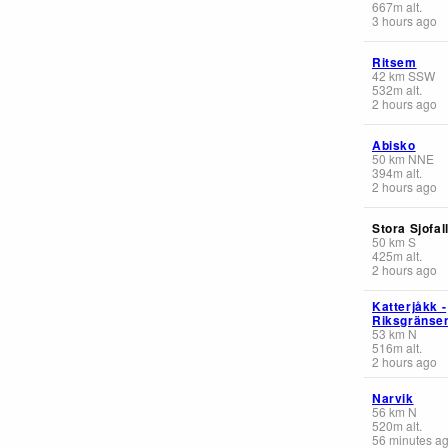
667
m
alt.
3 hours ago
Ritsem
42
km
SSW
532
m
alt.
2 hours ago
Abisko
50
km
NNE
394
m
alt.
2 hours ago
Stora Sjofal
50
km
S
425
m
alt.
2 hours ago
Katterjåkk -
Riksgränse
53
km
N
516
m
alt.
2 hours ago
Narvik
56
km
N
520
m
alt.
56 minutes a