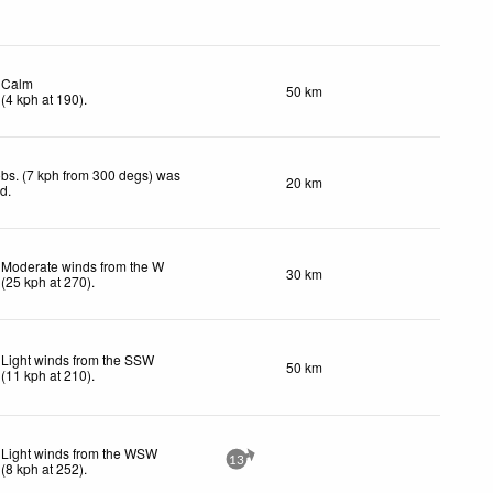
Calm
50 km
(
4
kph
at 190)
.
bs. (7 kph from 300 degs) was
20 km
ed
.
Moderate winds from the W
30 km
(
25
kph
at 270)
.
Light winds from the SSW
50 km
(
11
kph
at 210)
.
Light winds from the WSW
13
(
8
kph
at 252)
.