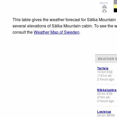
Sea lvl
This table gives the weather forecast for Sälka Mountain 
several elevations of Sälka Mountain cabin. To see the we
consult the
Weather Map of Sweden
.
WEATHER S
Tarfala
14
km
ESE
1151
m
alt.
2 hours ago
Nikkaluokta
33
km
ESE
470
m
alt.
2 hours ago
Losistua
34
km
WNW