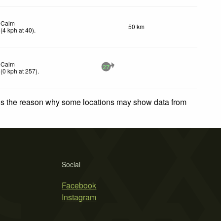
Calm
50 km
(
4
kph
at 40)
.
Calm
27
(
0
kph
at 257)
.
 is the reason why some locations may show data from
Social
Facebook
Instagram