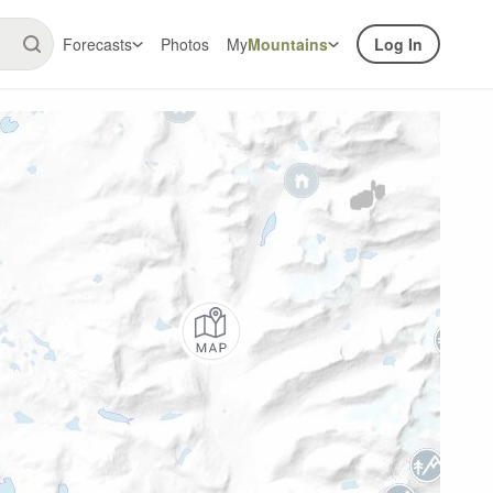
Forecasts
Photos
My
Mountains
Log In