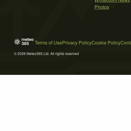
Photos
Terms of Use
Privacy Policy
Cookie Policy
Cont
© 2026 Meteo365 Ltd. All rights reserved