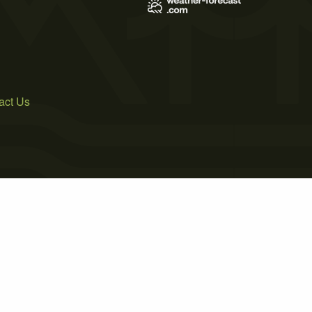
act Us