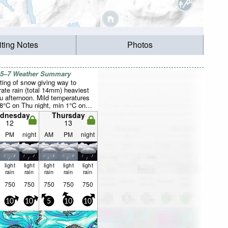
iting Notes
Photos
 5–7 Weather Summary
ting of snow giving way to
ate rain (total 14mm) heaviest
u afternoon. Mild temperatures
8°C on Thu night, min 1°C on
ght). Wind will be generally light.
dnesday
Thursday
12
13
PM
night
AM
PM
night
light
light
light
light
light
rain
rain
rain
rain
rain
750
750
750
750
750
10
10
5
10
10