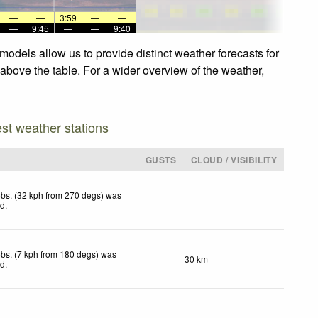
—
—
3:59
—
—
—
9:45
—
—
9:40
models allow us to provide distinct weather forecasts for
 above the table. For a wider overview of the weather,
est weather stations
GUSTS
CLOUD / VISIBILITY
bs. (32 kph from 270 degs) was
ed
.
bs. (7 kph from 180 degs) was
30 km
ed
.