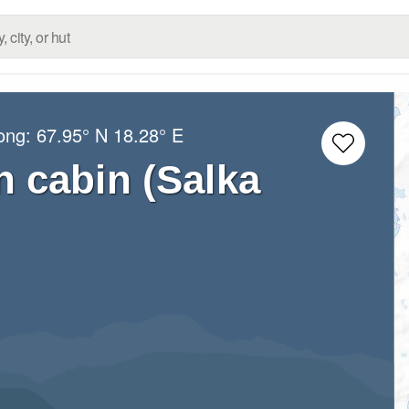
Long:
67.95° N
18.28° E
n cabin (Salka