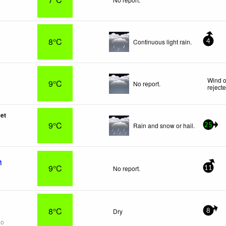
8°C
Continuous light rain.
4
Wind o
9°C
No report.
reject
let
9°C
Rain and snow or hail.
25
n
9°C
No report.
11
8°C
Dry
8
go