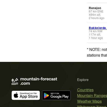
Rensjon
67
km
ENE
494
m
alt.
2 hours ago
Bakkejorda
74
km
NW
117
m
alt.
1 hour ago
* NOTE: not
stations th
Explore
Countries
Mountain Range
Weather Maps
Whiteroom News