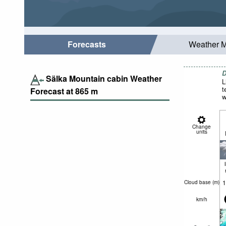
Forecasts
Weather 
D
Sälka Mountain cabin Weather
L
t
Forecast at
865
m
w
Change
units
1
Cloud base (
m
)
km/h