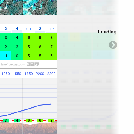
—
—
—
—
—
2
4
2
0.1
1.7
Loading...
3
4
6
6
8
2
3
5
6
7
-1
0
5
5
5
1250
1550
1850
2200
2300
3
4
6
6
8