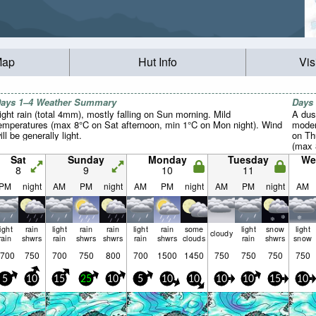
Map
Hut Info
Vis
ays 1–4 Weather Summary
Days
ight rain (total 4mm), mostly falling on Sun morning. Mild
A dus
emperatures (max 8°C on Sat afternoon, min 1°C on Mon night). Wind
moder
ill be generally light.
on Th
(max 
Tue ni
Sat
Sunday
Monday
Tuesday
We
8
9
10
11
PM
night
AM
PM
night
AM
PM
night
AM
PM
night
AM
light
rain
light
rain
rain
light
rain
some
light
snow
light
cloudy
rain
shwrs
rain
shwrs
shwrs
rain
shwrs
clouds
rain
shwrs
snow
700
750
700
750
800
700
1500
1450
750
750
750
750
5
10
15
25
10
5
10
10
10
10
15
10