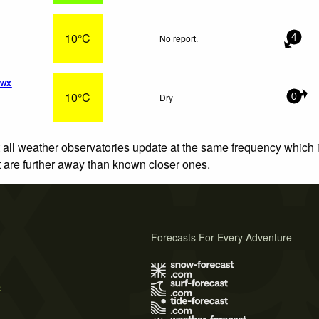
10°C
No report.
4
 wx
10°C
Dry
0
 all weather observatories update at the same frequency which
at are further away than known closer ones.
Forecasts For Every Adventure
s