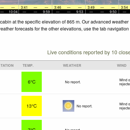
—
—
3:41
—
—
3:46
—
—
3:49
—
—
3:54
—
10:04
—
—
9:59
—
—
9:53
—
—
9:50
—
cabin at the specific elevation of 865 m. Our advanced weather 
ather forecasts for the other elevations, use the tab navigation
Live conditions reported by 10 clos
TATION
TEMP.
WEATHER
WIND
Wind o
6°C
No report.
reject
Wind o
13°C
No report.
reject
7°C
No report.