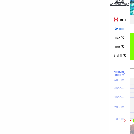
See all
weather maps
cm
mm
max
°
C
min
°
C
chill
°
C
Freezing
1
level
m
5000m
4000m
3000m
2000m
1000m