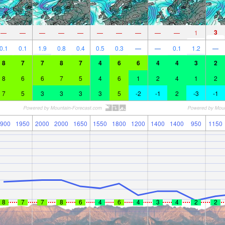
3
—
—
—
—
—
—
—
—
—
—
1
0.1
0.1
1.9
0.8
0.4
0.5
0.3
—
—
0.1
1.2
—
8
7
7
8
7
4
6
6
4
4
3
2
8
6
6
7
5
4
6
1
2
4
1
2
7
5
3
3
3
3
5
-2
-1
2
-3
-1
900
1950
2000
2000
1650
1550
1800
1200
1400
1400
950
1150
8
7
7
8
6
4
6
4
3
4
2
2